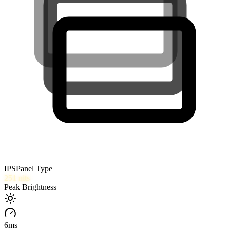
IPS
Panel Type
251
nits
Peak Brightness
6
ms