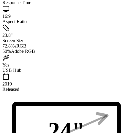
Response Time
16:9
Aspect Ratio
23.8
"
Screen Size
72.8
%
sRGB
50
%
Adobe RGB
Yes
USB Hub
2019
Released
24
"