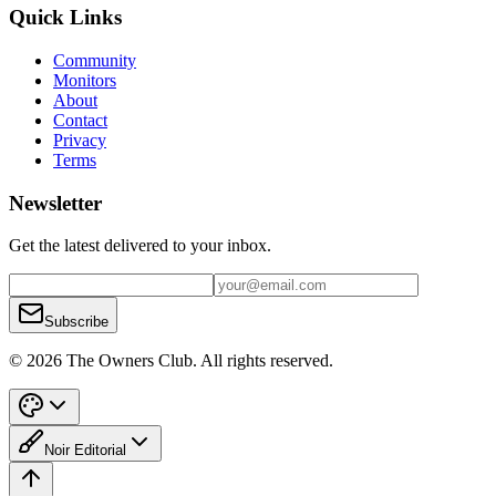
Quick Links
Community
Monitors
About
Contact
Privacy
Terms
Newsletter
Get the latest delivered to your inbox.
Subscribe
© 2026 The Owners Club. All rights reserved.
Noir Editorial