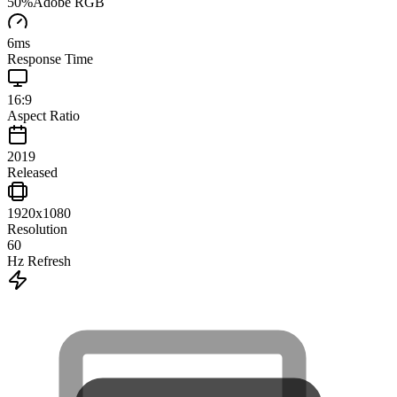
50
%
Adobe RGB
6
ms
Response Time
16:9
Aspect Ratio
2019
Released
1920x1080
Resolution
60
Hz Refresh