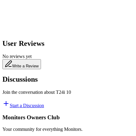
480
nm
User Reviews
No reviews yet
Write a Review
Discussions
Join the conversation about
T24i 10
Start a Discussion
Monitors Owners Club
Your community for everything
Monitors
.