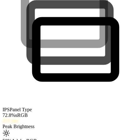
IPS
Panel Type
72.8
%
sRGB
251
nits
Peak Brightness