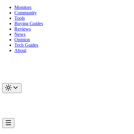
Monitors
Community
Tools
Buying Guides
Reviews
News
Opinion
Tech Guides
About