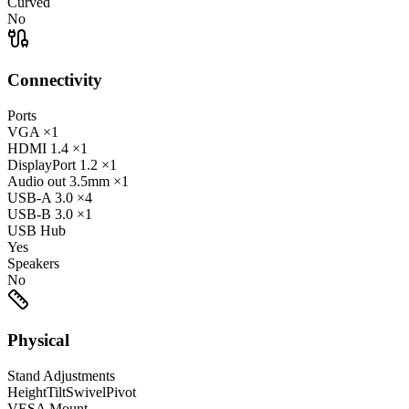
Curved
No
Connectivity
Ports
VGA
×1
HDMI
1.4
×1
DisplayPort
1.2
×1
Audio out
3.5mm
×1
USB-A
3.0
×4
USB-B
3.0
×1
USB Hub
Yes
Speakers
No
Physical
Stand Adjustments
Height
Tilt
Swivel
Pivot
VESA Mount