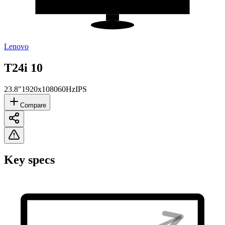
Lenovo
T24i 10
23.8"
1920x1080
60Hz
IPS
Compare
Key specs