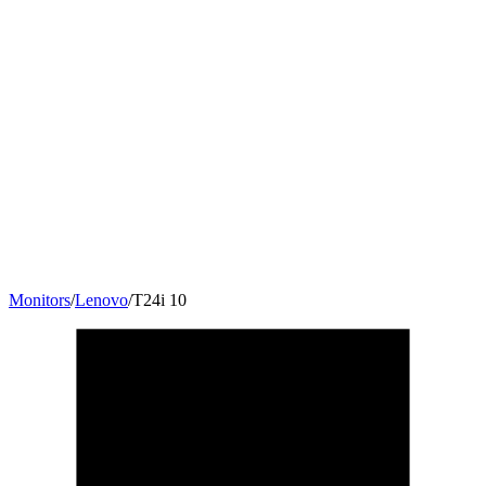
Monitors
/
Lenovo
/
T24i 10
23.8
"
16:9