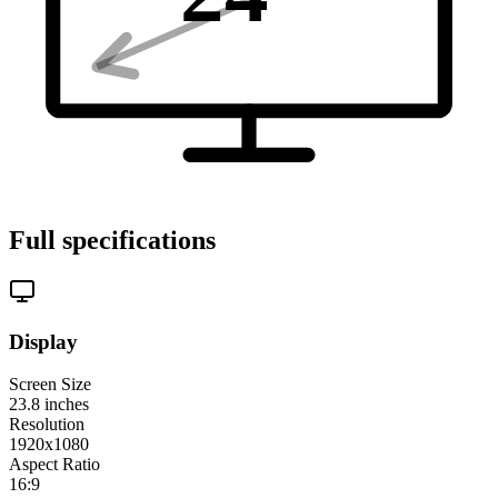
Full specifications
Display
Screen Size
23.8
inches
Resolution
1920x1080
Aspect Ratio
16:9