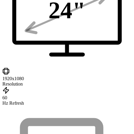
24
"
1920x1080
Resolution
60
Hz Refresh