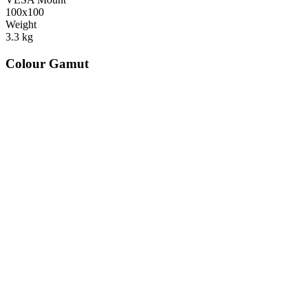
100x100
Weight
3.3
kg
Colour Gamut
520
nm
560
nm
600
nm
650
nm