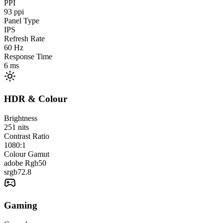
PPI
93
ppi
Panel Type
IPS
Refresh Rate
60
Hz
Response Time
6
ms
HDR & Colour
Brightness
251
nits
Contrast Ratio
1080:1
Colour Gamut
adobe Rgb
50
srgb
72.8
Gaming