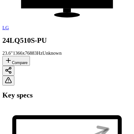
LG
24LQ510S-PU
23.6"
1366x768
83Hz
Unknown
Compare
Key specs