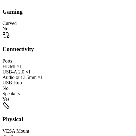
Gaming
Curved
No
Connectivity
Ports
HDMI
×1
USB-A
2.0
×1
Audio out
3.5mm
×1
USB Hub
No
Speakers
Yes
Physical
VESA Mount