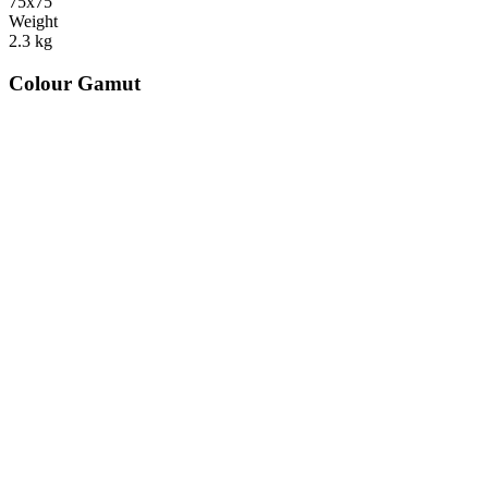
75x75
Weight
2.3
kg
Colour Gamut
520
nm
560
nm
600
nm
650
nm