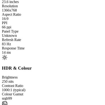
23.6
inches
Resolution
1366x768
Aspect Ratio
16:9
PPI
66
ppi
Panel Type
Unknown
Refresh Rate
83
Hz
Response Time
14
ms
HDR & Colour
Brightness
250
nits
Contrast Ratio
1000:1 (typical)
Colour Gamut
srgb
99