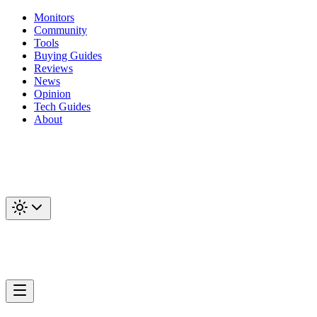
Monitors
Community
Tools
Buying Guides
Reviews
News
Opinion
Tech Guides
About