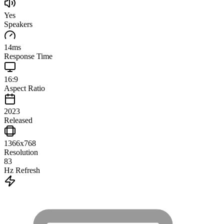
Yes
Speakers
14
ms
Response Time
16:9
Aspect Ratio
2023
Released
1366x768
Resolution
83
Hz Refresh