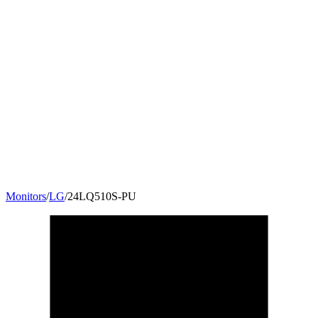
Monitors
/
LG
/
24LQ510S-PU
23.6
"
16:9