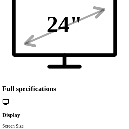
24
"
Full specifications
Display
Screen Size