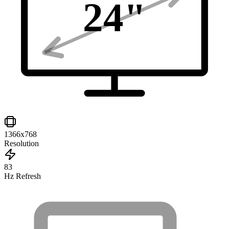
24
"
1366x768
Resolution
83
Hz Refresh