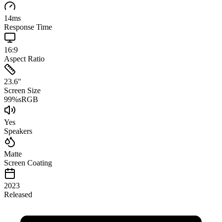
14
ms
Response Time
16:9
Aspect Ratio
23.6
"
Screen Size
99
%
sRGB
Yes
Speakers
Matte
Screen Coating
2023
Released