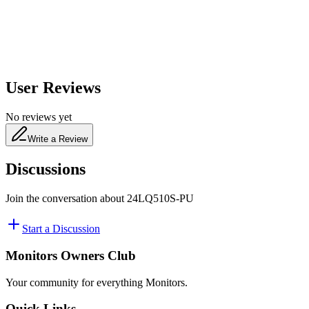
480
nm
User Reviews
No reviews yet
Write a Review
Discussions
Join the conversation about
24LQ510S-PU
Start a Discussion
Monitors Owners Club
Your community for everything
Monitors
.
Quick Links