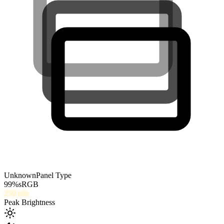
Unknown
Panel Type
99
%
sRGB
250
nits
Peak Brightness