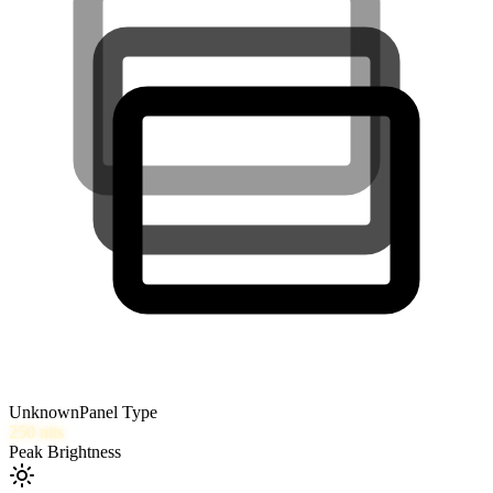
Unknown
Panel Type
250
nits
Peak Brightness