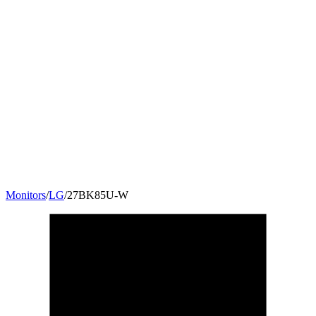
Monitors
/
LG
/
27BK85U-W
27
"
16:9