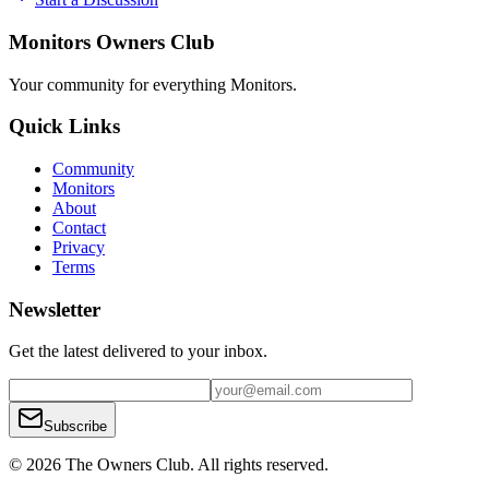
Monitors Owners Club
Your community for everything
Monitors
.
Quick Links
Community
Monitors
About
Contact
Privacy
Terms
Newsletter
Get the latest delivered to your inbox.
Subscribe
© 2026 The Owners Club. All rights reserved.