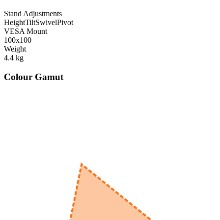
Stand Adjustments
Height
Tilt
Swivel
Pivot
VESA Mount
100x100
Weight
4.4
kg
Colour Gamut
520
nm
560
nm