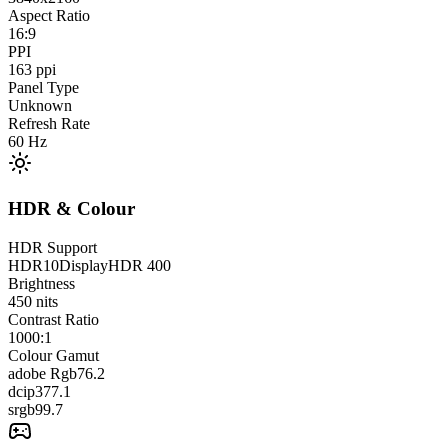
Aspect Ratio
16:9
PPI
163
ppi
Panel Type
Unknown
Refresh Rate
60
Hz
HDR & Colour
HDR Support
HDR10
DisplayHDR 400
Brightness
450
nits
Contrast Ratio
1000:1
Colour Gamut
adobe Rgb
76.2
dcip3
77.1
srgb
99.7