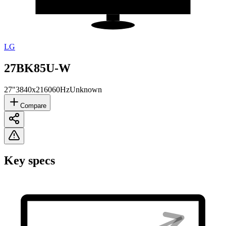
LG
27BK85U-W
27"
3840x2160
60Hz
Unknown
Compare
Key specs