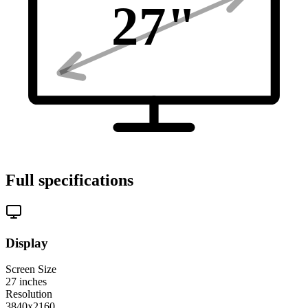
27
"
Full specifications
Display
Screen Size
27
inches
Resolution
3840x2160