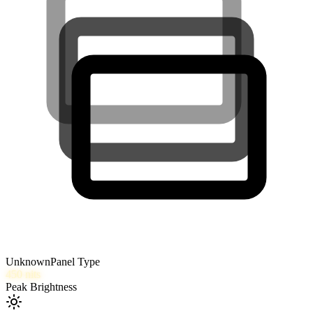
Unknown
Panel Type
450
nits
Peak Brightness