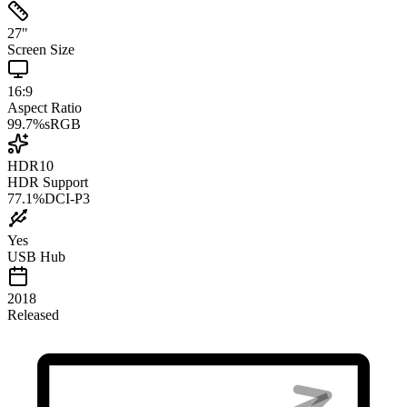
27
"
Screen Size
16:9
Aspect Ratio
99.7
%
sRGB
HDR10
HDR Support
77.1
%
DCI-P3
Yes
USB Hub
2018
Released