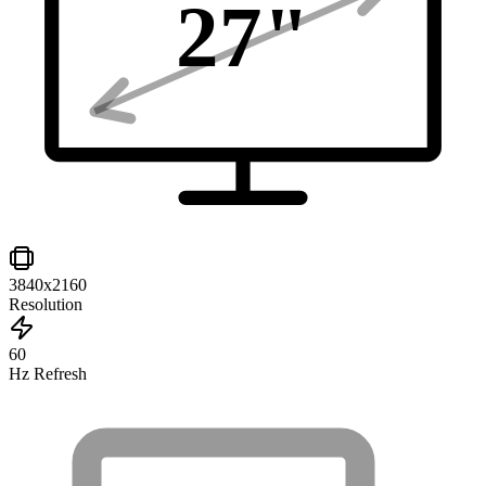
27
"
3840x2160
Resolution
60
Hz Refresh