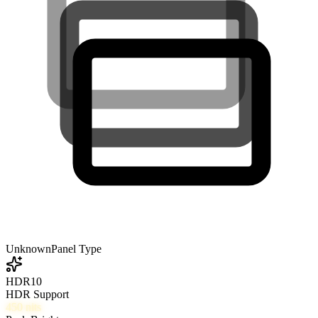
Unknown
Panel Type
HDR10
HDR Support
450
nits