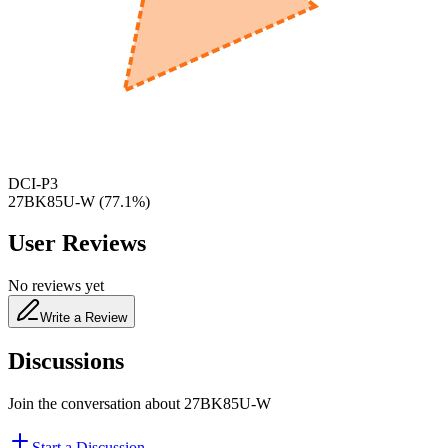
600
nm
650
nm
480
nm
DCI-P3
27BK85U-W
(
77.1
%)
User Reviews
No reviews yet
Write a Review
Discussions
Join the conversation about
27BK85U-W
Start a Discussion