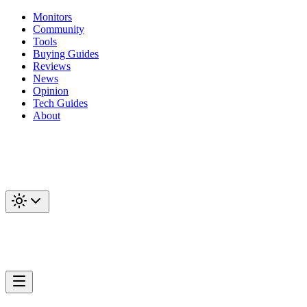
Monitors
Community
Tools
Buying Guides
Reviews
News
Opinion
Tech Guides
About