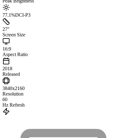
Peak Brightness
77.1
%
DCI-P3
27
"
Screen Size
16:9
Aspect Ratio
2018
Released
3840x2160
Resolution
60
Hz Refresh