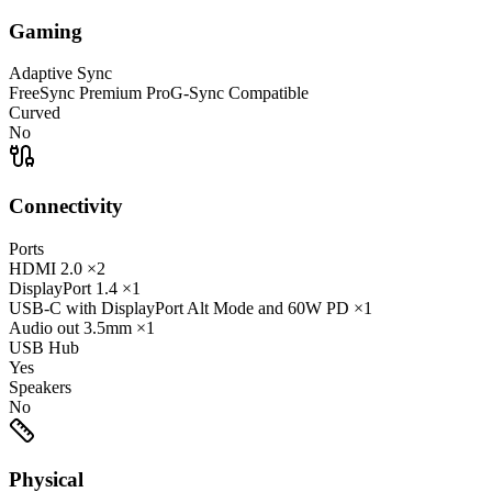
Gaming
Adaptive Sync
FreeSync Premium Pro
G-Sync Compatible
Curved
No
Connectivity
Ports
HDMI
2.0
×2
DisplayPort
1.4
×1
USB-C
with DisplayPort Alt Mode and 60W PD
×1
Audio out
3.5mm
×1
USB Hub
Yes
Speakers
No
Physical