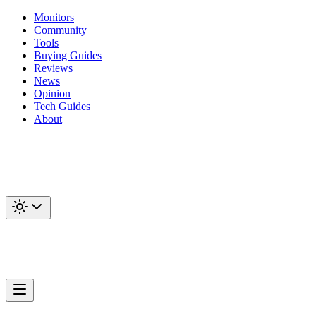
Monitors
Community
Tools
Buying Guides
Reviews
News
Opinion
Tech Guides
About