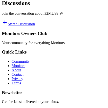
Discussions
Join the conversation about
32MU99-W
Start a Discussion
Monitors Owners Club
Your community for everything
Monitors
.
Quick Links
Community
Monitors
About
Contact
Privacy
Terms
Newsletter
Get the latest delivered to your inbox.