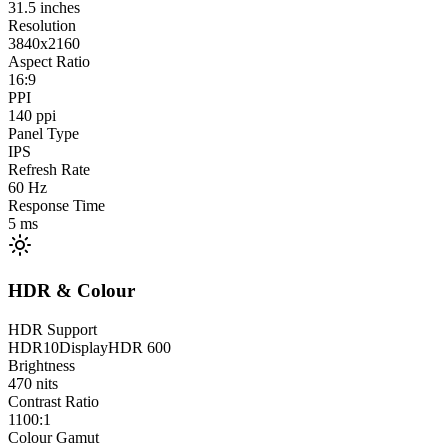
31.5
inches
Resolution
3840x2160
Aspect Ratio
16:9
PPI
140
ppi
Panel Type
IPS
Refresh Rate
60
Hz
Response Time
5
ms
HDR & Colour
HDR Support
HDR10
DisplayHDR 600
Brightness
470
nits
Contrast Ratio
1100:1
Colour Gamut