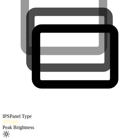
IPS
Panel Type
470
nits
Peak Brightness