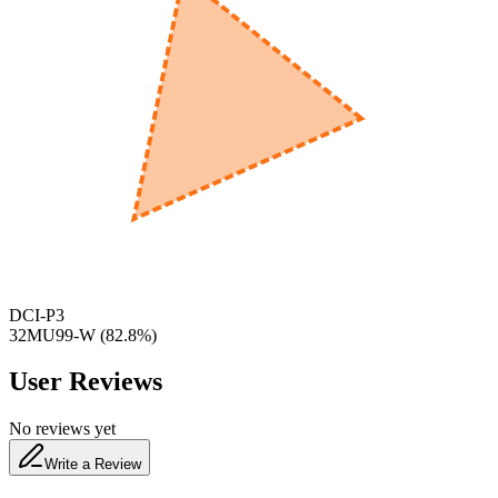
600
nm
650
nm
480
nm
DCI-P3
32MU99-W
(
82.8
%)
User Reviews
No reviews yet
Write a Review