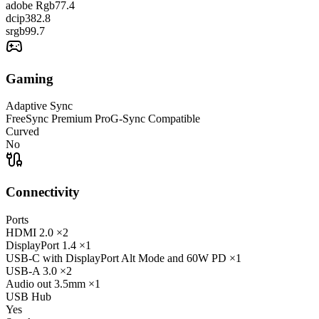
adobe Rgb
77.4
dcip3
82.8
srgb
99.7
Gaming
Adaptive Sync
FreeSync Premium Pro
G-Sync Compatible
Curved
No
Connectivity
Ports
HDMI
2.0
×2
DisplayPort
1.4
×1
USB-C
with DisplayPort Alt Mode and 60W PD
×1
USB-A
3.0
×2
Audio out
3.5mm
×1
USB Hub
Yes