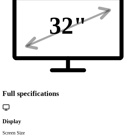
32
"
Full specifications
Display
Screen Size