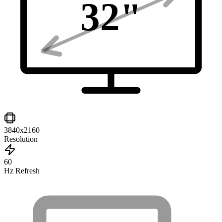
32
"
3840x2160
Resolution
60
Hz Refresh