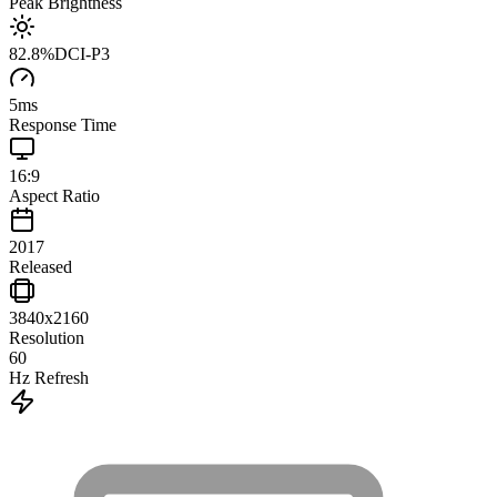
Peak Brightness
82.8
%
DCI-P3
5
ms
Response Time
16:9
Aspect Ratio
2017
Released
3840x2160
Resolution
60
Hz Refresh