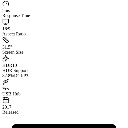
5
ms
Response Time
16:9
Aspect Ratio
31.5
"
Screen Size
HDR10
HDR Support
82.8
%
DCI-P3
Yes
USB Hub
2017
Released