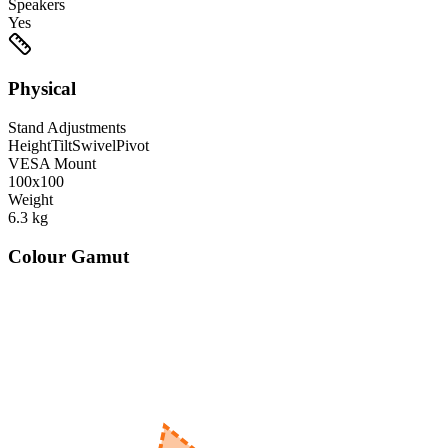
Speakers
Yes
Physical
Stand Adjustments
Height
Tilt
Swivel
Pivot
VESA Mount
100x100
Weight
6.3
kg
Colour Gamut
520
nm
560
nm