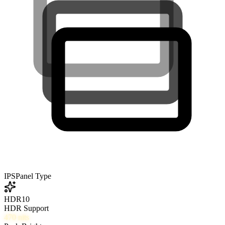
IPS
Panel Type
HDR10
HDR Support
470
nits