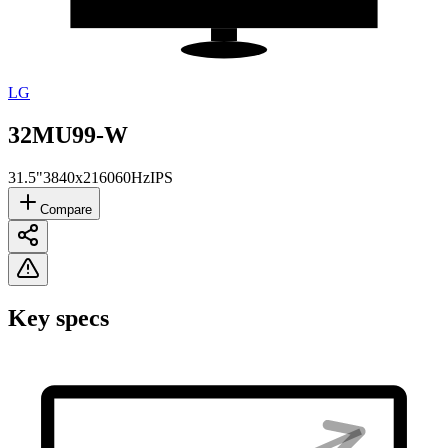
LG
32MU99-W
31.5"
3840x2160
60Hz
IPS
Compare
Key specs