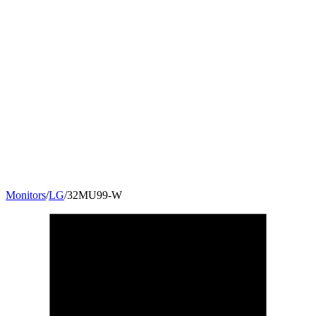
Monitors
/
LG
/
32MU99-W
31.5
"
16:9