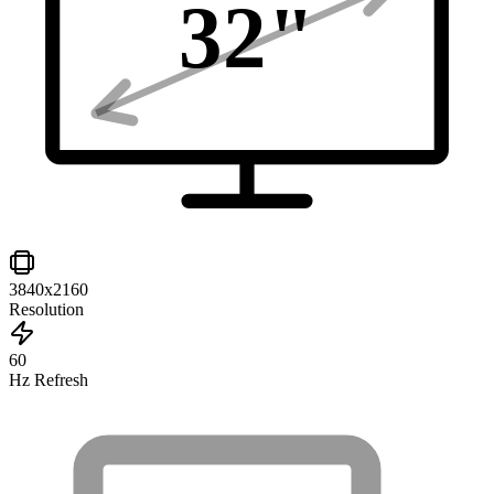
32
"
3840x2160
Resolution
60
Hz Refresh