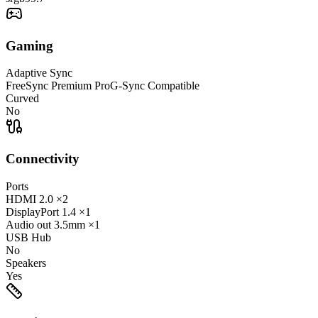
Gaming
Adaptive Sync
FreeSync Premium Pro
G-Sync Compatible
Curved
No
Connectivity
Ports
HDMI
2.0
×2
DisplayPort
1.4
×1
Audio out
3.5mm
×1
USB Hub
No
Speakers
Yes