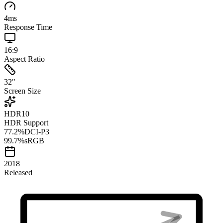
4
ms
Response Time
16:9
Aspect Ratio
32
"
Screen Size
HDR10
HDR Support
77.2
%
DCI-P3
99.7
%
sRGB
2018
Released