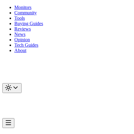
Monitors
Community
Tools
Buying Guides
Reviews
News
Opinion
Tech Guides
About