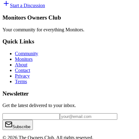
Start a Discussion
Monitors Owners Club
Your community for everything
Monitors
.
Quick Links
Community
Monitors
About
Contact
Privacy
Terms
Newsletter
Get the latest delivered to your inbox.
Subscribe
© 2026 The Owners Club. All rights reserved.