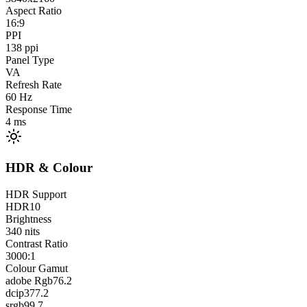
Aspect Ratio
16:9
PPI
138
ppi
Panel Type
VA
Refresh Rate
60
Hz
Response Time
4
ms
HDR & Colour
HDR Support
HDR10
Brightness
340
nits
Contrast Ratio
3000:1
Colour Gamut
adobe Rgb
76.2
dcip3
77.2
srgb
99.7