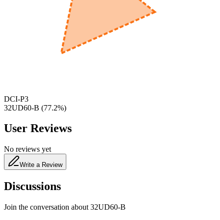
600
nm
650
nm
480
nm
DCI-P3
32UD60-B
(
77.2
%)
User Reviews
No reviews yet
Write a Review
Discussions
Join the conversation about
32UD60-B