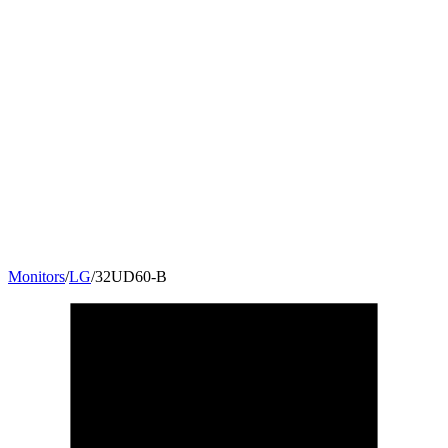
Monitors
/
LG
/
32UD60-B
32
"
16:9