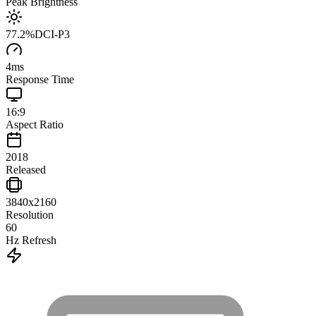
Peak Brightness
77.2
%
DCI-P3
4
ms
Response Time
16:9
Aspect Ratio
2018
Released
3840x2160
Resolution
60
Hz Refresh