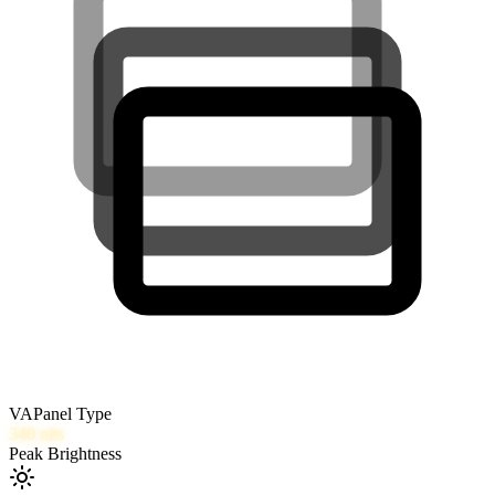
VA
Panel Type
340
nits
Peak Brightness