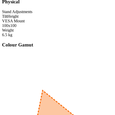
Physical
Stand Adjustments
Tilt
Height
VESA Mount
100x100
Weight
6.5
kg
Colour Gamut
520
nm
560
nm