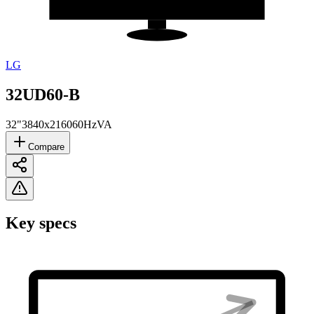
LG
32UD60-B
32"
3840x2160
60Hz
VA
Compare
Key specs