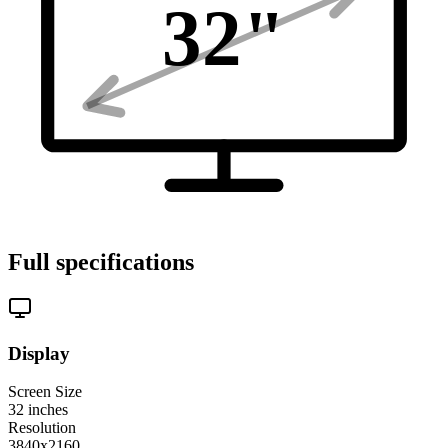
32
"
Full specifications
Display
Screen Size
32
inches
Resolution
3840x2160