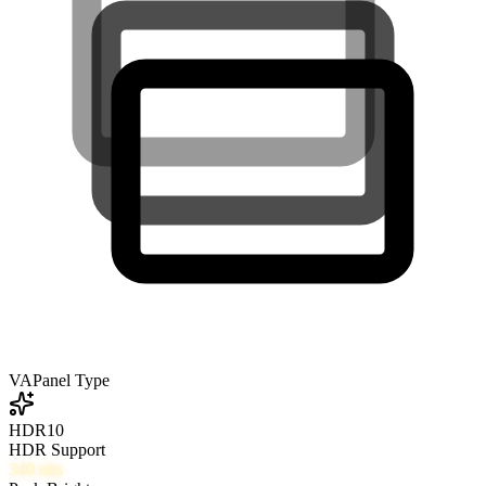
VA
Panel Type
HDR10
HDR Support
340
nits