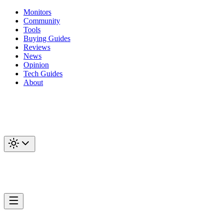
Monitors
Community
Tools
Buying Guides
Reviews
News
Opinion
Tech Guides
About