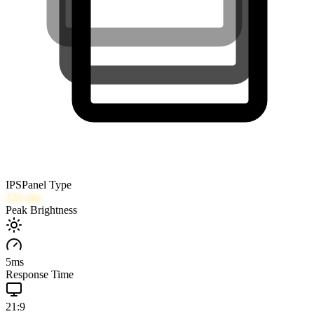
IPS
Panel Type
320
nits
Peak Brightness
5
ms
Response Time
21:9