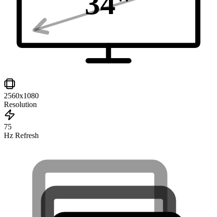
34
"
2560x1080
Resolution
75
Hz Refresh