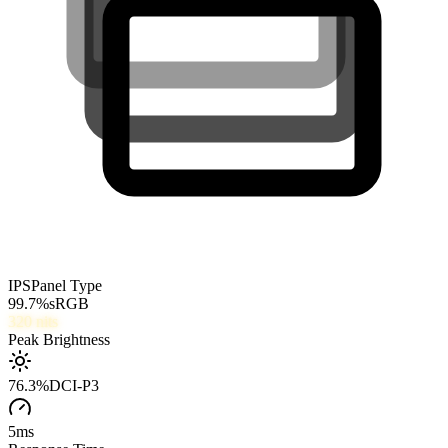
IPS
Panel Type
99.7
%
sRGB
320
nits
Peak Brightness
76.3
%
DCI-P3
5
ms