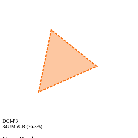
560
nm
600
nm
650
nm
480
nm
DCI-P3
34UM59-B
(
76.3
%)