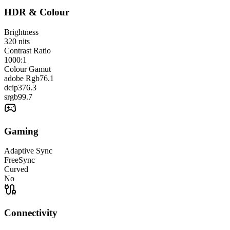
HDR & Colour
Brightness
320
nits
Contrast Ratio
1000:1
Colour Gamut
adobe Rgb
76.1
dcip3
76.3
srgb
99.7
Gaming
Adaptive Sync
FreeSync
Curved
No
Connectivity