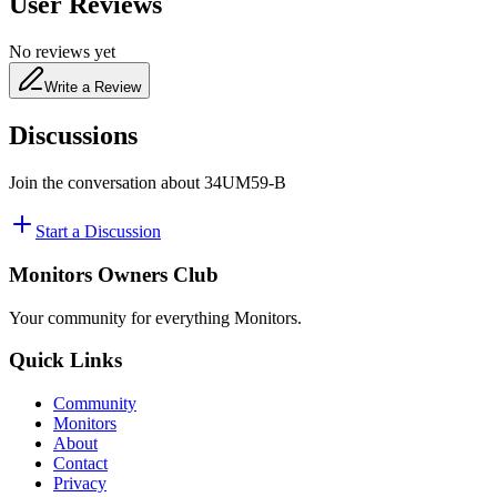
User Reviews
No reviews yet
Write a Review
Discussions
Join the conversation about
34UM59-B
Start a Discussion
Monitors Owners Club
Your community for everything
Monitors
.
Quick Links
Community
Monitors
About
Contact
Privacy