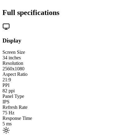
Full specifications
Display
Screen Size
34
inches
Resolution
2560x1080
Aspect Ratio
21:9
PPI
82
ppi
Panel Type
IPS
Refresh Rate
75
Hz
Response Time
5
ms