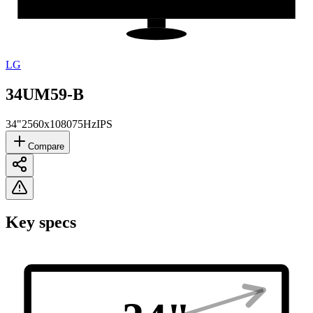
LG
34UM59-B
34"
2560x1080
75Hz
IPS
Compare
Key specs