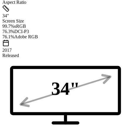
Aspect Ratio
34
"
Screen Size
99.7
%
sRGB
76.3
%
DCI-P3
76.1
%
Adobe RGB
2017
Released
34
"