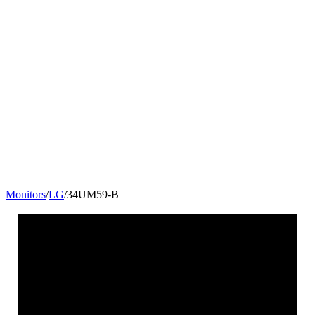
Monitors
/
LG
/
34UM59-B
34
"
21:9