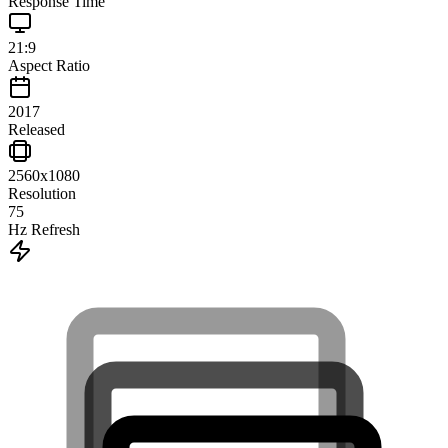
Response Time
21:9
Aspect Ratio
2017
Released
2560x1080
Resolution
75
Hz Refresh