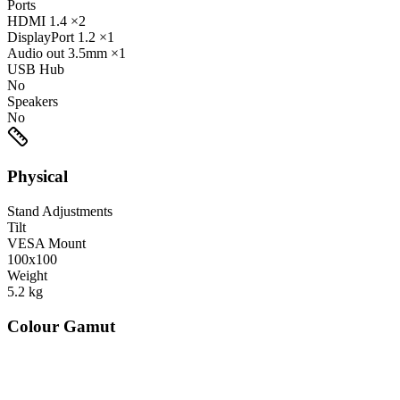
Ports
HDMI
1.4
×2
DisplayPort
1.2
×1
Audio out
3.5mm
×1
USB Hub
No
Speakers
No
Physical
Stand Adjustments
Tilt
VESA Mount
100x100
Weight
5.2
kg
Colour Gamut
520
nm