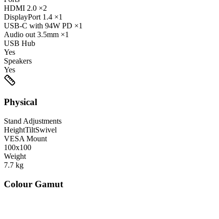
HDMI
2.0
×2
DisplayPort
1.4
×1
USB-C
with 94W PD
×1
Audio out
3.5mm
×1
USB Hub
Yes
Speakers
Yes
Physical
Stand Adjustments
Height
Tilt
Swivel
VESA Mount
100x100
Weight
7.7
kg
Colour Gamut
520
nm