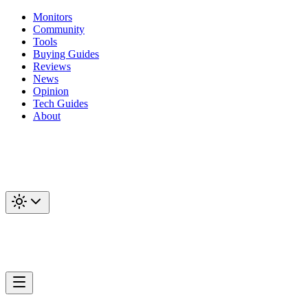
Monitors
Community
Tools
Buying Guides
Reviews
News
Opinion
Tech Guides
About