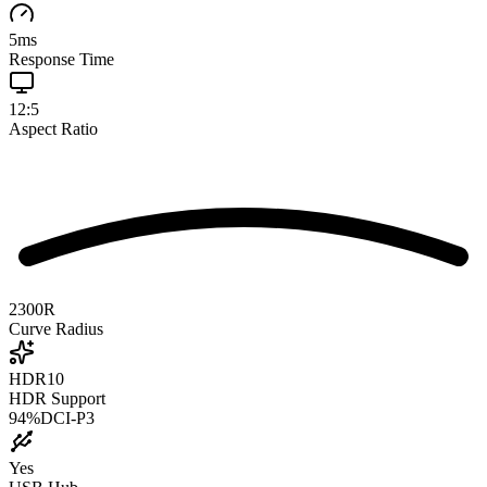
5
ms
Response Time
12:5
Aspect Ratio
2300R
Curve Radius
HDR10
HDR Support
94
%
DCI-P3
Yes