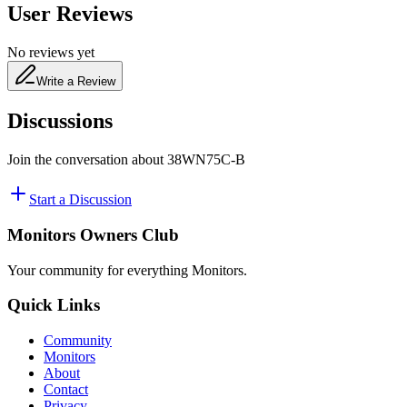
User Reviews
No reviews yet
Write a Review
Discussions
Join the conversation about
38WN75C-B
Start a Discussion
Monitors Owners Club
Your community for everything
Monitors
.
Quick Links
Community
Monitors
About
Contact
Privacy