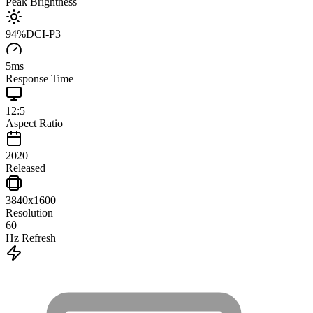
Peak Brightness
94
%
DCI-P3
5
ms
Response Time
12:5
Aspect Ratio
2020
Released
3840x1600
Resolution
60
Hz Refresh