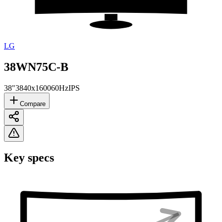
LG
38WN75C-B
38"
3840x1600
60Hz
IPS
Compare
Key specs