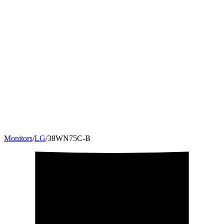
Monitors
/
LG
/
38WN75C-B
38
"
12:5