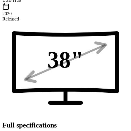
USB Hub
2020
Released
38
"
Full specifications