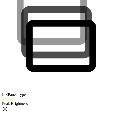
IPS
Panel Type
471
nits
Peak Brightness