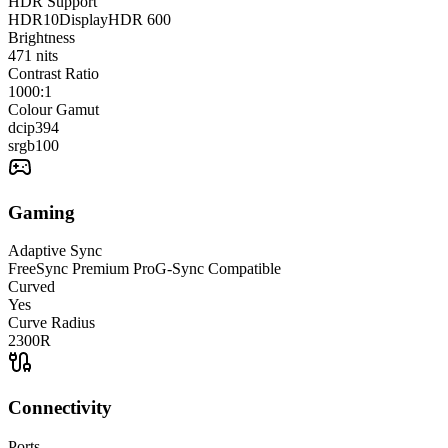
HDR Support
HDR10
DisplayHDR 600
Brightness
471
nits
Contrast Ratio
1000:1
Colour Gamut
dcip3
94
srgb
100
Gaming
Adaptive Sync
FreeSync Premium Pro
G-Sync Compatible
Curved
Yes
Curve Radius
2300R
Connectivity
Ports