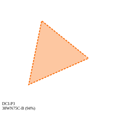
560
nm
600
nm
650
nm
480
nm
DCI-P3
38WN75C-B
(
94
%)