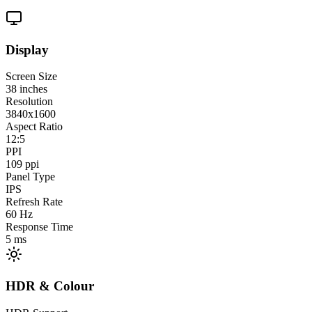
Display
Screen Size
38
inches
Resolution
3840x1600
Aspect Ratio
12:5
PPI
109
ppi
Panel Type
IPS
Refresh Rate
60
Hz
Response Time
5
ms
HDR & Colour