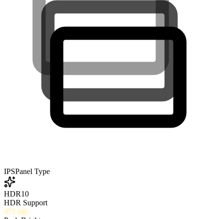
IPS
Panel Type
HDR10
HDR Support
471
nits