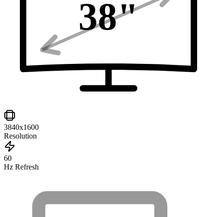
38
"
3840x1600
Resolution
60
Hz Refresh