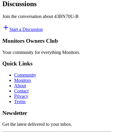
Discussions
Join the conversation about
43BN70U-B
Start a Discussion
Monitors Owners Club
Your community for everything
Monitors
.
Quick Links
Community
Monitors
About
Contact
Privacy
Terms
Newsletter
Get the latest delivered to your inbox.