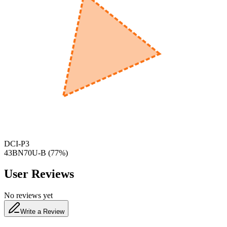
600
nm
650
nm
480
nm
DCI-P3
43BN70U-B
(
77
%)
User Reviews
No reviews yet
Write a Review