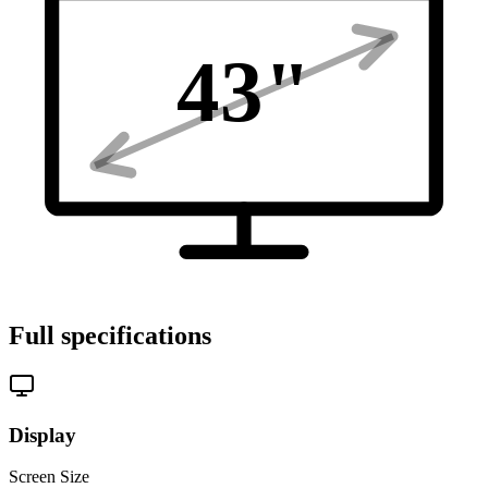
43
"
Full specifications
Display
Screen Size