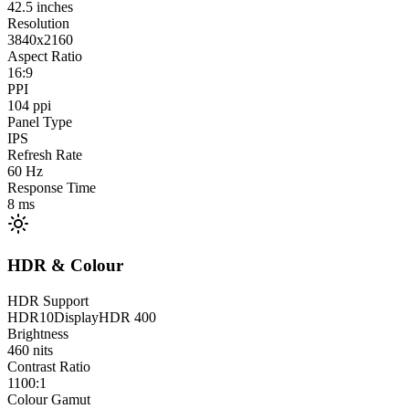
42.5
inches
Resolution
3840x2160
Aspect Ratio
16:9
PPI
104
ppi
Panel Type
IPS
Refresh Rate
60
Hz
Response Time
8
ms
HDR & Colour
HDR Support
HDR10
DisplayHDR 400
Brightness
460
nits
Contrast Ratio
1100:1
Colour Gamut