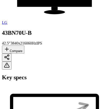
LG
43BN70U-B
42.5"
3840x2160
60Hz
IPS
Compare
Key specs