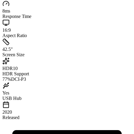
8
ms
Response Time
16:9
Aspect Ratio
42.5
"
Screen Size
HDR10
HDR Support
77
%
DCI-P3
Yes
USB Hub
2020
Released