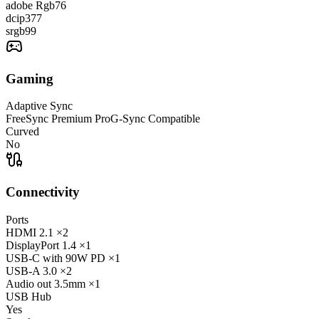
adobe Rgb
76
dcip3
77
srgb
99
Gaming
Adaptive Sync
FreeSync Premium Pro
G-Sync Compatible
Curved
No
Connectivity
Ports
HDMI
2.1
×2
DisplayPort
1.4
×1
USB-C
with 90W PD
×1
USB-A
3.0
×2
Audio out
3.5mm
×1
USB Hub
Yes