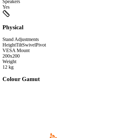
Speakers
Yes
Physical
Stand Adjustments
Height
Tilt
Swivel
Pivot
VESA Mount
200x200
Weight
12
kg
Colour Gamut
520
nm
560
nm