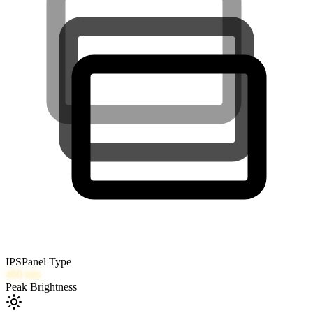
IPS
Panel Type
460
nits
Peak Brightness