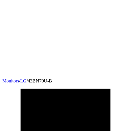
Monitors
/
LG
/
43BN70U-B
42.5
"
16:9