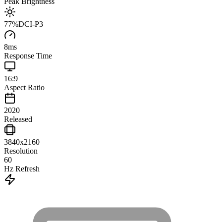
Peak Brightness
77
%
DCI-P3
8
ms
Response Time
16:9
Aspect Ratio
2020
Released
3840x2160
Resolution
60
Hz Refresh