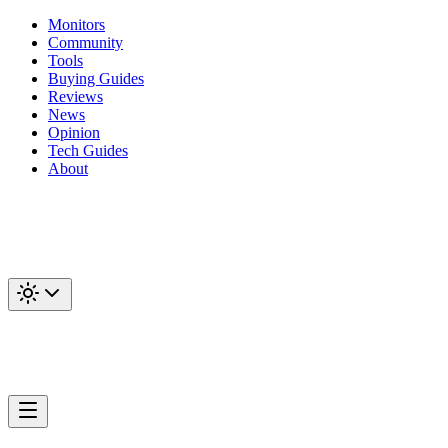
Monitors
Community
Tools
Buying Guides
Reviews
News
Opinion
Tech Guides
About