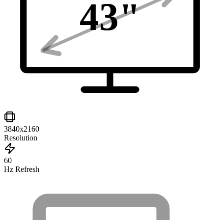
43
"
3840x2160
Resolution
60
Hz Refresh