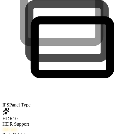
IPS
Panel Type
HDR10
HDR Support
460
nits