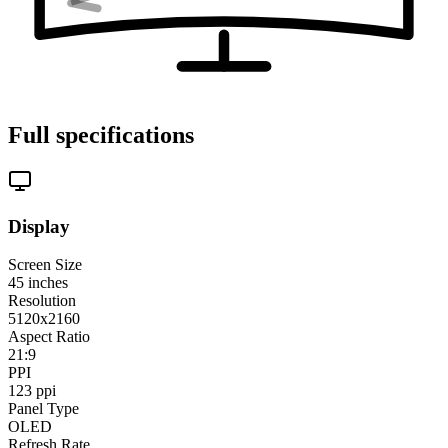
Full specifications
Display
Screen Size
45
inches
Resolution
5120x2160
Aspect Ratio
21:9
PPI
123
ppi
Panel Type
OLED
Refresh Rate