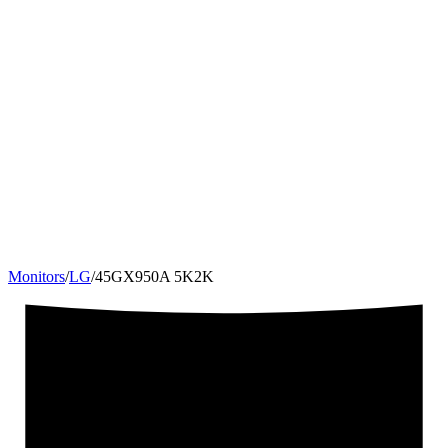
Monitors
/
LG
/
45GX950A 5K2K
45
"
21:9