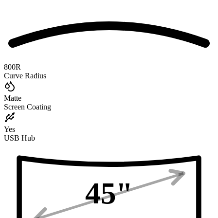
800R
Curve Radius
Matte
Screen Coating
Yes
USB Hub
45
"