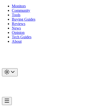
Monitors
Community
Tools
Buying Guides
Reviews
News
Opinion
Tech Guides
About