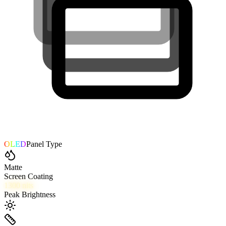
OLED
Panel Type
Matte
Screen Coating
1300
nits
Peak Brightness