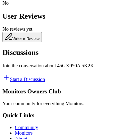
No
User Reviews
No reviews yet
Write a Review
Discussions
Join the conversation about
45GX950A 5K2K
Start a Discussion
Monitors Owners Club
Your community for everything
Monitors
.
Quick Links
Community
Monitors
About