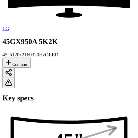
LG
45GX950A 5K2K
45"
5120x2160
320Hz
OLED
Compare
Key specs