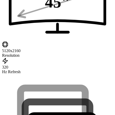
45
"
5120x2160
Resolution
320
Hz Refresh