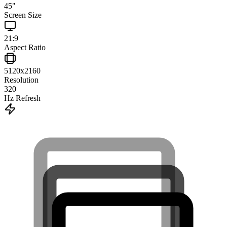
45
"
Screen Size
21:9
Aspect Ratio
5120x2160
Resolution
320
Hz Refresh