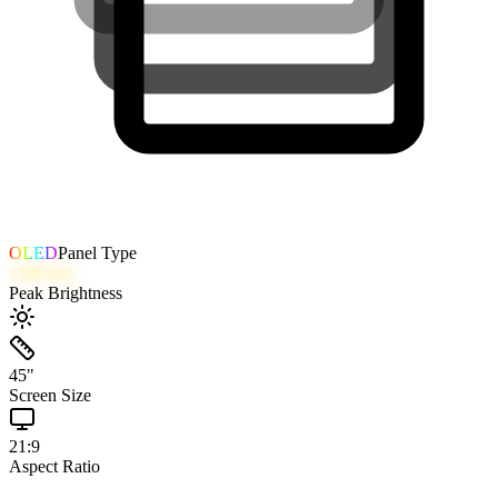
OLED
Panel Type
1300
nits
Peak Brightness
45
"
Screen Size
21:9
Aspect Ratio