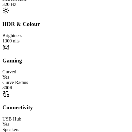
320
Hz
HDR & Colour
Brightness
1300
nits
Gaming
Curved
Yes
Curve Radius
800R
Connectivity
USB Hub
Yes
Speakers