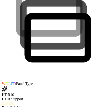
WOLED
Panel Type
HDR10
HDR Support
275
nits