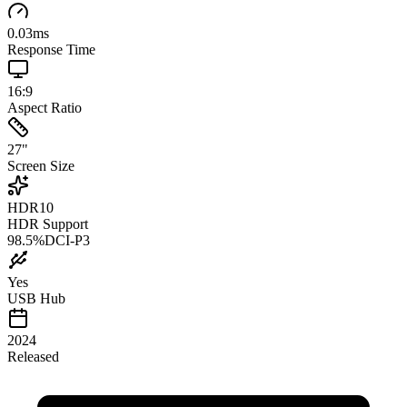
0.03
ms
Response Time
16:9
Aspect Ratio
27
"
Screen Size
HDR10
HDR Support
98.5
%
DCI-P3
Yes
USB Hub
2024
Released