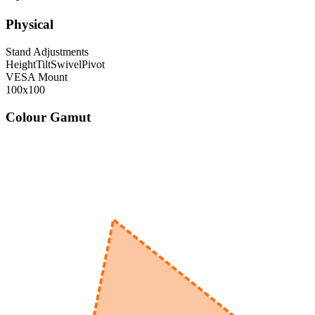
Physical
Stand Adjustments
Height
Tilt
Swivel
Pivot
VESA Mount
100x100
Colour Gamut
520
nm
560
nm