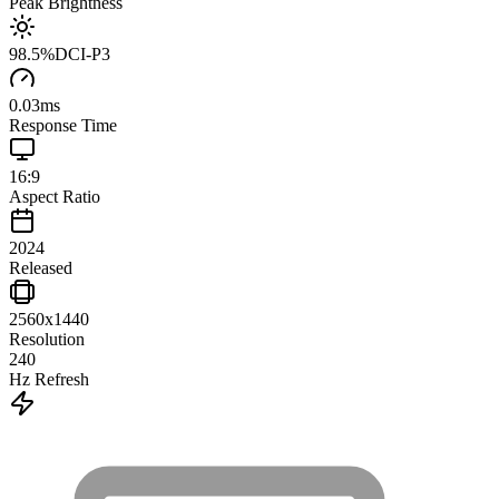
Peak Brightness
98.5
%
DCI-P3
0.03
ms
Response Time
16:9
Aspect Ratio
2024
Released
2560x1440
Resolution
240
Hz Refresh