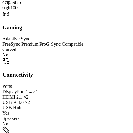
dcip3
98.5
srgb
100
Gaming
Adaptive Sync
FreeSync Premium Pro
G-Sync Compatible
Curved
No
Connectivity
Ports
DisplayPort
1.4
×1
HDMI
2.1
×2
USB-A
3.0
×2
USB Hub
Yes
Speakers
No