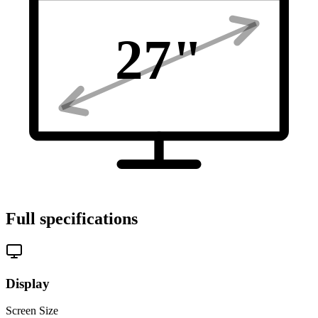
27
"
Full specifications
Display
Screen Size