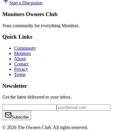
Start a Discussion
Monitors Owners Club
Your community for everything
Monitors
.
Quick Links
Community
Monitors
About
Contact
Privacy
Terms
Newsletter
Get the latest delivered to your inbox.
Subscribe
© 2026 The Owners Club. All rights reserved.