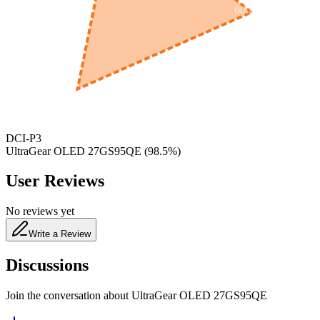
600
nm
650
nm
480
nm
DCI-P3
UltraGear OLED 27GS95QE
(
98.5
%)
User Reviews
No reviews yet
Write a Review
Discussions
Join the conversation about
UltraGear OLED 27GS95QE