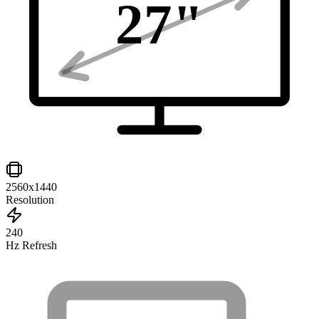
27
"
2560x1440
Resolution
240
Hz Refresh