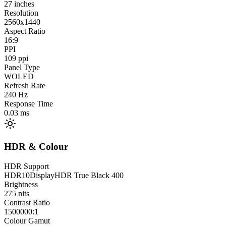
27
inches
Resolution
2560x1440
Aspect Ratio
16:9
PPI
109
ppi
Panel Type
WOLED
Refresh Rate
240
Hz
Response Time
0.03
ms
HDR & Colour
HDR Support
HDR10
DisplayHDR True Black 400
Brightness
275
nits
Contrast Ratio
1500000:1
Colour Gamut