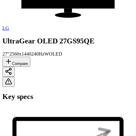
LG
UltraGear OLED 27GS95QE
27"
2560x1440
240Hz
WOLED
Compare
Key specs