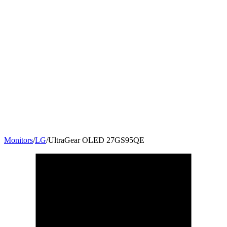
Monitors
/
LG
/
UltraGear OLED 27GS95QE
27
"
16:9