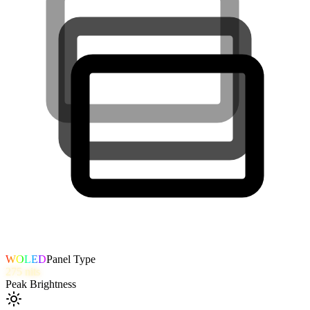
WOLED
Panel Type
275
nits
Peak Brightness