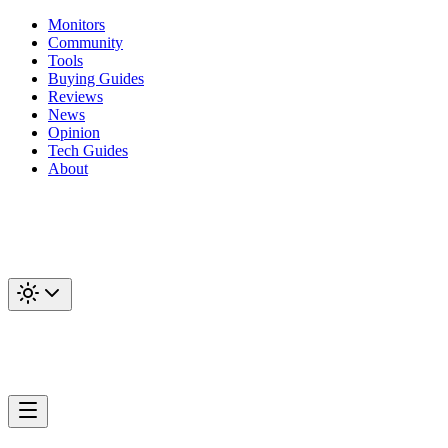
Monitors
Community
Tools
Buying Guides
Reviews
News
Opinion
Tech Guides
About