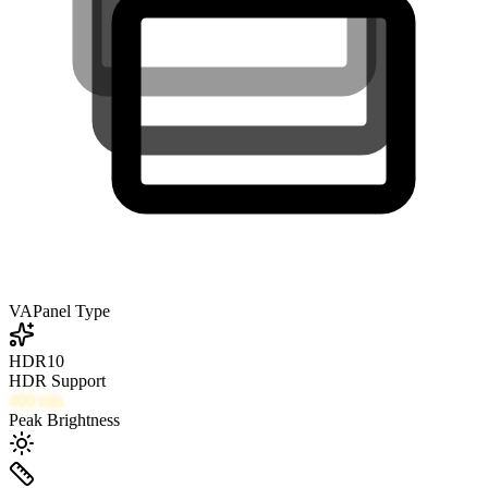
VA
Panel Type
HDR10
HDR Support
400
nits
Peak Brightness