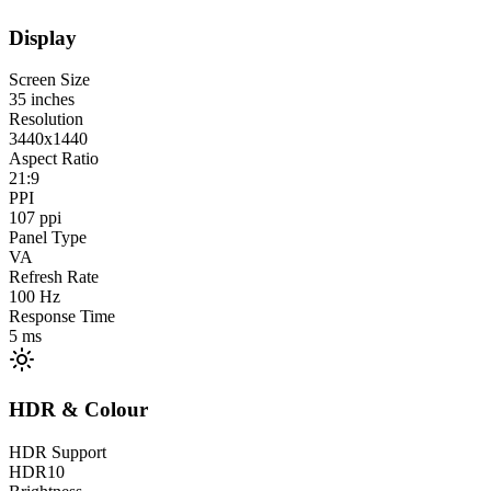
Display
Screen Size
35
inches
Resolution
3440x1440
Aspect Ratio
21:9
PPI
107
ppi
Panel Type
VA
Refresh Rate
100
Hz
Response Time
5
ms
HDR & Colour
HDR Support
HDR10