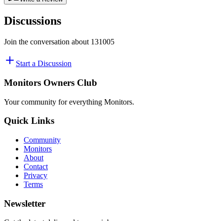
Discussions
Join the conversation about
131005
Start a Discussion
Monitors Owners Club
Your community for everything
Monitors
.
Quick Links
Community
Monitors
About
Contact
Privacy
Terms
Newsletter