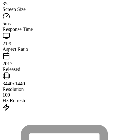
35
"
Screen Size
5
ms
Response Time
21:9
Aspect Ratio
2017
Released
3440x1440
Resolution
100
Hz Refresh