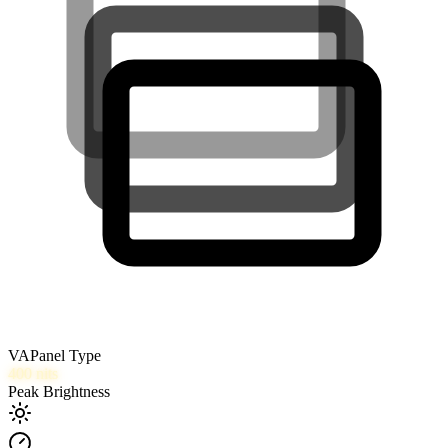
VA
Panel Type
400
nits
Peak Brightness