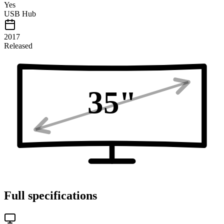
Yes
USB Hub
2017
Released
35
"
Full specifications