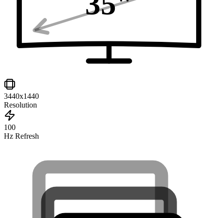
35
"
3440x1440
Resolution
100
Hz Refresh