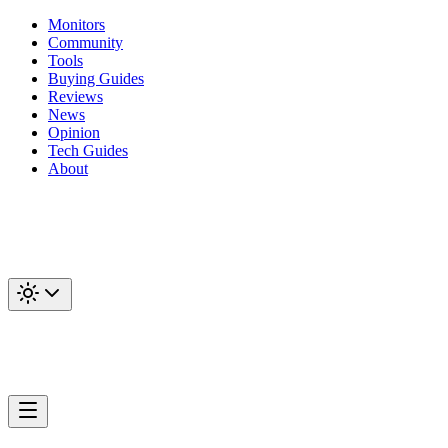
Monitors
Community
Tools
Buying Guides
Reviews
News
Opinion
Tech Guides
About