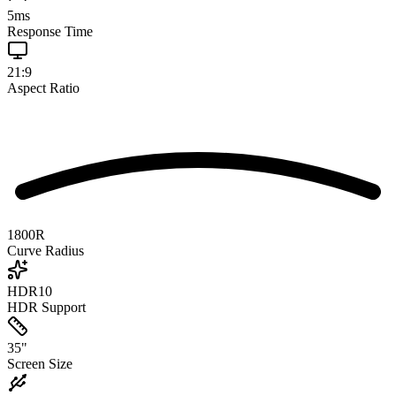
5
ms
Response Time
21:9
Aspect Ratio
1800R
Curve Radius
HDR10
HDR Support
35
"
Screen Size