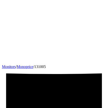
Monitors
/
Monoprice
/
131005
35
"
21:9