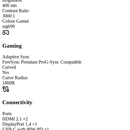
Brightness
400
nits
Contrast Ratio
3000:1
Colour Gamut
srgb
99
Gaming
Adaptive Sync
FreeSync Premium Pro
G-Sync Compatible
Curved
Yes
Curve Radius
1800R
Connectivity
Ports
HDMI
2.1
×2
DisplayPort
1.4
×1
USB-C
with 90W PD
×1