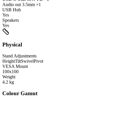
Audio out
3.5mm
×1
USB Hub
Yes
Speakers
Yes
Physical
Stand Adjustments
Height
Tilt
Swivel
Pivot
VESA Mount
100x100
Weight
4.2
kg
Colour Gamut
520
nm