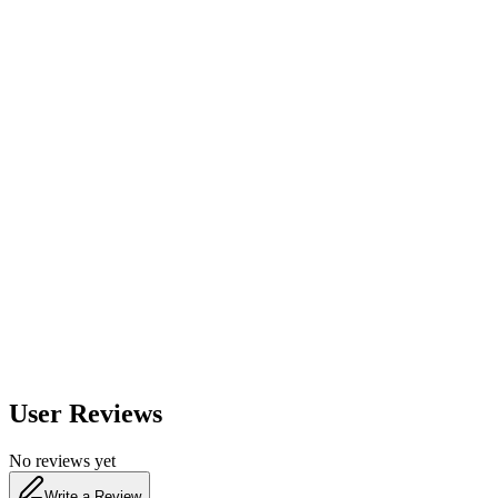
560
nm
600
nm
650
nm
480
nm
User Reviews
No reviews yet
Write a Review