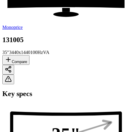
Monoprice
131005
35"
3440x1440
100Hz
VA
Compare
Key specs