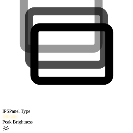
IPS
Panel Type
330
nits
Peak Brightness