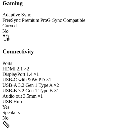
Gaming
Adaptive Sync
FreeSync Premium Pro
G-Sync Compatible
Curved
No
Connectivity
Ports
HDMI
2.1
×2
DisplayPort
1.4
×1
USB-C
with 90W PD
×1
USB-A
3.2 Gen 1 Type A
×2
USB-B
3.2 Gen 1 Type B
×1
Audio out
3.5mm
×1
USB Hub
Yes
Speakers
No