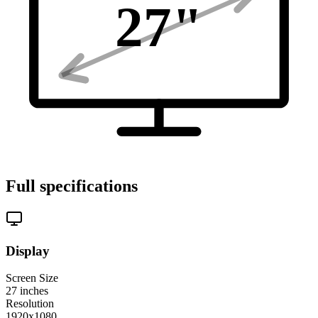
27
"
Full specifications
Display
Screen Size
27
inches
Resolution
1920x1080