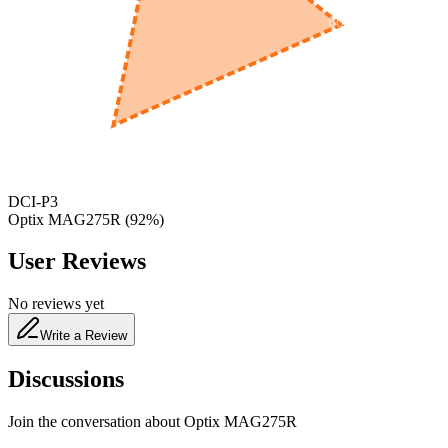
600
nm
650
nm
480
nm
DCI-P3
Optix MAG275R
(
92
%)
User Reviews
No reviews yet
Write a Review
Discussions
Join the conversation about
Optix MAG275R