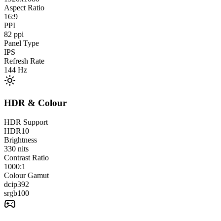
Aspect Ratio
16:9
PPI
82
ppi
Panel Type
IPS
Refresh Rate
144
Hz
HDR & Colour
HDR Support
HDR10
Brightness
330
nits
Contrast Ratio
1000:1
Colour Gamut
dcip3
92
srgb
100