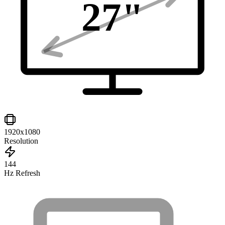
27
"
1920x1080
Resolution
144
Hz Refresh