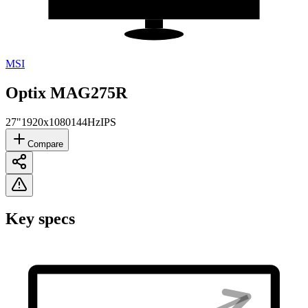
MSI
Optix MAG275R
27"
1920x1080
144Hz
IPS
Compare
Key specs