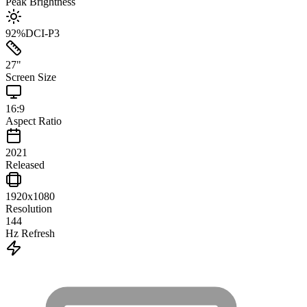
Peak Brightness
92
%
DCI-P3
27
"
Screen Size
16:9
Aspect Ratio
2021
Released
1920x1080
Resolution
144
Hz Refresh