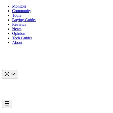
Monitors
Community
Tools
Buying Guides
Reviews
News
Opinion
Tech Guides
About