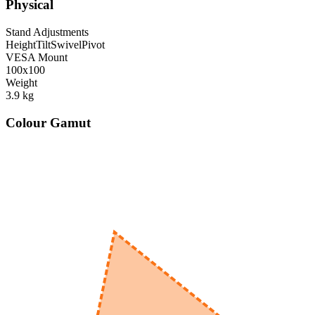
Physical
Stand Adjustments
Height
Tilt
Swivel
Pivot
VESA Mount
100x100
Weight
3.9
kg
Colour Gamut
520
nm
560
nm