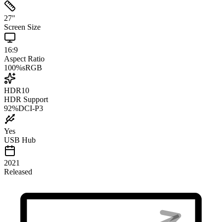
27
"
Screen Size
16:9
Aspect Ratio
100
%
sRGB
HDR10
HDR Support
92
%
DCI-P3
Yes
USB Hub
2021
Released