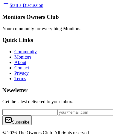
Start a Discussion
Monitors Owners Club
Your community for everything
Monitors
.
Quick Links
Community
Monitors
About
Contact
Privacy
Terms
Newsletter
Get the latest delivered to your inbox.
Subscribe
© 2026 The Owners Club. All rights reserved.