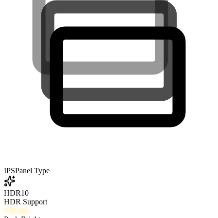
IPS
Panel Type
HDR10
HDR Support
330
nits