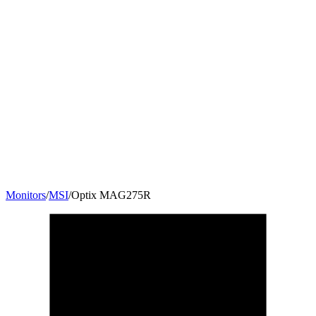
Monitors
/
MSI
/
Optix MAG275R
27
"
16:9