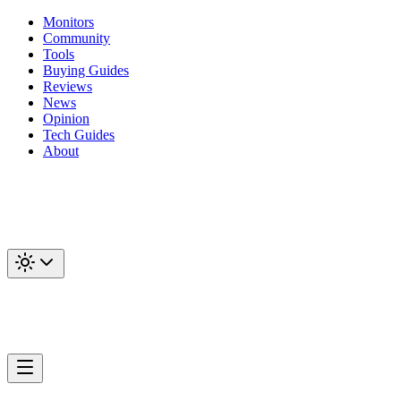
Monitors
Community
Tools
Buying Guides
Reviews
News
Opinion
Tech Guides
About