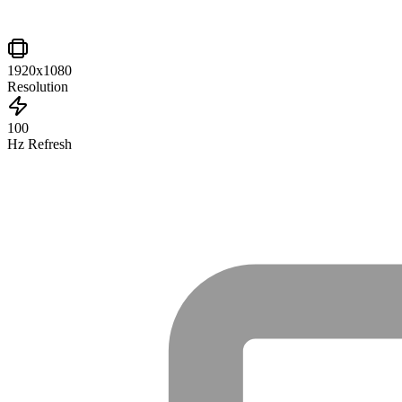
1920x1080
Resolution
100
Hz Refresh