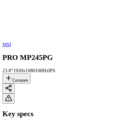
MSI
PRO MP245PG
23.8"
1920x1080
100Hz
IPS
Compare
Key specs