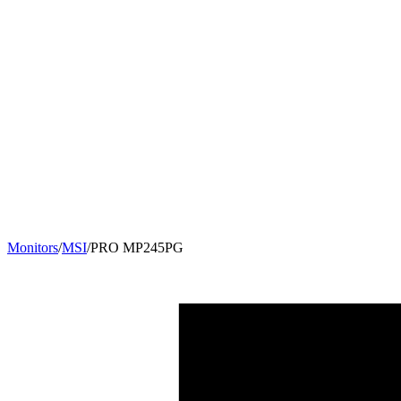
Monitors
/
MSI
/
PRO MP245PG