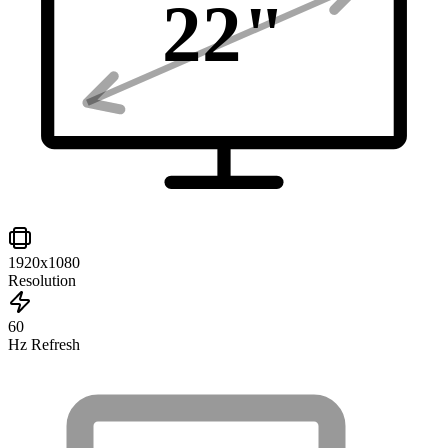
22
"
1920x1080
Resolution
60
Hz Refresh