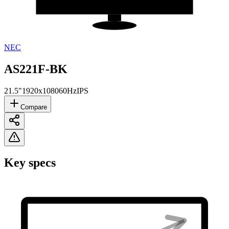
NEC
AS221F-BK
21.5"
1920x1080
60Hz
IPS
Compare
Key specs