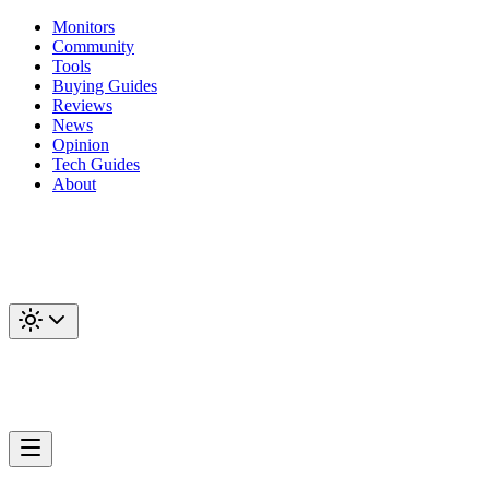
Monitors
Community
Tools
Buying Guides
Reviews
News
Opinion
Tech Guides
About