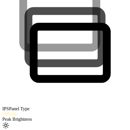
IPS
Panel Type
250
nits
Peak Brightness