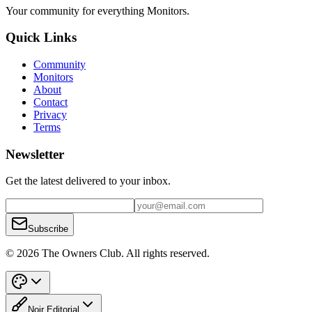
Your community for everything
Monitors
.
Quick Links
Community
Monitors
About
Contact
Privacy
Terms
Newsletter
Get the latest delivered to your inbox.
Subscribe
© 2026 The Owners Club. All rights reserved.
Noir Editorial