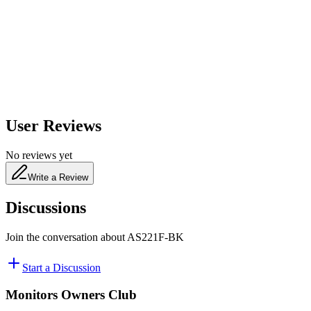
650
nm
480
nm
User Reviews
No reviews yet
Write a Review
Discussions
Join the conversation about
AS221F-BK
Start a Discussion
Monitors Owners Club