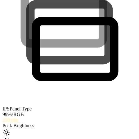
IPS
Panel Type
99
%
sRGB
250
nits
Peak Brightness