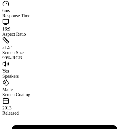
6
ms
Response Time
16:9
Aspect Ratio
21.5
"
Screen Size
99
%
sRGB
Yes
Speakers
Matte
Screen Coating
2013
Released