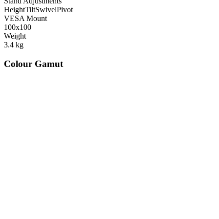
Stand Adjustments
Height
Tilt
Swivel
Pivot
VESA Mount
100x100
Weight
3.4
kg
Colour Gamut
520
nm
560
nm
600
nm