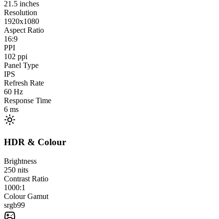
21.5
inches
Resolution
1920x1080
Aspect Ratio
16:9
PPI
102
ppi
Panel Type
IPS
Refresh Rate
60
Hz
Response Time
6
ms
HDR & Colour
Brightness
250
nits
Contrast Ratio
1000:1
Colour Gamut
srgb
99