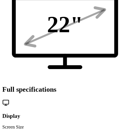
22
"
Full specifications
Display
Screen Size