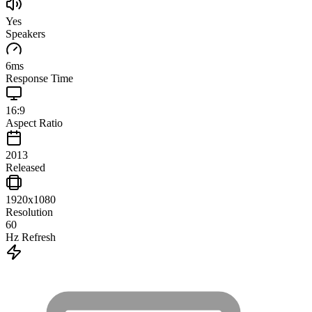
Yes
Speakers
6
ms
Response Time
16:9
Aspect Ratio
2013
Released
1920x1080
Resolution
60
Hz Refresh