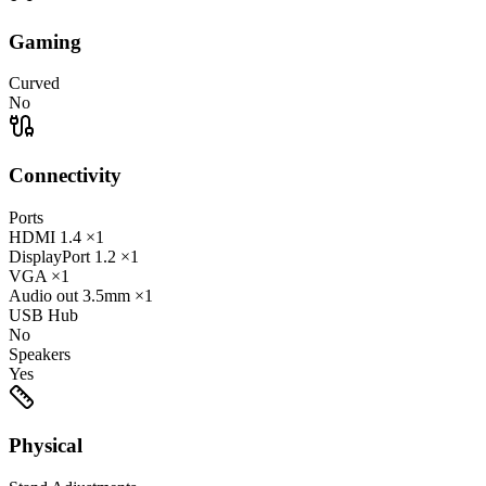
Gaming
Curved
No
Connectivity
Ports
HDMI
1.4
×1
DisplayPort
1.2
×1
VGA
×1
Audio out
3.5mm
×1
USB Hub
No
Speakers
Yes
Physical