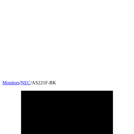
Monitors
/
NEC
/
AS221F-BK
21.5
"
16:9