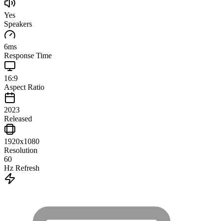
Yes
Speakers
6
ms
Response Time
16:9
Aspect Ratio
2023
Released
1920x1080
Resolution
60
Hz Refresh