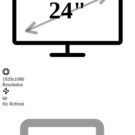
24
"
1920x1080
Resolution
60
Hz Refresh