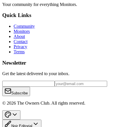
Your community for everything
Monitors
.
Quick Links
Community
Monitors
About
Contact
Privacy
Terms
Newsletter
Get the latest delivered to your inbox.
Subscribe
© 2026 The Owners Club. All rights reserved.
Noir Editorial