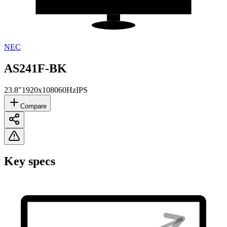
NEC
AS241F-BK
23.8"
1920x1080
60Hz
IPS
Compare
Key specs