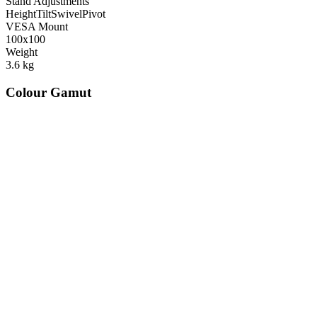
Stand Adjustments
Height
Tilt
Swivel
Pivot
VESA Mount
100x100
Weight
3.6
kg
Colour Gamut
520
nm
560
nm
600
nm