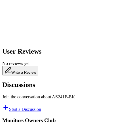
650
nm
480
nm
User Reviews
No reviews yet
Write a Review
Discussions
Join the conversation about
AS241F-BK
Start a Discussion
Monitors Owners Club