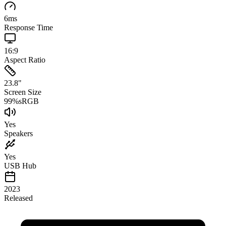
6
ms
Response Time
16:9
Aspect Ratio
23.8
"
Screen Size
99
%
sRGB
Yes
Speakers
Yes
USB Hub
2023
Released