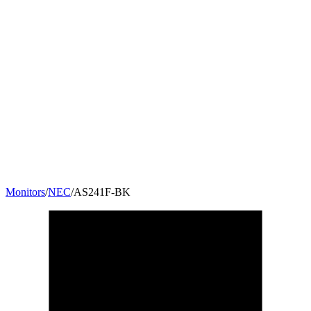
Monitors
/
NEC
/
AS241F-BK
23.8
"
16:9