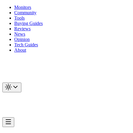
Monitors
Community
Tools
Buying Guides
Reviews
News
Opinion
Tech Guides
About