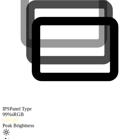
IPS
Panel Type
99
%
sRGB
250
nits
Peak Brightness