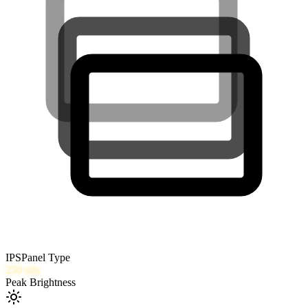
IPS
Panel Type
250
nits
Peak Brightness