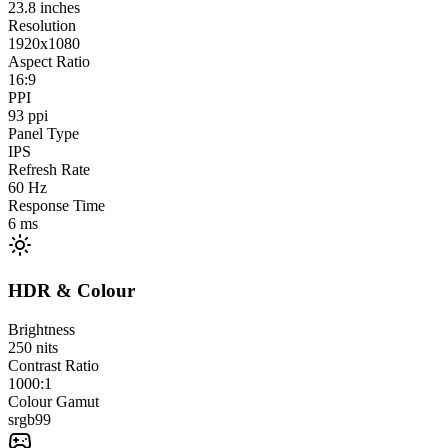
23.8
inches
Resolution
1920x1080
Aspect Ratio
16:9
PPI
93
ppi
Panel Type
IPS
Refresh Rate
60
Hz
Response Time
6
ms
HDR & Colour
Brightness
250
nits
Contrast Ratio
1000:1
Colour Gamut
srgb
99