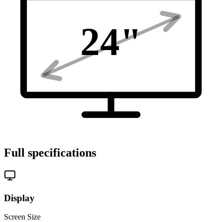
24
"
Full specifications
Display
Screen Size