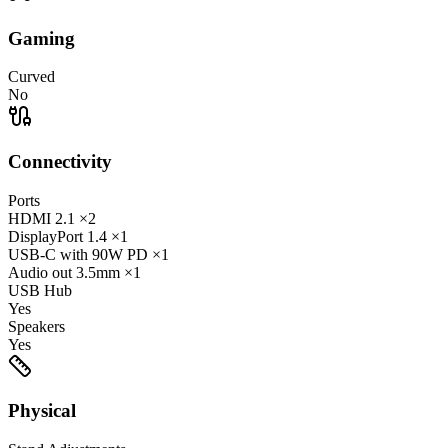
Gaming
Curved
No
Connectivity
Ports
HDMI
2.1
×2
DisplayPort
1.4
×1
USB-C
with 90W PD
×1
Audio out
3.5mm
×1
USB Hub
Yes
Speakers
Yes
Physical