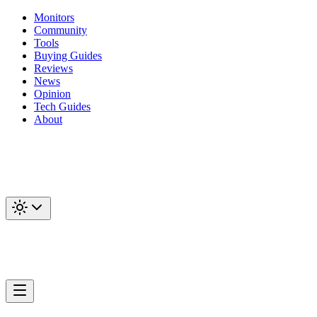
Monitors
Community
Tools
Buying Guides
Reviews
News
Opinion
Tech Guides
About