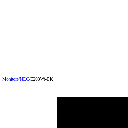
Monitors
/
NEC
/
E203Wi-BK