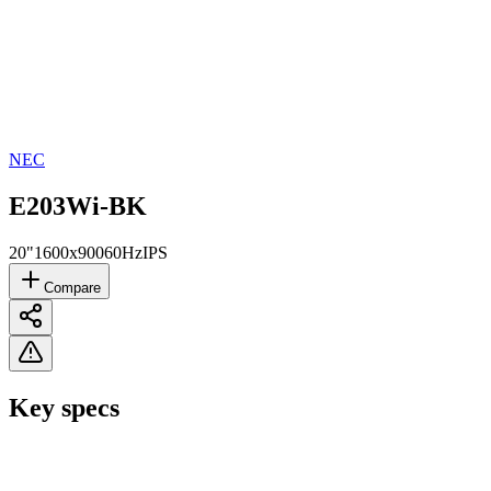
NEC
E203Wi-BK
20"
1600x900
60Hz
IPS
Compare
Key specs