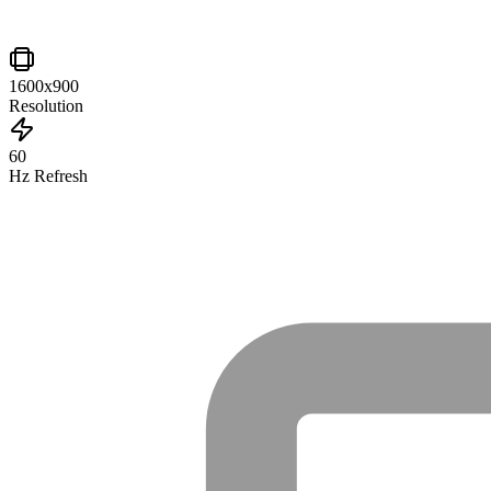
1600x900
Resolution
60
Hz Refresh