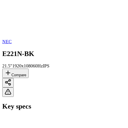
NEC
E221N-BK
21.5"
1920x1080
60Hz
IPS
Compare
Key specs