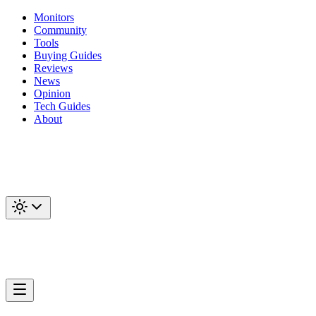
Monitors
Community
Tools
Buying Guides
Reviews
News
Opinion
Tech Guides
About