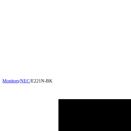
Monitors
/
NEC
/
E221N-BK