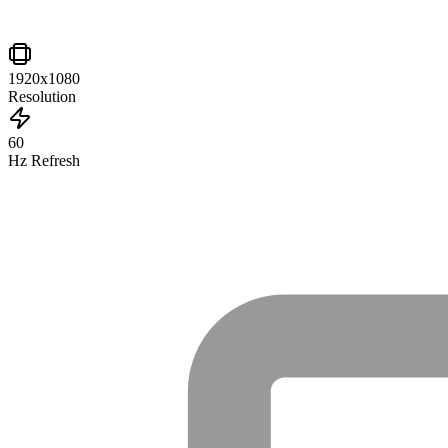
1920x1080
Resolution
60
Hz Refresh