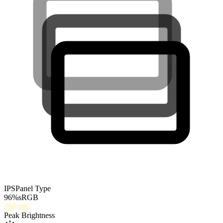
IPS
Panel Type
96
%
sRGB
250
nits
Peak Brightness