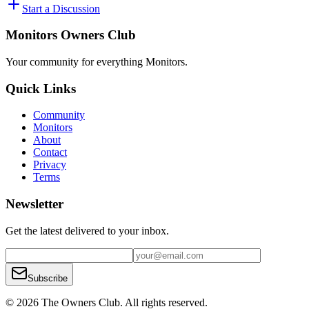
Start a Discussion
Monitors Owners Club
Your community for everything
Monitors
.
Quick Links
Community
Monitors
About
Contact
Privacy
Terms
Newsletter
Get the latest delivered to your inbox.
Subscribe
© 2026 The Owners Club. All rights reserved.