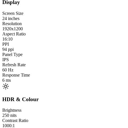
Display
Screen Size
24
inches
Resolution
1920x1200
Aspect Ratio
16:10
PPI
94
ppi
Panel Type
IPS
Refresh Rate
60
Hz
Response Time
6
ms
HDR & Colour
Brightness
250
nits
Contrast Ratio
1000:1