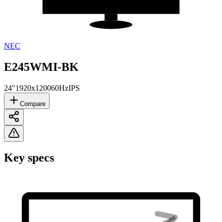
NEC
E245WMI-BK
24"
1920x1200
60Hz
IPS
Compare
Key specs