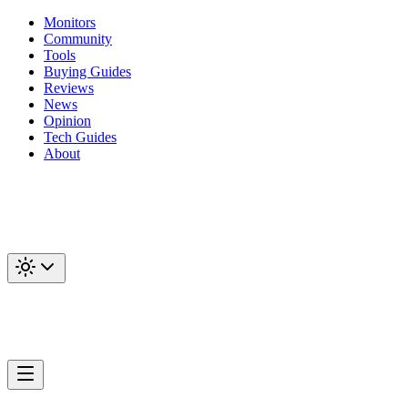
Monitors
Community
Tools
Buying Guides
Reviews
News
Opinion
Tech Guides
About