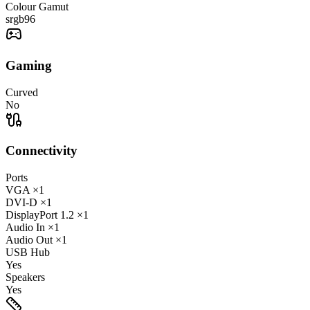
Colour Gamut
srgb
96
Gaming
Curved
No
Connectivity
Ports
VGA
×1
DVI-D
×1
DisplayPort
1.2
×1
Audio In
×1
Audio Out
×1
USB Hub
Yes
Speakers
Yes