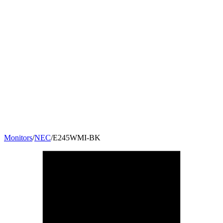
Monitors
/
NEC
/
E245WMI-BK
24
"
16:10