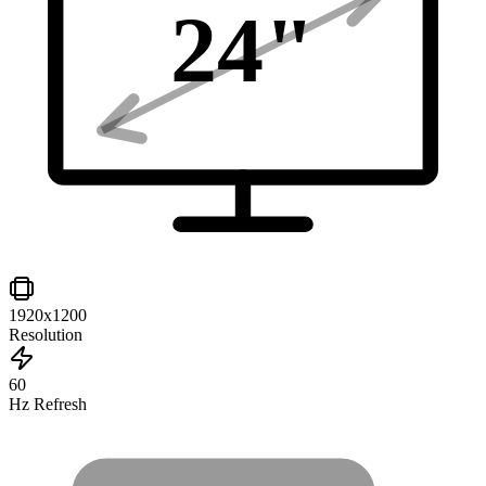
24
"
1920x1200
Resolution
60
Hz Refresh