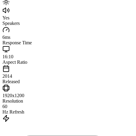
Yes
Speakers
6
ms
Response Time
16:10
Aspect Ratio
2014
Released
1920x1200
Resolution
60
Hz Refresh