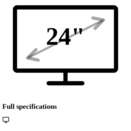
24
"
Full specifications