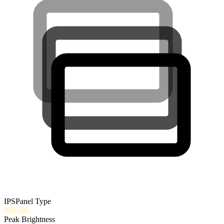
IPS
Panel Type
250
nits
Peak Brightness