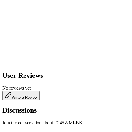
600
nm
650
nm
480
nm
User Reviews
No reviews yet
Write a Review
Discussions
Join the conversation about
E245WMI-BK