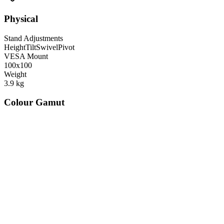
Physical
Stand Adjustments
Height
Tilt
Swivel
Pivot
VESA Mount
100x100
Weight
3.9
kg
Colour Gamut
520
nm
560
nm