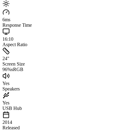
6
ms
Response Time
16:10
Aspect Ratio
24
"
Screen Size
96
%
sRGB
Yes
Speakers
Yes
USB Hub
2014
Released