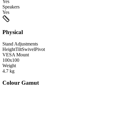
Yes
Speakers
Yes
Physical
Stand Adjustments
Height
Tilt
Swivel
Pivot
VESA Mount
100x100
Weight
4.7
kg
Colour Gamut
520
nm
560
nm