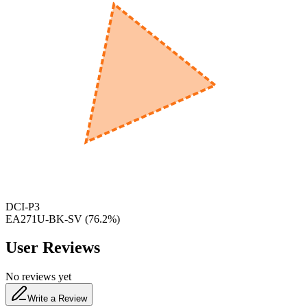
600
nm
650
nm
480
nm
DCI-P3
EA271U-BK-SV
(
76.2
%)
User Reviews
No reviews yet
Write a Review