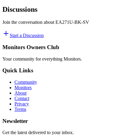
Discussions
Join the conversation about
EA271U-BK-SV
Start a Discussion
Monitors Owners Club
Your community for everything
Monitors
.
Quick Links
Community
Monitors
About
Contact
Privacy
Terms
Newsletter
Get the latest delivered to your inbox.