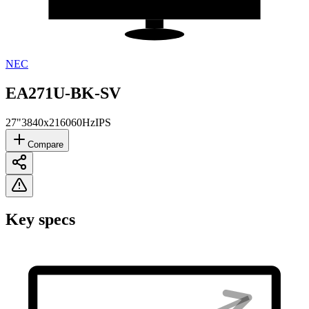
NEC
EA271U-BK-SV
27"
3840x2160
60Hz
IPS
Compare
Key specs