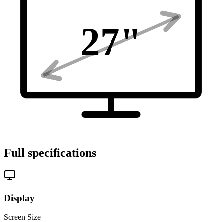
27
"
Full specifications
Display
Screen Size