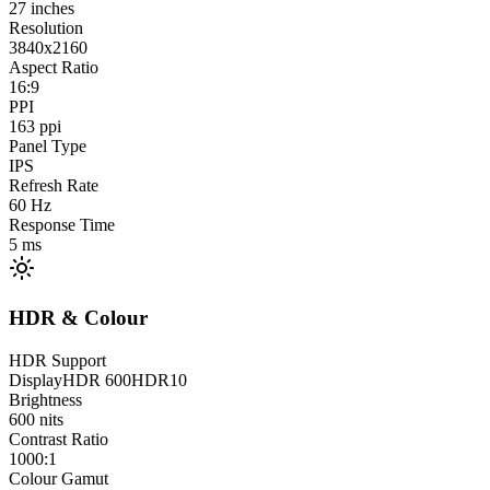
27
inches
Resolution
3840x2160
Aspect Ratio
16:9
PPI
163
ppi
Panel Type
IPS
Refresh Rate
60
Hz
Response Time
5
ms
HDR & Colour
HDR Support
DisplayHDR 600
HDR10
Brightness
600
nits
Contrast Ratio
1000:1
Colour Gamut