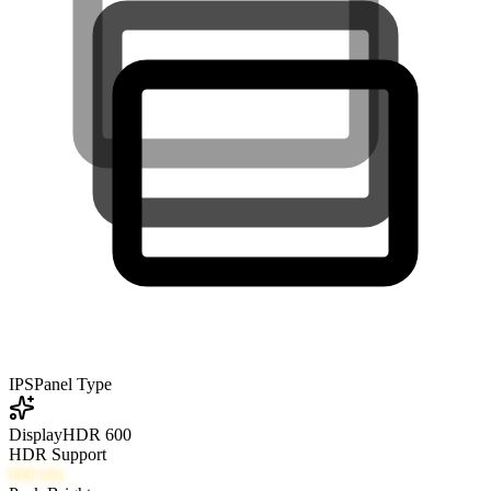
IPS
Panel Type
DisplayHDR 600
HDR Support
600
nits