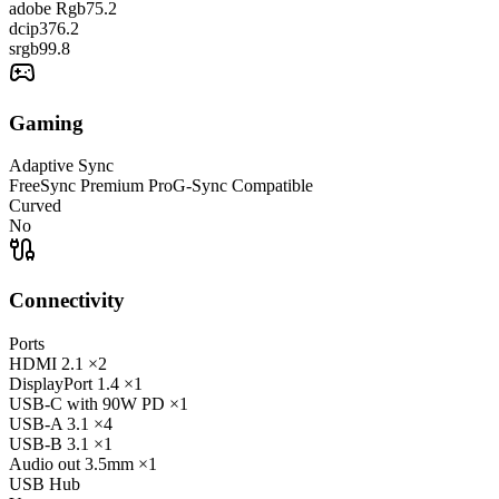
adobe Rgb
75.2
dcip3
76.2
srgb
99.8
Gaming
Adaptive Sync
FreeSync Premium Pro
G-Sync Compatible
Curved
No
Connectivity
Ports
HDMI
2.1
×2
DisplayPort
1.4
×1
USB-C
with 90W PD
×1
USB-A
3.1
×4
USB-B
3.1
×1
Audio out
3.5mm
×1
USB Hub