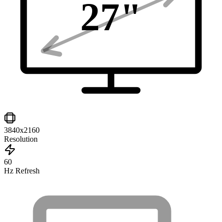
27
"
3840x2160
Resolution
60
Hz Refresh