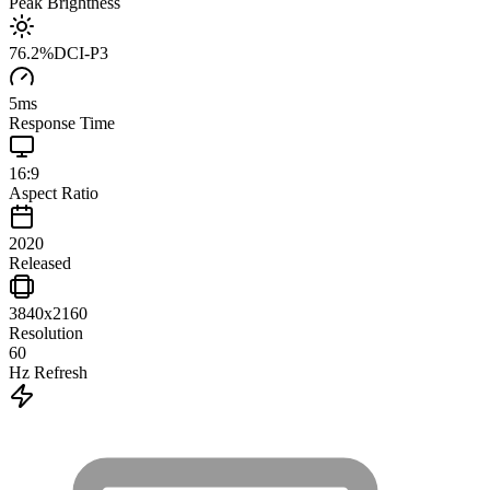
Peak Brightness
76.2
%
DCI-P3
5
ms
Response Time
16:9
Aspect Ratio
2020
Released
3840x2160
Resolution
60
Hz Refresh