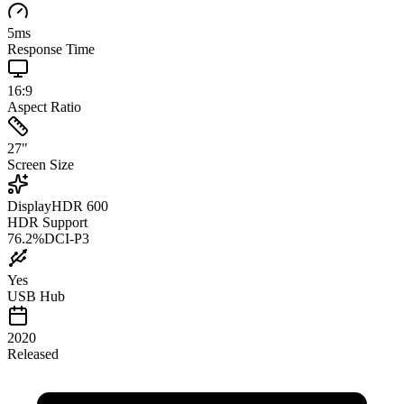
5
ms
Response Time
16:9
Aspect Ratio
27
"
Screen Size
DisplayHDR 600
HDR Support
76.2
%
DCI-P3
Yes
USB Hub
2020
Released