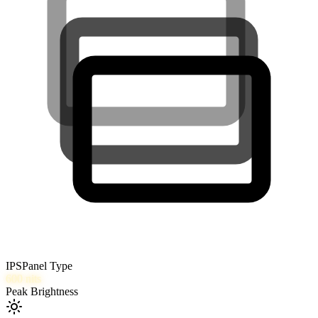
IPS
Panel Type
600
nits
Peak Brightness