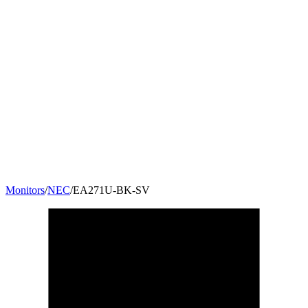
Monitors
/
NEC
/
EA271U-BK-SV
27
"
16:9