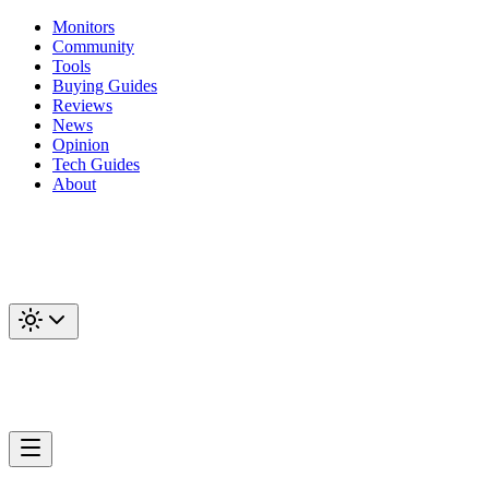
Monitors
Community
Tools
Buying Guides
Reviews
News
Opinion
Tech Guides
About