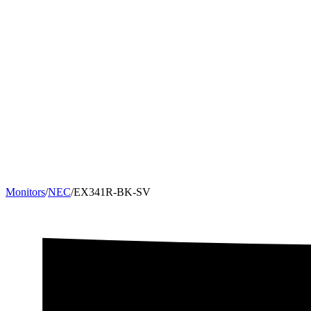
Monitors
/
NEC
/
EX341R-BK-SV