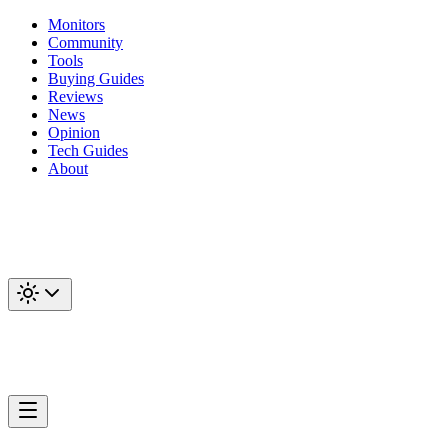
Monitors
Community
Tools
Buying Guides
Reviews
News
Opinion
Tech Guides
About