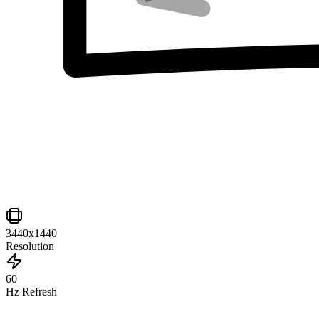
3440x1440
Resolution
60
Hz Refresh