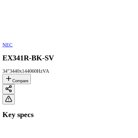
NEC
EX341R-BK-SV
34"
3440x1440
60Hz
VA
Compare
Key specs