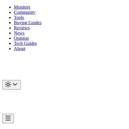
Monitors
Community
Tools
Buying Guides
Reviews
News
Opinion
Tech Guides
About