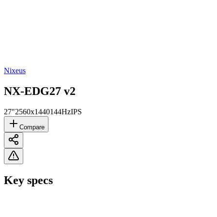
Nixeus
NX-EDG27 v2
27"
2560x1440
144Hz
IPS
Compare
Key specs