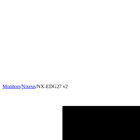
Monitors
/
Nixeus
/
NX-EDG27 v2