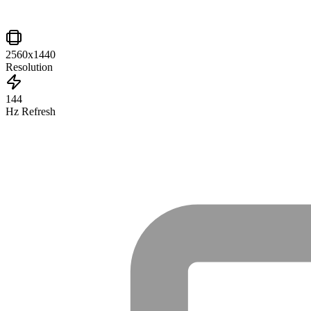
2560x1440
Resolution
144
Hz Refresh