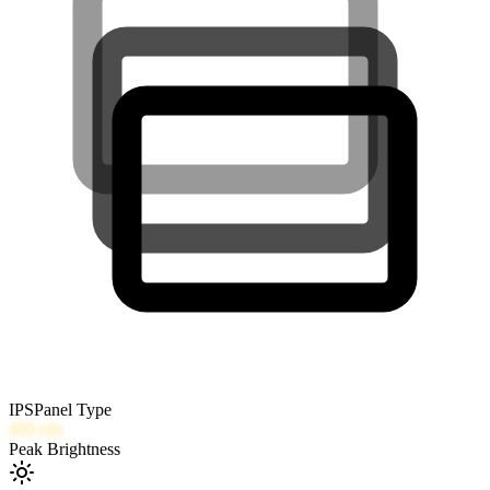
IPS
Panel Type
400
nits
Peak Brightness