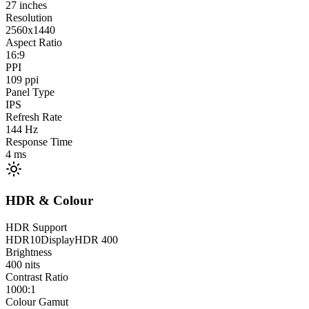
27
inches
Resolution
2560x1440
Aspect Ratio
16:9
PPI
109
ppi
Panel Type
IPS
Refresh Rate
144
Hz
Response Time
4
ms
HDR & Colour
HDR Support
HDR10
DisplayHDR 400
Brightness
400
nits
Contrast Ratio
1000:1
Colour Gamut