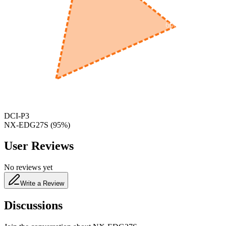
600
nm
650
nm
480
nm
DCI-P3
NX-EDG27S
(
95
%)
User Reviews
No reviews yet
Write a Review
Discussions