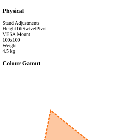
Physical
Stand Adjustments
Height
Tilt
Swivel
Pivot
VESA Mount
100x100
Weight
4.5
kg
Colour Gamut
520
nm
560
nm