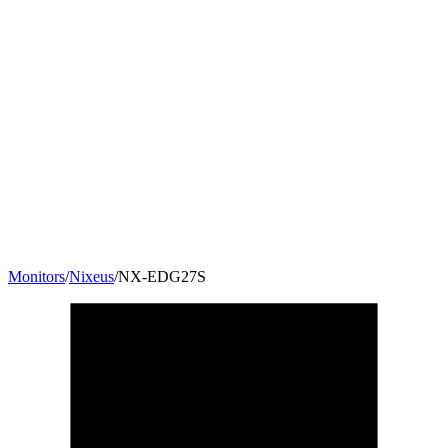
Monitors
/
Nixeus
/
NX-EDG27S
27
"
16:9