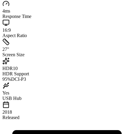
4
ms
Response Time
16:9
Aspect Ratio
27
"
Screen Size
HDR10
HDR Support
95
%
DCI-P3
Yes
USB Hub
2018
Released