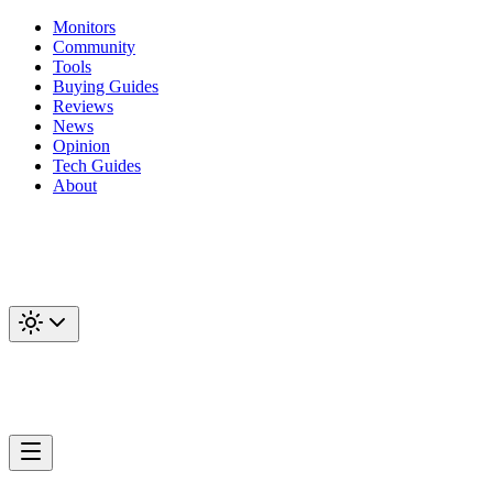
Monitors
Community
Tools
Buying Guides
Reviews
News
Opinion
Tech Guides
About