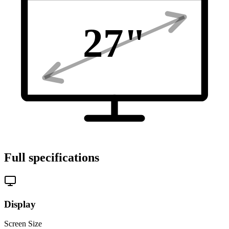
27
"
Full specifications
Display
Screen Size