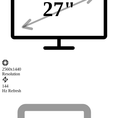
27
"
2560x1440
Resolution
144
Hz Refresh