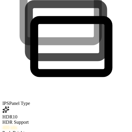
IPS
Panel Type
HDR10
HDR Support
400
nits