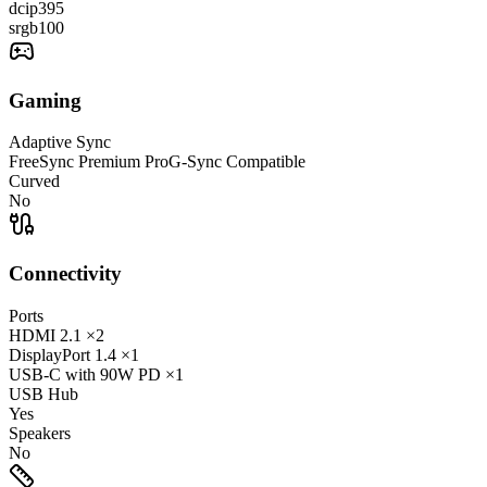
dcip3
95
srgb
100
Gaming
Adaptive Sync
FreeSync Premium Pro
G-Sync Compatible
Curved
No
Connectivity
Ports
HDMI
2.1
×2
DisplayPort
1.4
×1
USB-C
with 90W PD
×1
USB Hub
Yes
Speakers
No