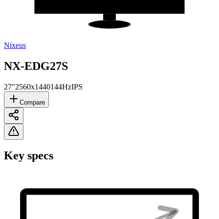
Nixeus
NX-EDG27S
27"
2560x1440
144Hz
IPS
Compare
Key specs