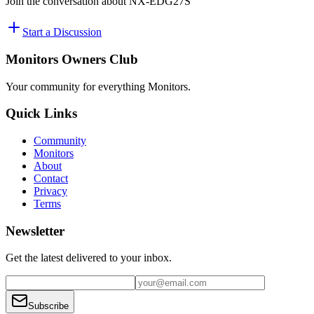
Join the conversation about
NX-EDG27S
Start a Discussion
Monitors Owners Club
Your community for everything
Monitors
.
Quick Links
Community
Monitors
About
Contact
Privacy
Terms
Newsletter
Get the latest delivered to your inbox.
Subscribe