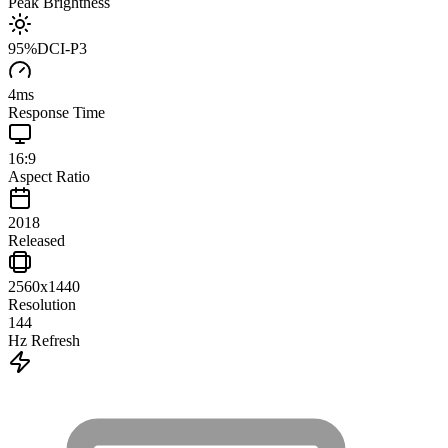
Peak Brightness
95
%
DCI-P3
4
ms
Response Time
16:9
Aspect Ratio
2018
Released
2560x1440
Resolution
144
Hz Refresh