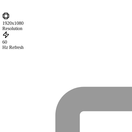
1920x1080
Resolution
60
Hz Refresh