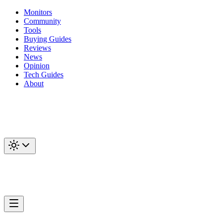
Monitors
Community
Tools
Buying Guides
Reviews
News
Opinion
Tech Guides
About