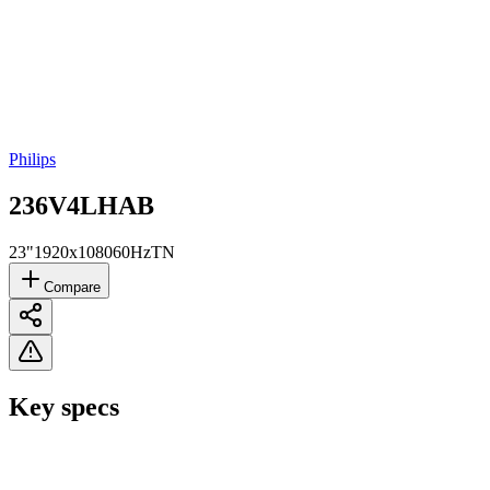
Philips
236V4LHAB
23"
1920x1080
60Hz
TN
Compare
Key specs