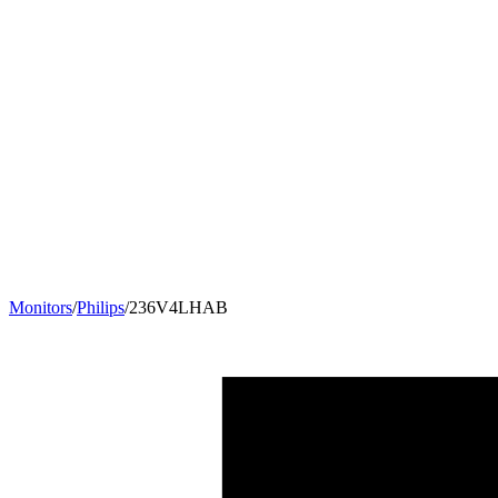
Monitors
/
Philips
/
236V4LHAB