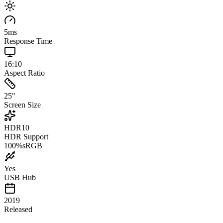
5
ms
Response Time
16:10
Aspect Ratio
25
"
Screen Size
HDR10
HDR Support
100
%
sRGB
Yes
USB Hub
2019
Released