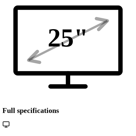
25
"
Full specifications