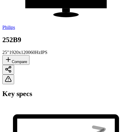
Philips
252B9
25"
1920x1200
60Hz
IPS
Compare
Key specs