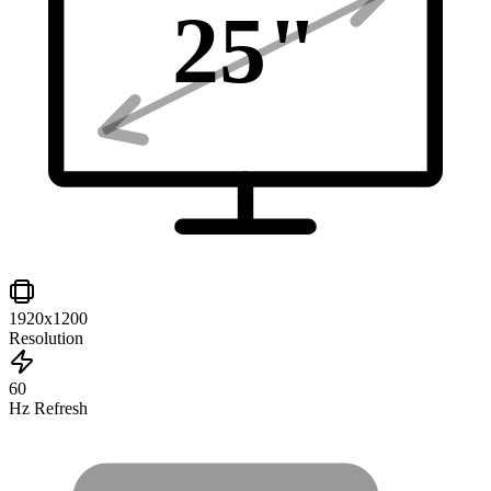
25
"
1920x1200
Resolution
60
Hz Refresh