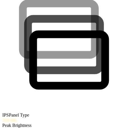
IPS
Panel Type
319
nits
Peak Brightness