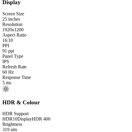
Display
Screen Size
25
inches
Resolution
1920x1200
Aspect Ratio
16:10
PPI
91
ppi
Panel Type
IPS
Refresh Rate
60
Hz
Response Time
5
ms
HDR & Colour
HDR Support
HDR10
DisplayHDR 400
Brightness
319
nits