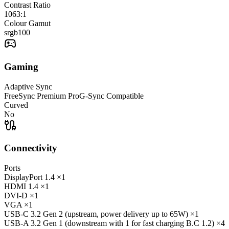
Contrast Ratio
1063:1
Colour Gamut
srgb
100
Gaming
Adaptive Sync
FreeSync Premium Pro
G-Sync Compatible
Curved
No
Connectivity
Ports
DisplayPort
1.4
×1
HDMI
1.4
×1
DVI-D
×1
VGA
×1
USB-C
3.2 Gen 2 (upstream, power delivery up to 65W)
×1
USB-A
3.2 Gen 1 (downstream with 1 for fast charging B.C 1.2)
×4