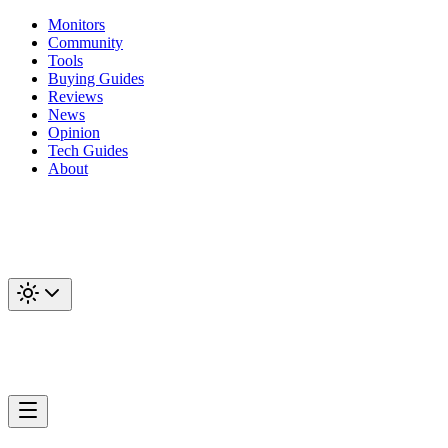
Monitors
Community
Tools
Buying Guides
Reviews
News
Opinion
Tech Guides
About