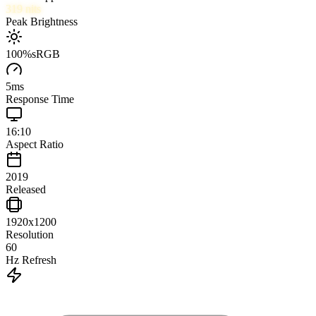
319
nits
Peak Brightness
100
%
sRGB
5
ms
Response Time
16:10
Aspect Ratio
2019
Released
1920x1200
Resolution
60
Hz Refresh