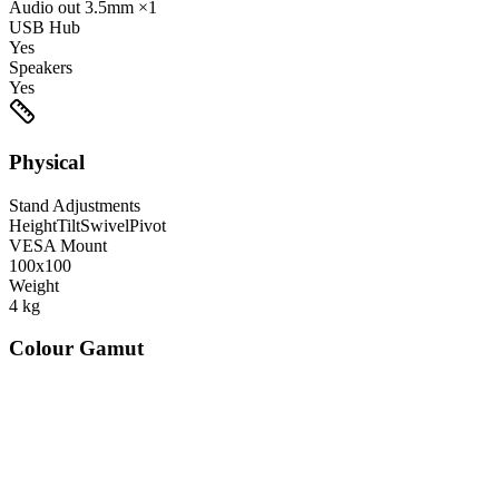
Audio out
3.5mm
×1
USB Hub
Yes
Speakers
Yes
Physical
Stand Adjustments
Height
Tilt
Swivel
Pivot
VESA Mount
100x100
Weight
4
kg
Colour Gamut
520
nm