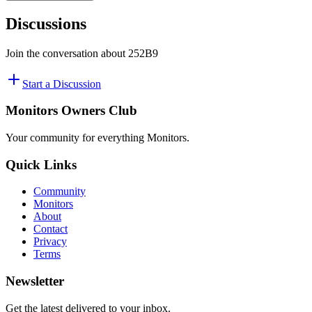
Discussions
Join the conversation about
252B9
Start a Discussion
Monitors Owners Club
Your community for everything
Monitors
.
Quick Links
Community
Monitors
About
Contact
Privacy
Terms
Newsletter
Get the latest delivered to your inbox.