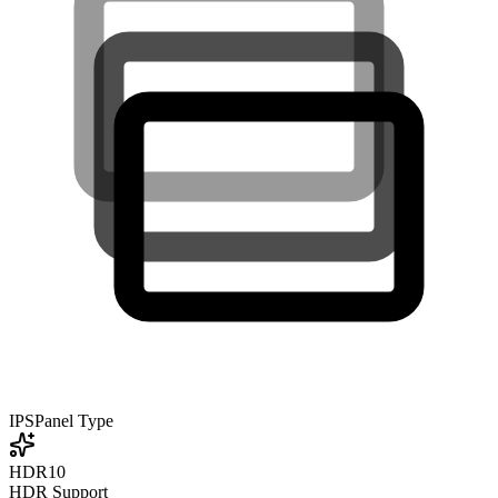
IPS
Panel Type
HDR10
HDR Support