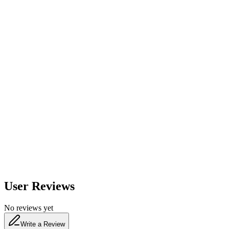
560
nm
600
nm
650
nm
480
nm
User Reviews
No reviews yet
Write a Review