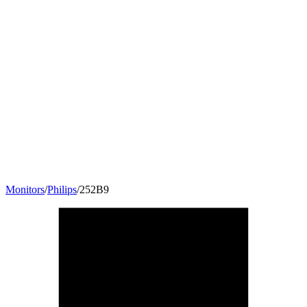
Monitors
/
Philips
/
252B9
25
"
16:10