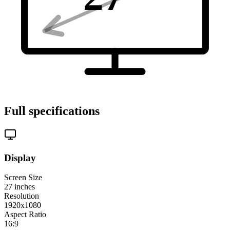
Full specifications
Display
Screen Size
27
inches
Resolution
1920x1080
Aspect Ratio
16:9