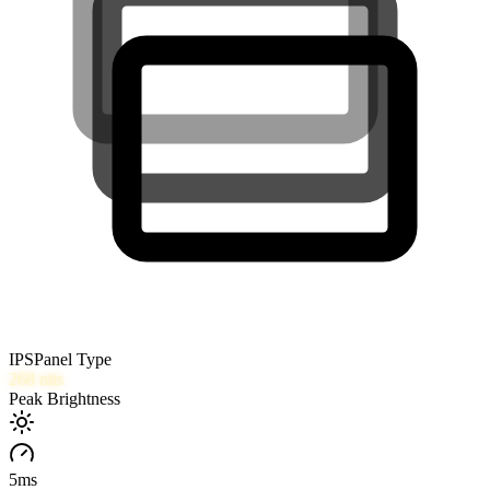
IPS
Panel Type
268
nits
Peak Brightness
5
ms