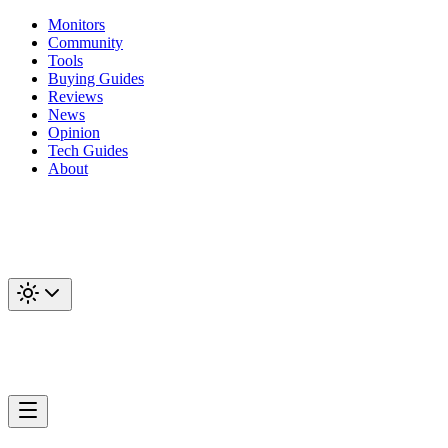
Monitors
Community
Tools
Buying Guides
Reviews
News
Opinion
Tech Guides
About