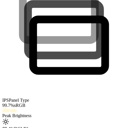
IPS
Panel Type
99.7
%
sRGB
268
nits
Peak Brightness