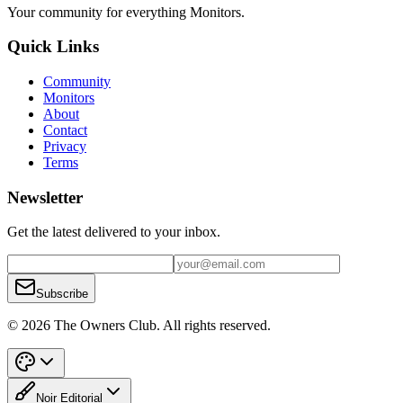
Your community for everything
Monitors
.
Quick Links
Community
Monitors
About
Contact
Privacy
Terms
Newsletter
Get the latest delivered to your inbox.
Subscribe
© 2026 The Owners Club. All rights reserved.
Noir Editorial