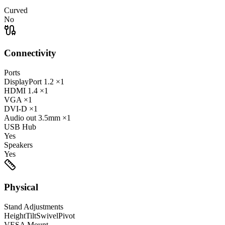
Curved
No
Connectivity
Ports
DisplayPort
1.2
×1
HDMI
1.4
×1
VGA
×1
DVI-D
×1
Audio out
3.5mm
×1
USB Hub
Yes
Speakers
Yes
Physical
Stand Adjustments
Height
Tilt
Swivel
Pivot
VESA Mount