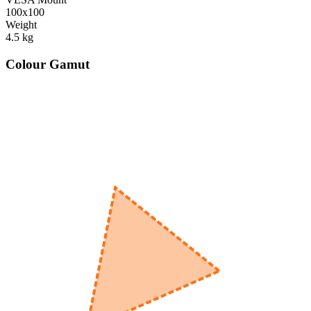
100x100
Weight
4.5
kg
Colour Gamut
520
nm
560
nm
600
nm
650
nm