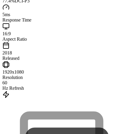
77.4
%
DCI-P3
5
ms
Response Time
16:9
Aspect Ratio
2018
Released
1920x1080
Resolution
60
Hz Refresh