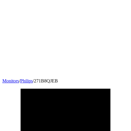
Monitors
/
Philips
/
271B8QJEB
27
"
16:9