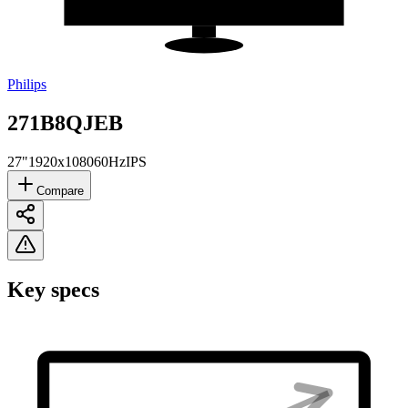
Philips
271B8QJEB
27"
1920x1080
60Hz
IPS
Compare
Key specs