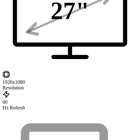
27
"
1920x1080
Resolution
60
Hz Refresh