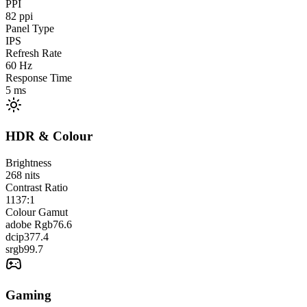
PPI
82
ppi
Panel Type
IPS
Refresh Rate
60
Hz
Response Time
5
ms
HDR & Colour
Brightness
268
nits
Contrast Ratio
1137:1
Colour Gamut
adobe Rgb
76.6
dcip3
77.4
srgb
99.7
Gaming