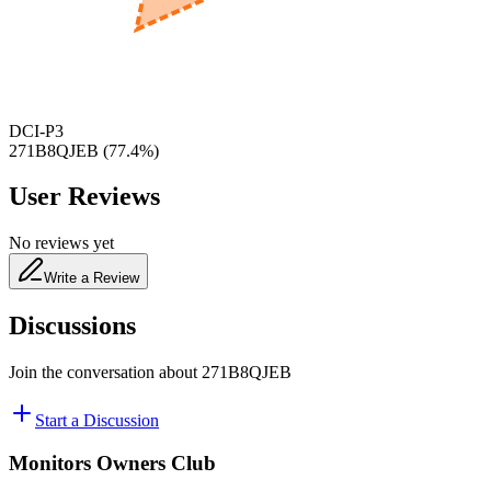
480
nm
DCI-P3
271B8QJEB
(
77.4
%)
User Reviews
No reviews yet
Write a Review
Discussions
Join the conversation about
271B8QJEB
Start a Discussion
Monitors Owners Club