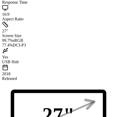
Response Time
16:9
Aspect Ratio
27
"
Screen Size
99.7
%
sRGB
77.4
%
DCI-P3
Yes
USB Hub
2018
Released
27
"