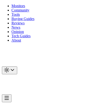
Monitors
Community
Tools
Buying Guides
Reviews
News
Opinion
Tech Guides
About