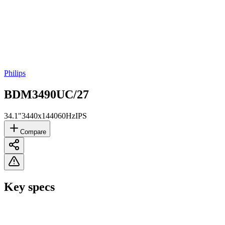
Philips
BDM3490UC/27
34.1"
3440x1440
60Hz
IPS
Compare
Key specs