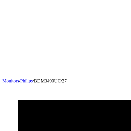
Monitors
/
Philips
/
BDM3490UC/27