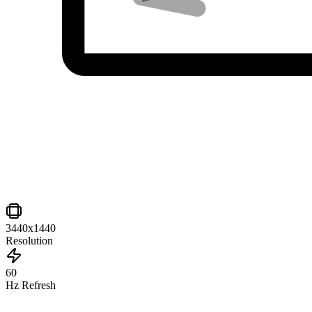
3440x1440
Resolution
60
Hz Refresh