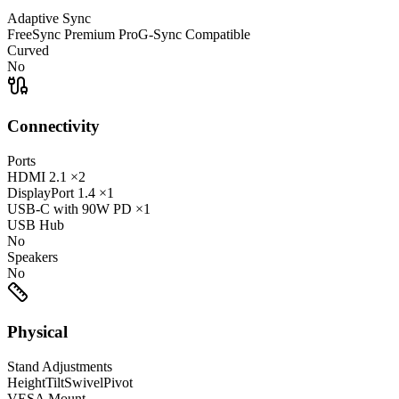
Adaptive Sync
FreeSync Premium Pro
G-Sync Compatible
Curved
No
Connectivity
Ports
HDMI
2.1
×2
DisplayPort
1.4
×1
USB-C
with 90W PD
×1
USB Hub
No
Speakers
No
Physical
Stand Adjustments
Height
Tilt
Swivel
Pivot
VESA Mount