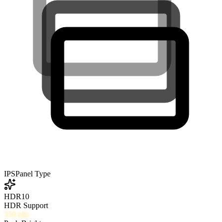
IPS
Panel Type
HDR10
HDR Support
350
nits