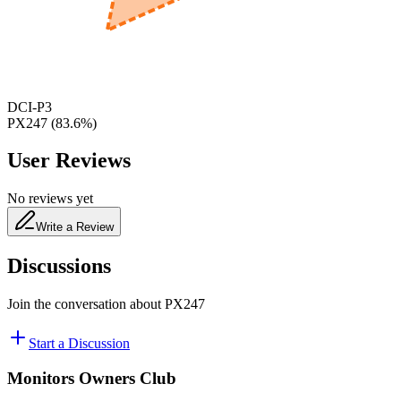
480
nm
DCI-P3
PX247
(
83.6
%)
User Reviews
No reviews yet
Write a Review
Discussions
Join the conversation about
PX247
Start a Discussion
Monitors Owners Club