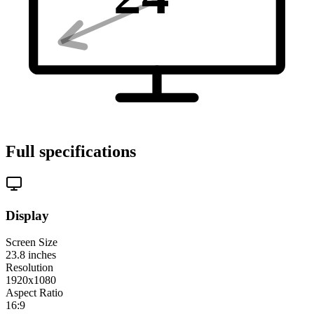
Full specifications
Display
Screen Size
23.8
inches
Resolution
1920x1080
Aspect Ratio
16:9