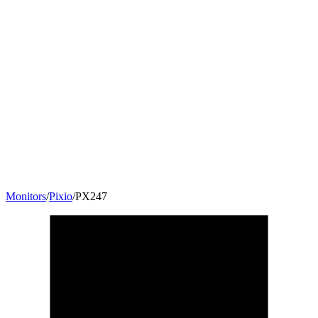
Monitors
/
Pixio
/
PX247
23.8
"
16:9