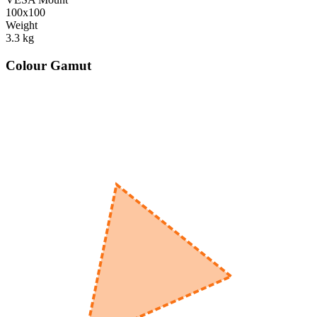
100x100
Weight
3.3
kg
Colour Gamut
520
nm
560
nm
600
nm
650
nm