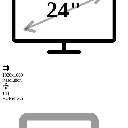
24
"
1920x1080
Resolution
144
Hz Refresh