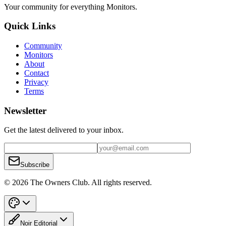
Your community for everything
Monitors
.
Quick Links
Community
Monitors
About
Contact
Privacy
Terms
Newsletter
Get the latest delivered to your inbox.
Subscribe
© 2026 The Owners Club. All rights reserved.
Noir Editorial