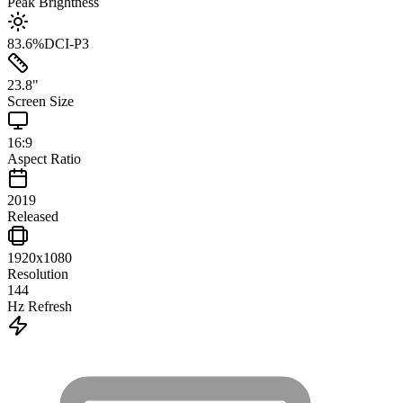
Peak Brightness
83.6
%
DCI-P3
23.8
"
Screen Size
16:9
Aspect Ratio
2019
Released
1920x1080
Resolution
144
Hz Refresh