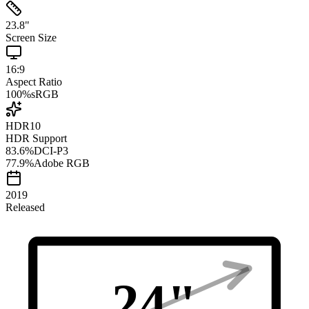
23.8
"
Screen Size
16:9
Aspect Ratio
100
%
sRGB
HDR10
HDR Support
83.6
%
DCI-P3
77.9
%
Adobe RGB
2019
Released
24
"