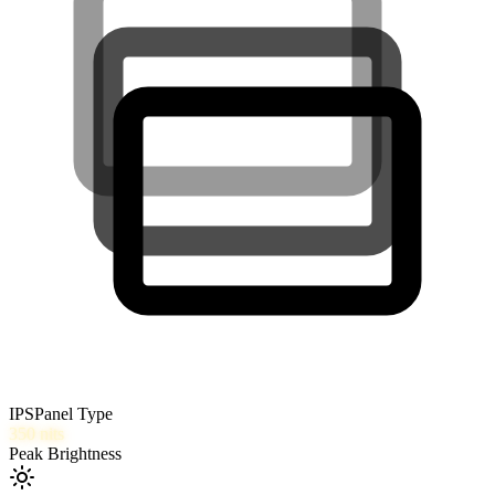
IPS
Panel Type
350
nits
Peak Brightness