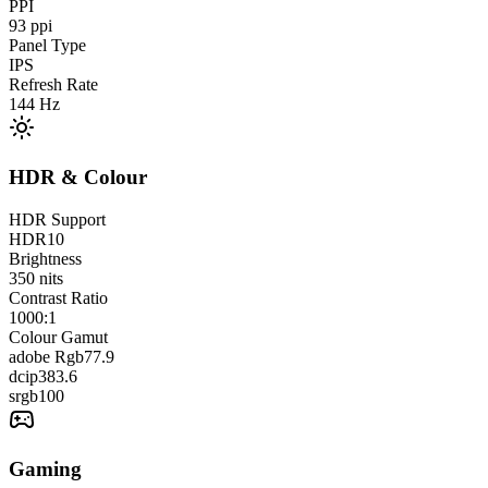
PPI
93
ppi
Panel Type
IPS
Refresh Rate
144
Hz
HDR & Colour
HDR Support
HDR10
Brightness
350
nits
Contrast Ratio
1000:1
Colour Gamut
adobe Rgb
77.9
dcip3
83.6
srgb
100
Gaming