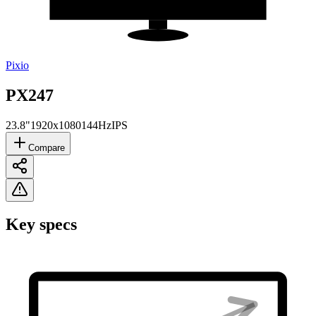
Pixio
PX247
23.8"
1920x1080
144Hz
IPS
Compare
Key specs