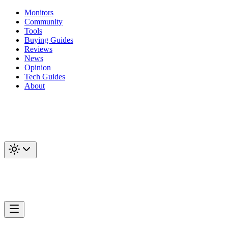
Monitors
Community
Tools
Buying Guides
Reviews
News
Opinion
Tech Guides
About