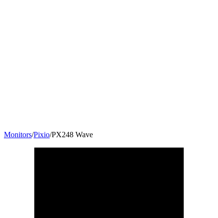
Monitors
/
Pixio
/
PX248 Wave
23.8
"
16:9