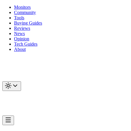
Monitors
Community
Tools
Buying Guides
Reviews
News
Opinion
Tech Guides
About