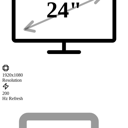
24
"
1920x1080
Resolution
200
Hz Refresh