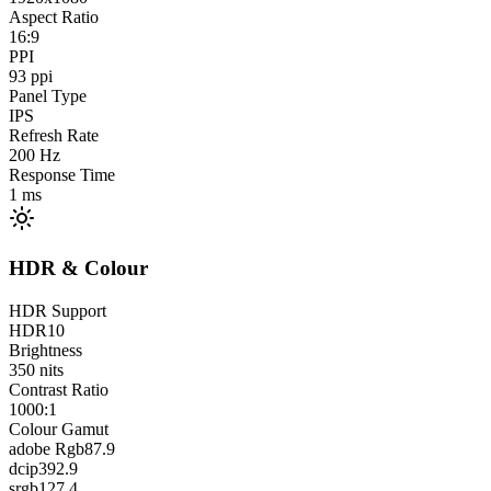
Aspect Ratio
16:9
PPI
93
ppi
Panel Type
IPS
Refresh Rate
200
Hz
Response Time
1
ms
HDR & Colour
HDR Support
HDR10
Brightness
350
nits
Contrast Ratio
1000:1
Colour Gamut
adobe Rgb
87.9
dcip3
92.9
srgb
127.4