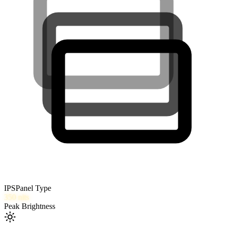
IPS
Panel Type
350
nits
Peak Brightness