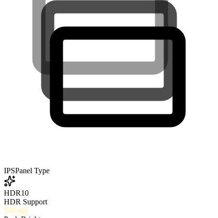
IPS
Panel Type
HDR10
HDR Support
350
nits