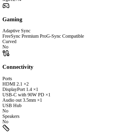
Gaming
Adaptive Sync
FreeSync Premium Pro
G-Sync Compatible
Curved
No
Connectivity
Ports
HDMI
2.1
×2
DisplayPort
1.4
×1
USB-C
with 90W PD
×1
Audio out
3.5mm
×1
USB Hub
No
Speakers
No