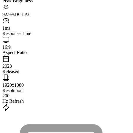
Peak Brightness
92.9
%
DCI-P3
1
ms
Response Time
16:9
Aspect Ratio
2023
Released
1920x1080
Resolution
200
Hz Refresh