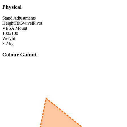
Physical
Stand Adjustments
Height
Tilt
Swivel
Pivot
VESA Mount
100x100
Weight
3.2
kg
Colour Gamut
520
nm
560
nm