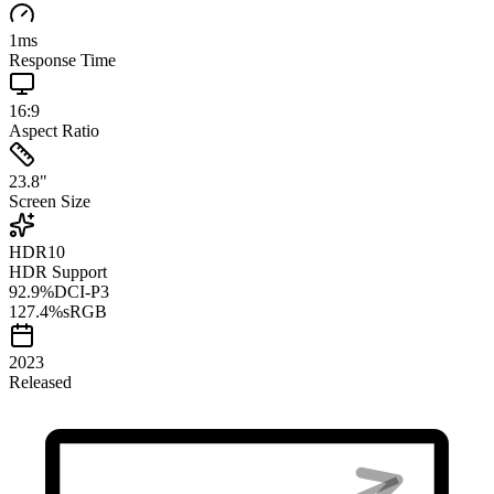
1
ms
Response Time
16:9
Aspect Ratio
23.8
"
Screen Size
HDR10
HDR Support
92.9
%
DCI-P3
127.4
%
sRGB
2023
Released