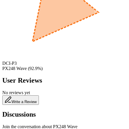
600
nm
650
nm
480
nm
DCI-P3
PX248 Wave
(
92.9
%)
User Reviews
No reviews yet
Write a Review
Discussions
Join the conversation about
PX248 Wave