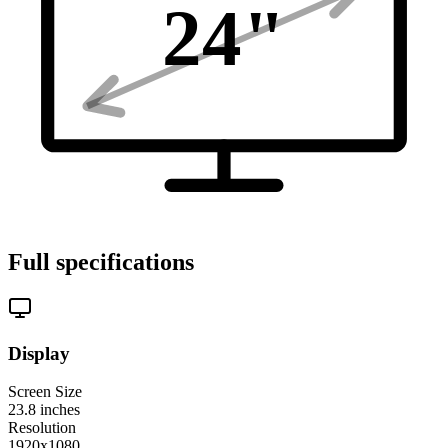
24
"
Full specifications
Display
Screen Size
23.8
inches
Resolution
1920x1080