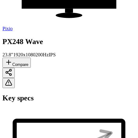
Pixio
PX248 Wave
23.8"
1920x1080
200Hz
IPS
Compare
Key specs