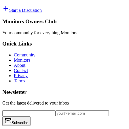
Start a Discussion
Monitors Owners Club
Your community for everything
Monitors
.
Quick Links
Community
Monitors
About
Contact
Privacy
Terms
Newsletter
Get the latest delivered to your inbox.
Subscribe