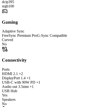
dcip3
95
srgb
100
Gaming
Adaptive Sync
FreeSync Premium Pro
G-Sync Compatible
Curved
No
Connectivity
Ports
HDMI
2.1
×2
DisplayPort
1.4
×1
USB-C
with 90W PD
×1
Audio out
3.5mm
×1
USB Hub
Yes
Speakers
No