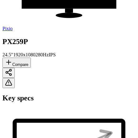
Pixio
PX259P
24.5"
1920x1080
280Hz
IPS
Compare
Key specs