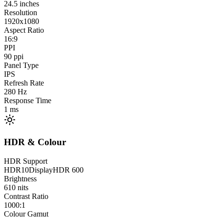
24.5
inches
Resolution
1920x1080
Aspect Ratio
16:9
PPI
90
ppi
Panel Type
IPS
Refresh Rate
280
Hz
Response Time
1
ms
HDR & Colour
HDR Support
HDR10
DisplayHDR 600
Brightness
610
nits
Contrast Ratio
1000:1
Colour Gamut