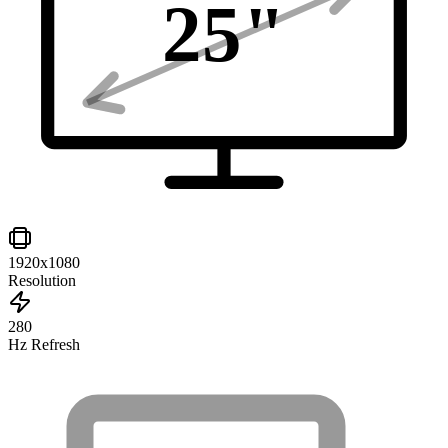
25
"
1920x1080
Resolution
280
Hz Refresh