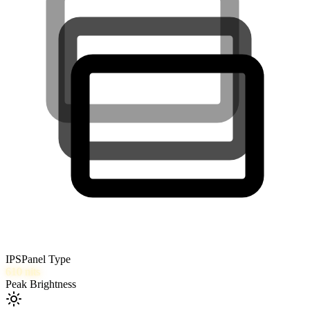
IPS
Panel Type
610
nits
Peak Brightness