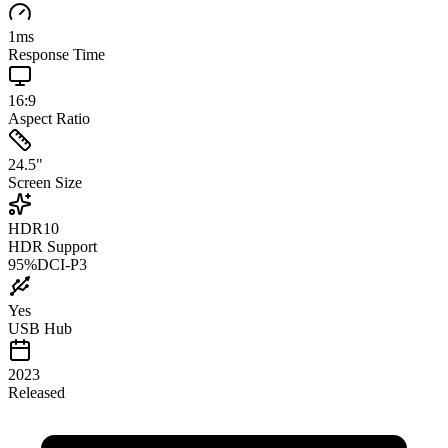
1
ms
Response Time
16:9
Aspect Ratio
24.5
"
Screen Size
HDR10
HDR Support
95
%
DCI-P3
Yes
USB Hub
2023
Released