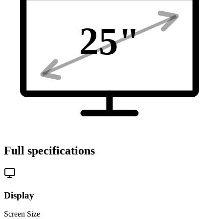
25
"
Full specifications
Display
Screen Size