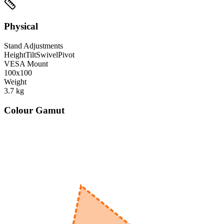
Physical
Stand Adjustments
Height
Tilt
Swivel
Pivot
VESA Mount
100x100
Weight
3.7
kg
Colour Gamut
520
nm
560
nm