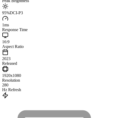
Peak Brightness
95
%
DCI-P3
1
ms
Response Time
16:9
Aspect Ratio
2023
Released
1920x1080
Resolution
280
Hz Refresh