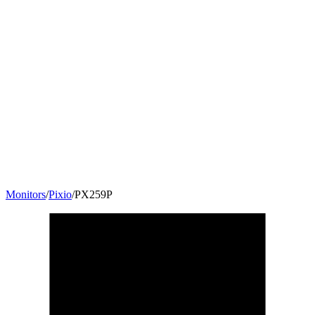
Monitors
/
Pixio
/
PX259P
24.5
"
16:9