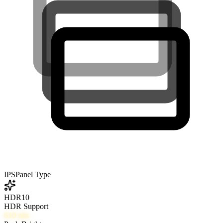
IPS
Panel Type
HDR10
HDR Support
610
nits