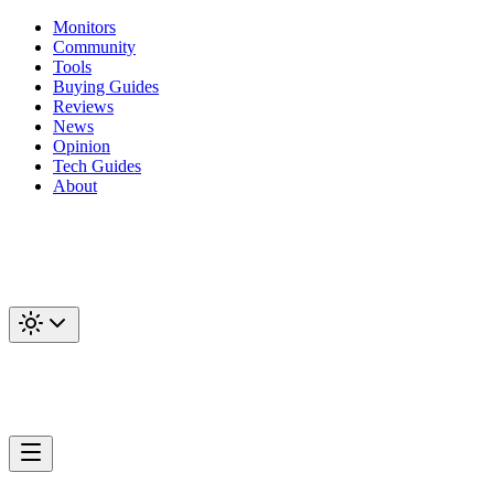
Monitors
Community
Tools
Buying Guides
Reviews
News
Opinion
Tech Guides
About