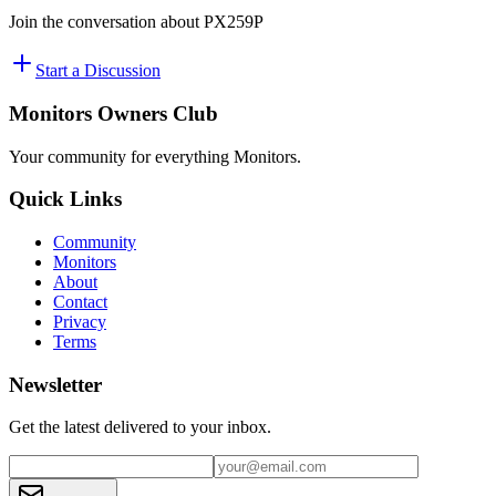
Join the conversation about
PX259P
Start a Discussion
Monitors Owners Club
Your community for everything
Monitors
.
Quick Links
Community
Monitors
About
Contact
Privacy
Terms
Newsletter
Get the latest delivered to your inbox.