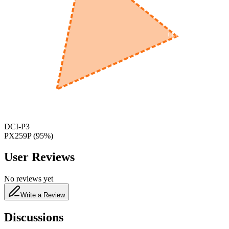
600
nm
650
nm
480
nm
DCI-P3
PX259P
(
95
%)
User Reviews
No reviews yet
Write a Review
Discussions