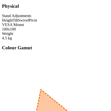
Physical
Stand Adjustments
Height
Tilt
Swivel
Pivot
VESA Mount
100x100
Weight
4.5
kg
Colour Gamut
520
nm
560
nm