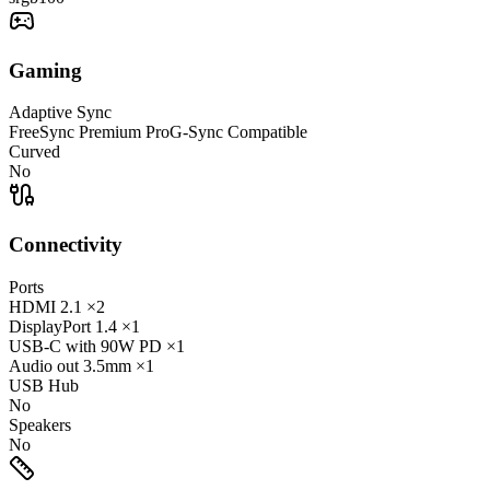
Gaming
Adaptive Sync
FreeSync Premium Pro
G-Sync Compatible
Curved
No
Connectivity
Ports
HDMI
2.1
×2
DisplayPort
1.4
×1
USB-C
with 90W PD
×1
Audio out
3.5mm
×1
USB Hub
No
Speakers
No