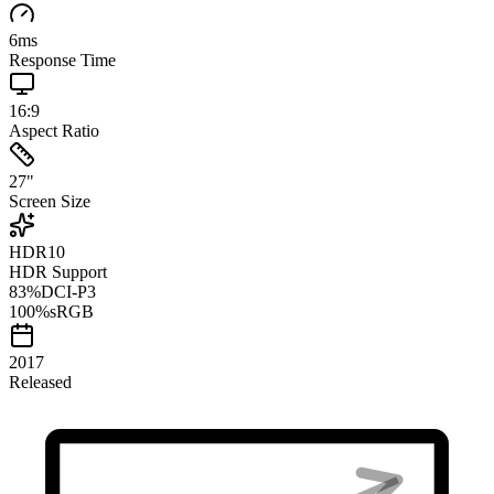
6
ms
Response Time
16:9
Aspect Ratio
27
"
Screen Size
HDR10
HDR Support
83
%
DCI-P3
100
%
sRGB
2017
Released