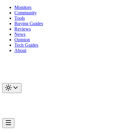
Monitors
Community
Tools
Buying Guides
Reviews
News
Opinion
Tech Guides
About