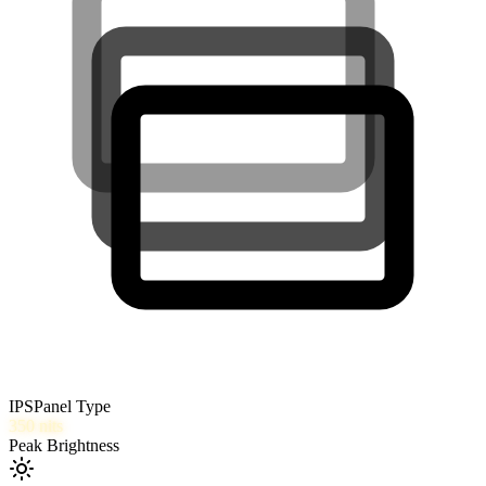
IPS
Panel Type
350
nits
Peak Brightness