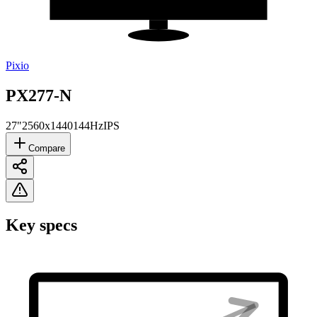
Pixio
PX277-N
27"
2560x1440
144Hz
IPS
Compare
Key specs