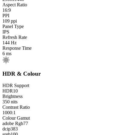
Aspect Ratio
16:9
PPI
109
ppi
Panel Type
IPS
Refresh Rate
144
Hz
Response Time
6
ms
HDR & Colour
HDR Support
HDR10
Brightness
350
nits
Contrast Ratio
1000:1
Colour Gamut
adobe Rgb
77
dcip3
83
srgb
100