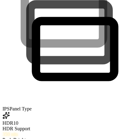
IPS
Panel Type
HDR10
HDR Support
350
nits