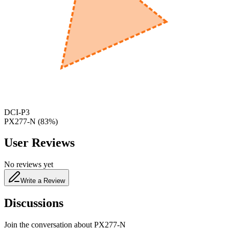
600
nm
650
nm
480
nm
DCI-P3
PX277-N
(
83
%)
User Reviews
No reviews yet
Write a Review
Discussions
Join the conversation about
PX277-N