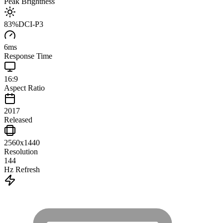
Peak Brightness
83
%
DCI-P3
6
ms
Response Time
16:9
Aspect Ratio
2017
Released
2560x1440
Resolution
144
Hz Refresh