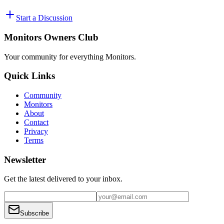
Start a Discussion
Monitors Owners Club
Your community for everything
Monitors
.
Quick Links
Community
Monitors
About
Contact
Privacy
Terms
Newsletter
Get the latest delivered to your inbox.
Subscribe