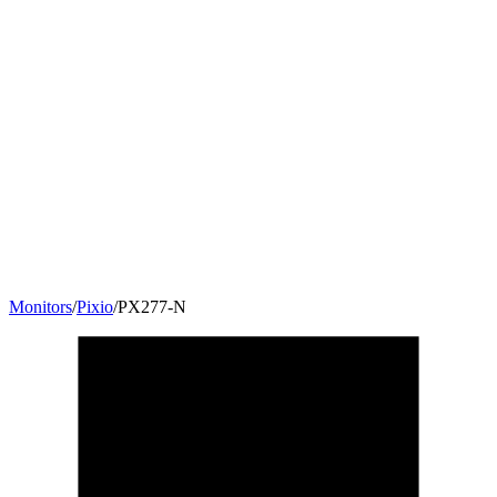
Monitors
/
Pixio
/
PX277-N
27
"
16:9