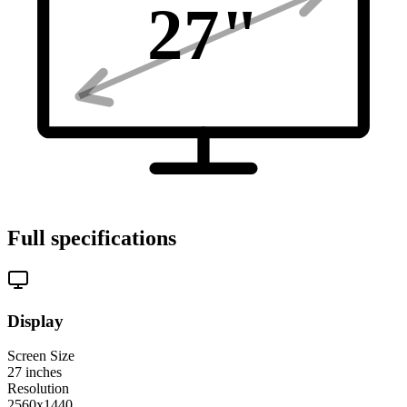
27
"
Full specifications
Display
Screen Size
27
inches
Resolution
2560x1440