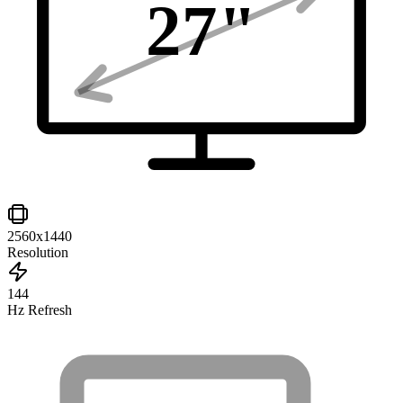
27
"
2560x1440
Resolution
144
Hz Refresh