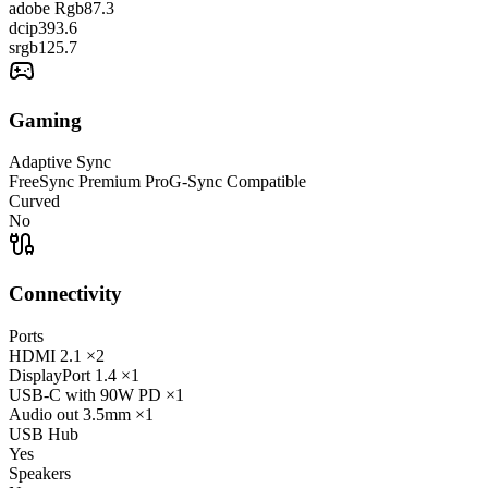
adobe Rgb
87.3
dcip3
93.6
srgb
125.7
Gaming
Adaptive Sync
FreeSync Premium Pro
G-Sync Compatible
Curved
No
Connectivity
Ports
HDMI
2.1
×2
DisplayPort
1.4
×1
USB-C
with 90W PD
×1
Audio out
3.5mm
×1
USB Hub
Yes
Speakers