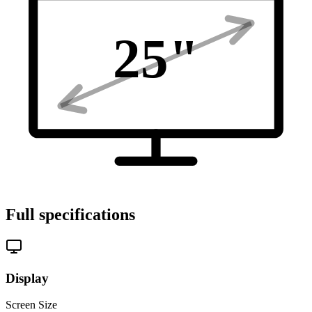
25
"
Full specifications
Display
Screen Size