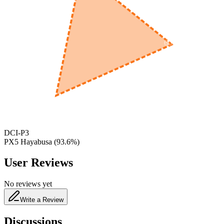
600
nm
650
nm
480
nm
DCI-P3
PX5 Hayabusa
(
93.6
%)
User Reviews
No reviews yet
Write a Review
Discussions