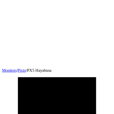
Monitors
/
Pixio
/
PX5 Hayabusa
24.5
"
16:9