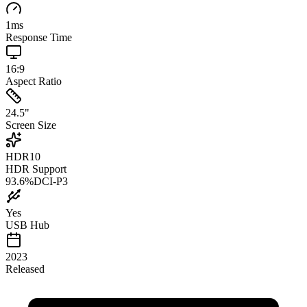
1
ms
Response Time
16:9
Aspect Ratio
24.5
"
Screen Size
HDR10
HDR Support
93.6
%
DCI-P3
Yes
USB Hub
2023
Released