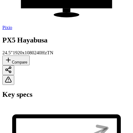
Pixio
PX5 Hayabusa
24.5"
1920x1080
240Hz
TN
Compare
Key specs