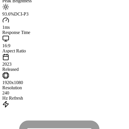
Peak Brightness
93.6
%
DCI-P3
1
ms
Response Time
16:9
Aspect Ratio
2023
Released
1920x1080
Resolution
240
Hz Refresh