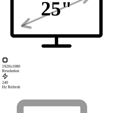
25
"
1920x1080
Resolution
240
Hz Refresh