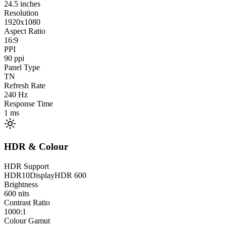
24.5
inches
Resolution
1920x1080
Aspect Ratio
16:9
PPI
90
ppi
Panel Type
TN
Refresh Rate
240
Hz
Response Time
1
ms
HDR & Colour
HDR Support
HDR10
DisplayHDR 600
Brightness
600
nits
Contrast Ratio
1000:1
Colour Gamut