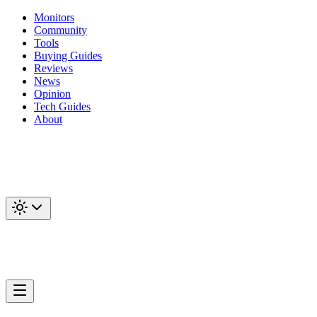
Monitors
Community
Tools
Buying Guides
Reviews
News
Opinion
Tech Guides
About