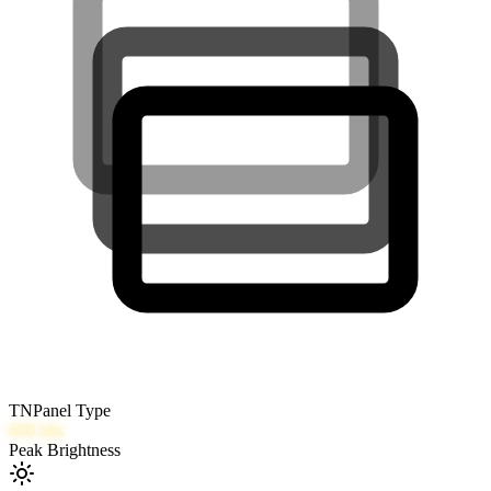
TN
Panel Type
600
nits
Peak Brightness