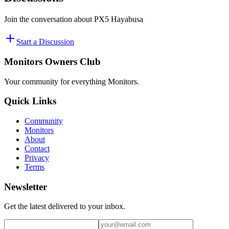
Join the conversation about
PX5 Hayabusa
Start a Discussion
Monitors Owners Club
Your community for everything
Monitors
.
Quick Links
Community
Monitors
About
Contact
Privacy
Terms
Newsletter
Get the latest delivered to your inbox.