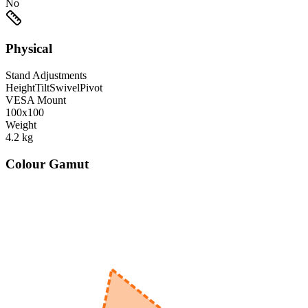
No
Physical
Stand Adjustments
Height
Tilt
Swivel
Pivot
VESA Mount
100x100
Weight
4.2
kg
Colour Gamut
520
nm
560
nm