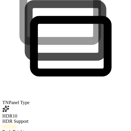
TN
Panel Type
HDR10
HDR Support
600
nits