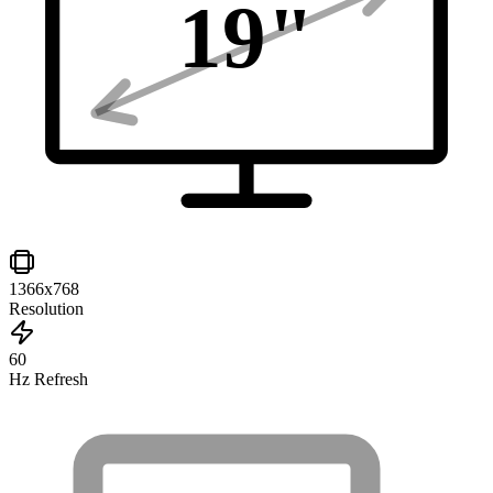
19
"
1366x768
Resolution
60
Hz Refresh