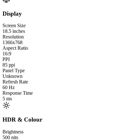
Display
Screen Size
18.5
inches
Resolution
1366x768
Aspect Ratio
16:9
PPI
85
ppi
Panel Type
Unknown
Refresh Rate
60
Hz
Response Time
5
ms
HDR & Colour
Brightness
500
nits