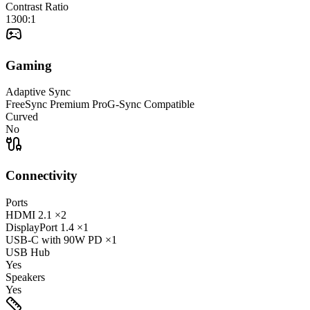
Contrast Ratio
1300:1
Gaming
Adaptive Sync
FreeSync Premium Pro
G-Sync Compatible
Curved
No
Connectivity
Ports
HDMI
2.1
×2
DisplayPort
1.4
×1
USB-C
with 90W PD
×1
USB Hub
Yes
Speakers
Yes