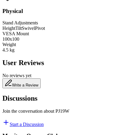
Physical
Stand Adjustments
Height
Tilt
Swivel
Pivot
VESA Mount
100x100
Weight
4.5
kg
User Reviews
No reviews yet
Write a Review
Discussions
Join the conversation about
PJ19W
Start a Discussion