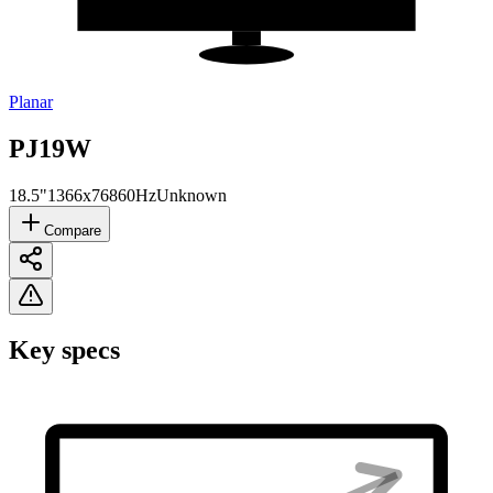
Planar
PJ19W
18.5"
1366x768
60Hz
Unknown
Compare
Key specs