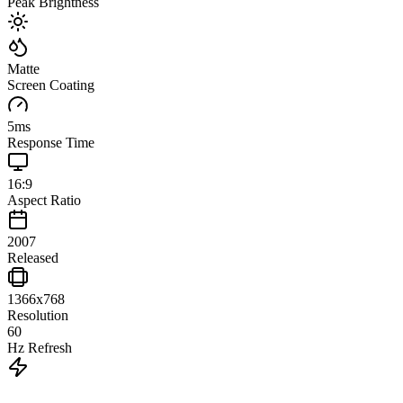
Peak Brightness
Matte
Screen Coating
5
ms
Response Time
16:9
Aspect Ratio
2007
Released
1366x768
Resolution
60
Hz Refresh