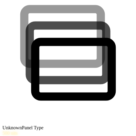
Unknown
Panel Type
500
nits