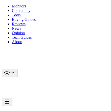
Monitors
Community
Tools
Buying Guides
Reviews
News
Opinion
Tech Guides
About