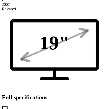
2007
Released
19
"
Full specifications