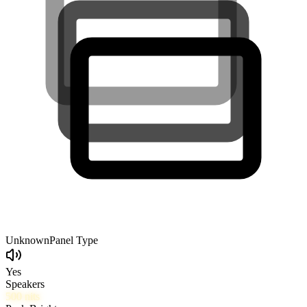
Unknown
Panel Type
Yes
Speakers
500
nits