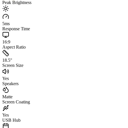
Peak Brightness
5
ms
Response Time
16:9
Aspect Ratio
18.5
"
Screen Size
Yes
Speakers
Matte
Screen Coating
Yes
USB Hub