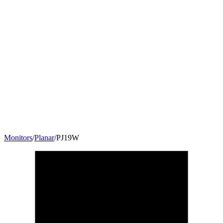
Monitors
/
Planar
/
PJ19W
18.5
"
16:9