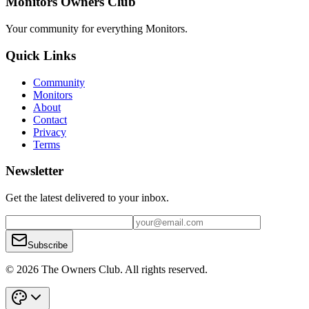
Monitors Owners Club
Your community for everything
Monitors
.
Quick Links
Community
Monitors
About
Contact
Privacy
Terms
Newsletter
Get the latest delivered to your inbox.
Subscribe
© 2026 The Owners Club. All rights reserved.