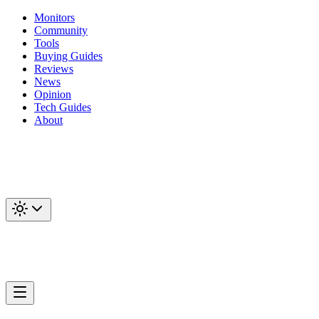
Monitors
Community
Tools
Buying Guides
Reviews
News
Opinion
Tech Guides
About