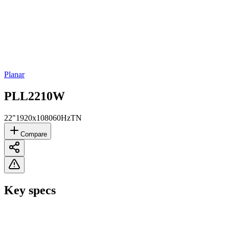
Planar
PLL2210W
22"
1920x1080
60Hz
TN
Compare
Key specs