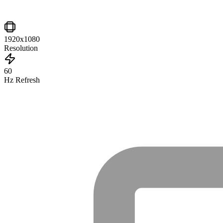
1920x1080
Resolution
60
Hz Refresh