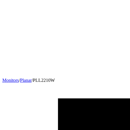
Monitors
/
Planar
/
PLL2210W