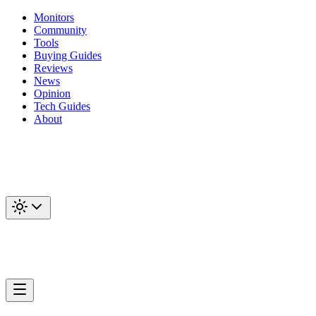
Monitors
Community
Tools
Buying Guides
Reviews
News
Opinion
Tech Guides
About