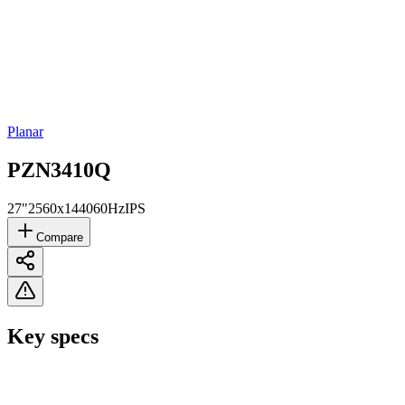
Planar
PZN3410Q
27"
2560x1440
60Hz
IPS
Compare
Key specs