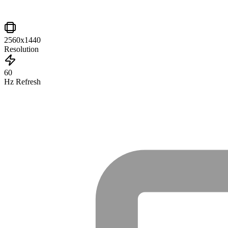
2560x1440
Resolution
60
Hz Refresh