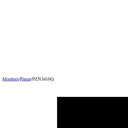
Monitors
/
Planar
/
PZN3410Q