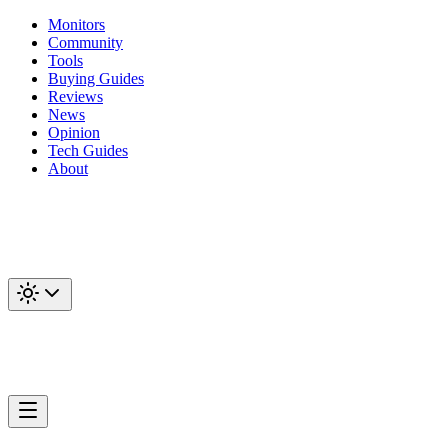
Monitors
Community
Tools
Buying Guides
Reviews
News
Opinion
Tech Guides
About