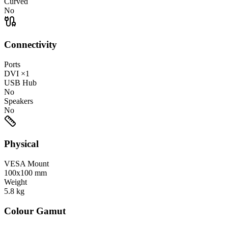
Curved
No
Connectivity
Ports
DVI
×1
USB Hub
No
Speakers
No
Physical
VESA Mount
100x100 mm
Weight
5.8
kg
Colour Gamut