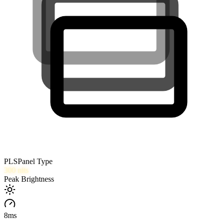
PLS
Panel Type
300
nits
Peak Brightness
8
ms