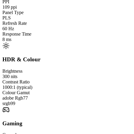
PPI
109
ppi
Panel Type
PLS
Refresh Rate
60
Hz
Response Time
8
ms
HDR & Colour
Brightness
300
nits
Contrast Ratio
1000:1 (typical)
Colour Gamut
adobe Rgb
77
srgb
99
Gaming