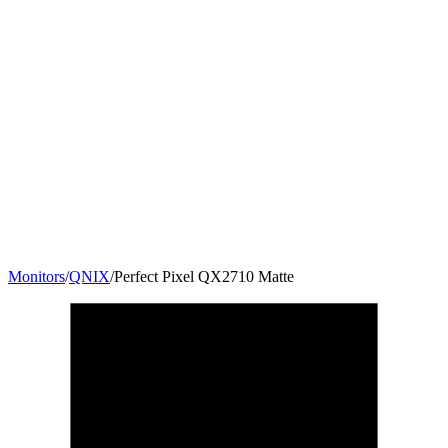
Monitors
/
QNIX
/
Perfect Pixel QX2710 Matte
27
"
16:9