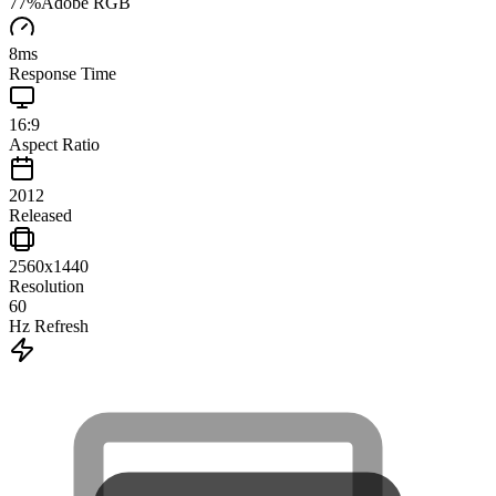
77
%
Adobe RGB
8
ms
Response Time
16:9
Aspect Ratio
2012
Released
2560x1440
Resolution
60
Hz Refresh