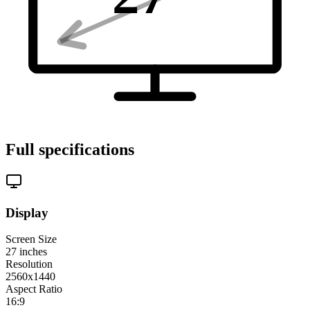
Full specifications
Display
Screen Size
27
inches
Resolution
2560x1440
Aspect Ratio
16:9