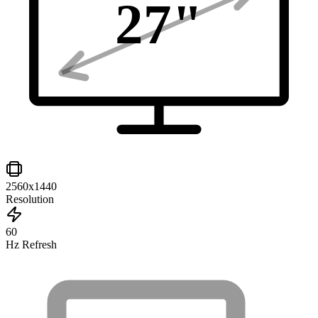
27
"
2560x1440
Resolution
60
Hz Refresh