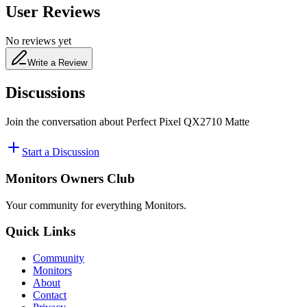
User Reviews
No reviews yet
Write a Review
Discussions
Join the conversation about
Perfect Pixel QX2710 Matte
Start a Discussion
Monitors Owners Club
Your community for everything
Monitors
.
Quick Links
Community
Monitors
About
Contact