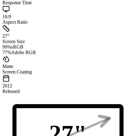
Response Time
16:9
Aspect Ratio
27
"
Screen Size
99
%
sRGB
77
%
Adobe RGB
Matte
Screen Coating
2012
Released
27
"