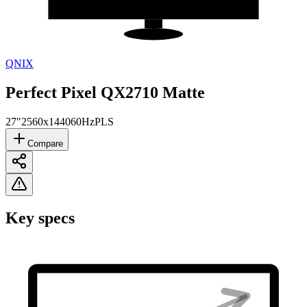
QNIX
Perfect Pixel QX2710 Matte
27"
2560x1440
60Hz
PLS
Compare
Key specs