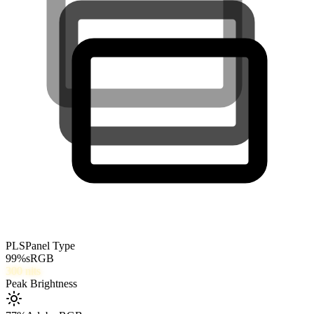
PLS
Panel Type
99
%
sRGB
300
nits
Peak Brightness