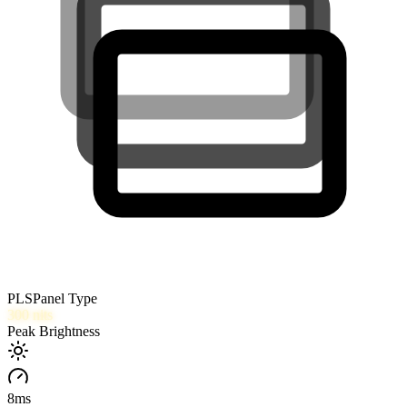
PLS
Panel Type
300
nits
Peak Brightness
8
ms