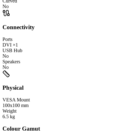
Curved
No
Connectivity
Ports
DVI
×1
USB Hub
No
Speakers
No
Physical
VESA Mount
100x100 mm
Weight
6.5
kg
Colour Gamut