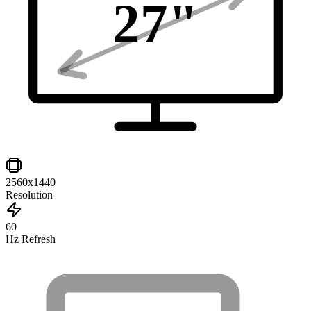
27
"
2560x1440
Resolution
60
Hz Refresh