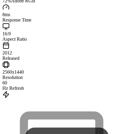
72
%
Adobe RGB
8
ms
Response Time
16:9
Aspect Ratio
2012
Released
2560x1440
Resolution
60
Hz Refresh