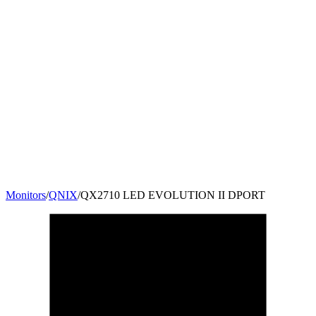
Monitors
/
QNIX
/
QX2710 LED EVOLUTION II DPORT
27
"
16:9