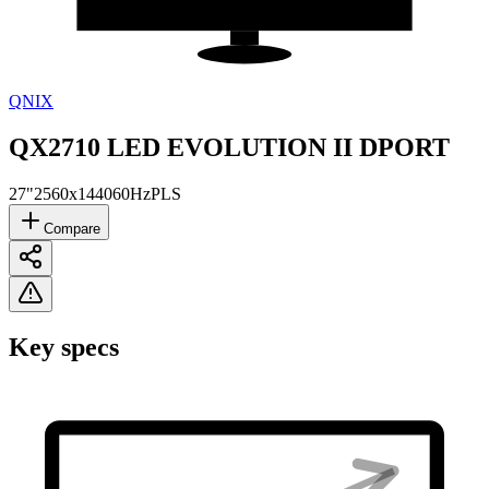
QNIX
QX2710 LED EVOLUTION II DPORT
27"
2560x1440
60Hz
PLS
Compare
Key specs