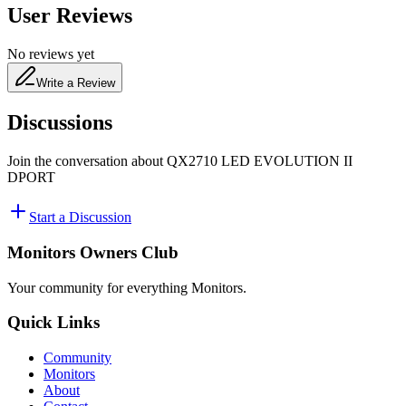
User Reviews
No reviews yet
Write a Review
Discussions
Join the conversation about
QX2710 LED EVOLUTION II
DPORT
Start a Discussion
Monitors Owners Club
Your community for everything
Monitors
.
Quick Links
Community
Monitors
About