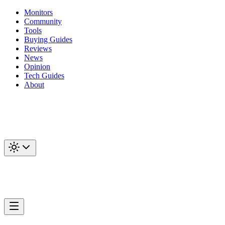
Monitors
Community
Tools
Buying Guides
Reviews
News
Opinion
Tech Guides
About