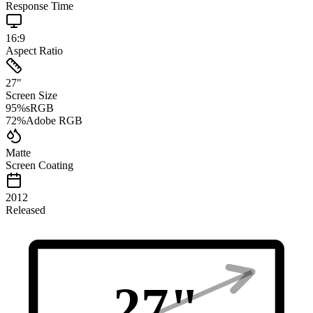
Response Time
16:9
Aspect Ratio
27
"
Screen Size
95
%
sRGB
72
%
Adobe RGB
Matte
Screen Coating
2012
Released
27
"