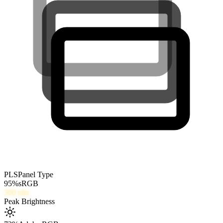
PLS
Panel Type
95
%
sRGB
300
nits
Peak Brightness