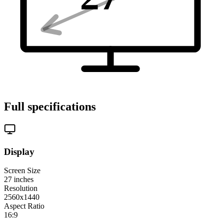
Full specifications
Display
Screen Size
27
inches
Resolution
2560x1440
Aspect Ratio
16:9