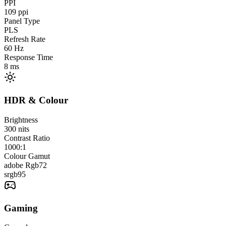
PPI
109
ppi
Panel Type
PLS
Refresh Rate
60
Hz
Response Time
8
ms
HDR & Colour
Brightness
300
nits
Contrast Ratio
1000:1
Colour Gamut
adobe Rgb
72
srgb
95
Gaming