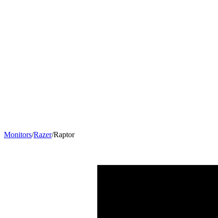
Monitors
/
Razer
/
Raptor