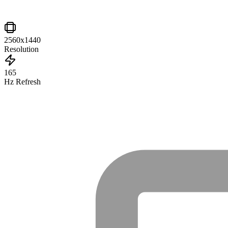
2560x1440
Resolution
165
Hz Refresh