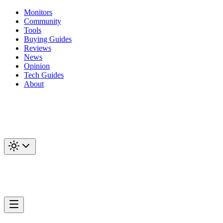
Monitors
Community
Tools
Buying Guides
Reviews
News
Opinion
Tech Guides
About