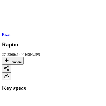
Razer
Raptor
27"
2560x1440
165Hz
IPS
Compare
Key specs