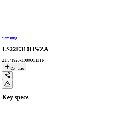
Samsung
LS22E310HS/ZA
21.5"
1920x1080
60Hz
TN
Compare
Key specs