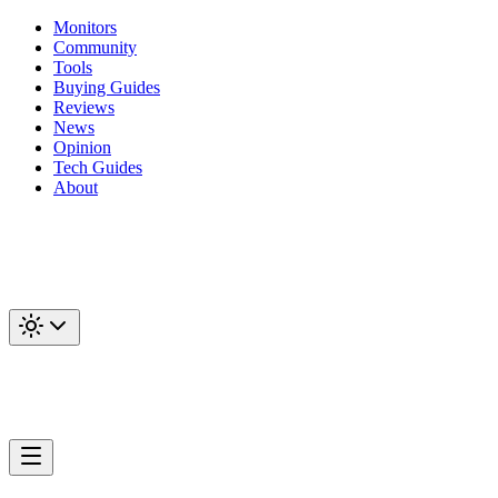
Monitors
Community
Tools
Buying Guides
Reviews
News
Opinion
Tech Guides
About