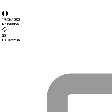
1920x1080
Resolution
60
Hz Refresh