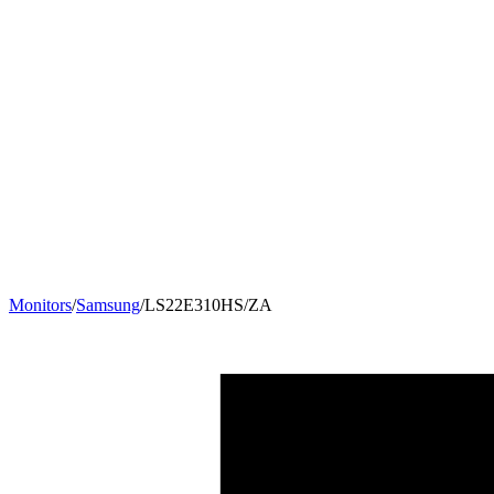
Monitors
/
Samsung
/
LS22E310HS/ZA