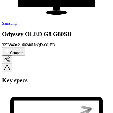
Samsung
Odyssey OLED G8 G80SH
32"
3840x2160
240Hz
QD-OLED
Compare
Key specs