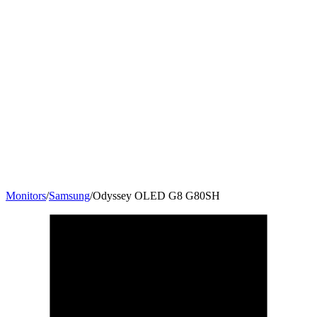
Monitors
/
Samsung
/
Odyssey OLED G8 G80SH
32
"
16:9