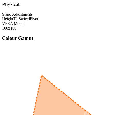
Physical
Stand Adjustments
Height
Tilt
Swivel
Pivot
VESA Mount
100x100
Colour Gamut
520
nm
560
nm
600
nm