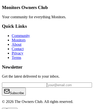
Monitors Owners Club
Your community for everything
Monitors
.
Quick Links
Community
Monitors
About
Contact
Privacy
Terms
Newsletter
Get the latest delivered to your inbox.
Subscribe
© 2026 The Owners Club. All rights reserved.