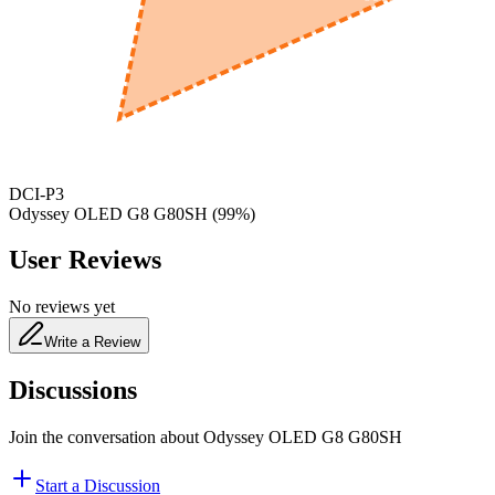
650
nm
480
nm
DCI-P3
Odyssey OLED G8 G80SH
(
99
%)
User Reviews
No reviews yet
Write a Review
Discussions
Join the conversation about
Odyssey OLED G8 G80SH
Start a Discussion