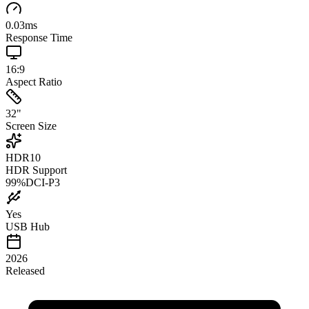
0.03
ms
Response Time
16:9
Aspect Ratio
32
"
Screen Size
HDR10
HDR Support
99
%
DCI-P3
Yes
USB Hub
2026
Released