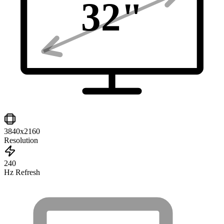
32
"
3840x2160
Resolution
240
Hz Refresh