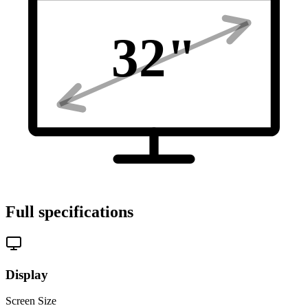
32
"
Full specifications
Display
Screen Size