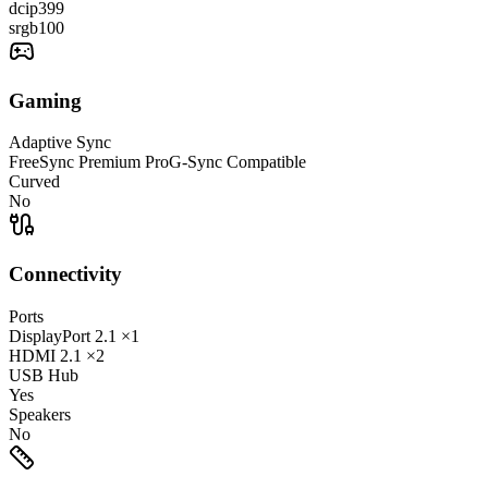
dcip3
99
srgb
100
Gaming
Adaptive Sync
FreeSync Premium Pro
G-Sync Compatible
Curved
No
Connectivity
Ports
DisplayPort
2.1
×1
HDMI
2.1
×2
USB Hub
Yes
Speakers
No