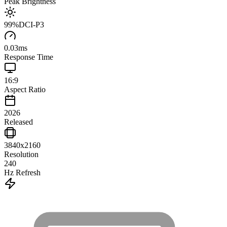
Peak Brightness
99
%
DCI-P3
0.03
ms
Response Time
16:9
Aspect Ratio
2026
Released
3840x2160
Resolution
240
Hz Refresh