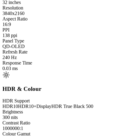
32
inches
Resolution
3840x2160
Aspect Ratio
16:9
PPI
138
ppi
Panel Type
QD-OLED
Refresh Rate
240
Hz
Response Time
0.03
ms
HDR & Colour
HDR Support
HDR10
HDR10+
DisplayHDR True Black 500
Brightness
300
nits
Contrast Ratio
1000000:1
Colour Gamut