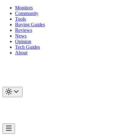
Monitors
Community
Tools
Buying Guides
Reviews
News
Opinion
Tech Guides
About