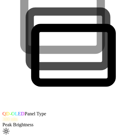
QD-OLED
Panel Type
300
nits
Peak Brightness