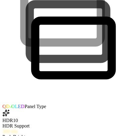
QD-OLED
Panel Type
HDR10
HDR Support
300
nits