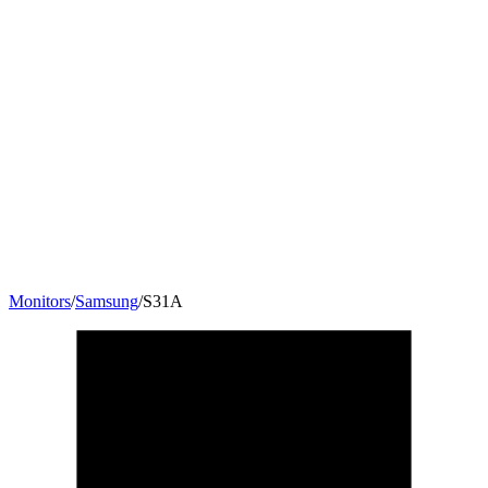
Monitors
/
Samsung
/
S31A
24
"
16:9