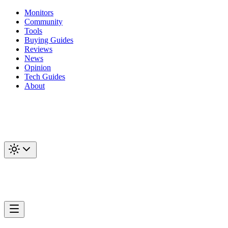
Monitors
Community
Tools
Buying Guides
Reviews
News
Opinion
Tech Guides
About