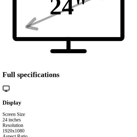
24
"
Full specifications
Display
Screen Size
24
inches
Resolution
1920x1080
Aspect Ratio