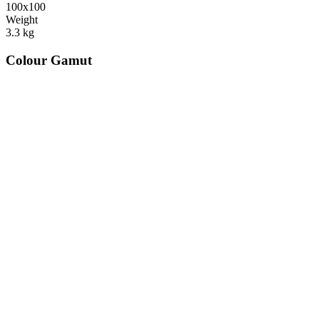
100x100
Weight
3.3
kg
Colour Gamut
520
nm
560
nm
600
nm
650
nm