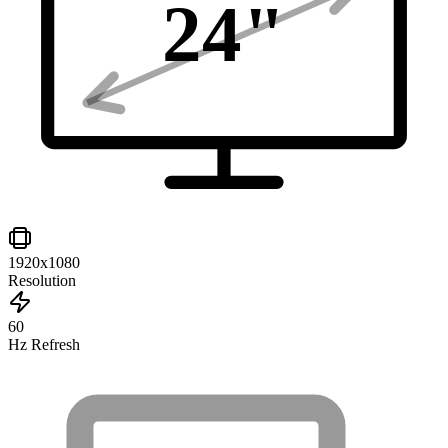
24
"
1920x1080
Resolution
60
Hz Refresh