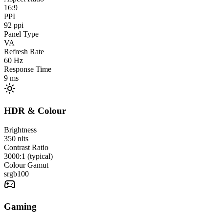
16:9
PPI
92
ppi
Panel Type
VA
Refresh Rate
60
Hz
Response Time
9
ms
HDR & Colour
Brightness
350
nits
Contrast Ratio
3000:1 (typical)
Colour Gamut
srgb
100
Gaming