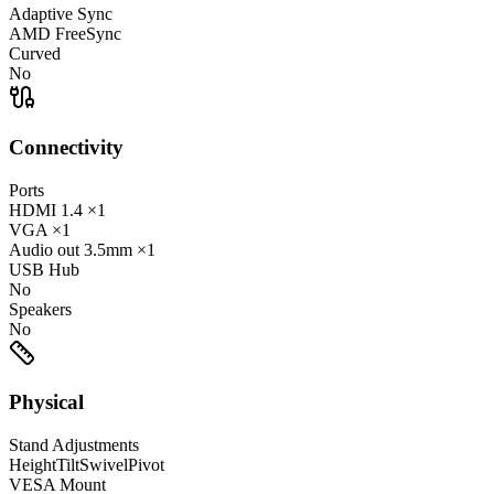
Adaptive Sync
AMD FreeSync
Curved
No
Connectivity
Ports
HDMI
1.4
×1
VGA
×1
Audio out
3.5mm
×1
USB Hub
No
Speakers
No
Physical
Stand Adjustments
Height
Tilt
Swivel
Pivot
VESA Mount