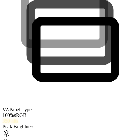
VA
Panel Type
100
%
sRGB
350
nits
Peak Brightness