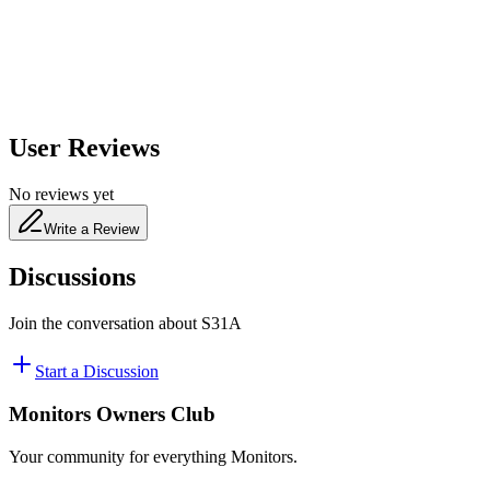
480
nm
User Reviews
No reviews yet
Write a Review
Discussions
Join the conversation about
S31A
Start a Discussion
Monitors Owners Club
Your community for everything
Monitors
.