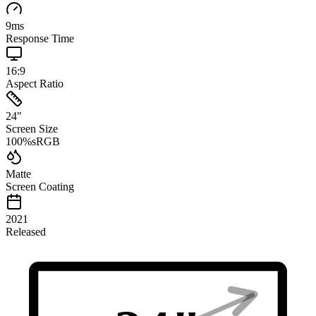
9
ms
Response Time
16:9
Aspect Ratio
24
"
Screen Size
100
%
sRGB
Matte
Screen Coating
2021
Released