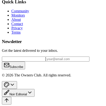
Quick Links
Community
Monitors
About
Contact
Privacy
Terms
Newsletter
Get the latest delivered to your inbox.
Subscribe
© 2026 The Owners Club. All rights reserved.
Noir Editorial