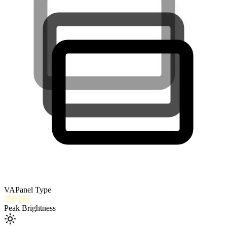
VA
Panel Type
350
nits
Peak Brightness