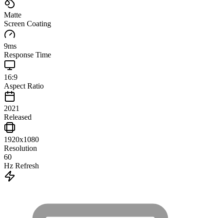
Matte
Screen Coating
9
ms
Response Time
16:9
Aspect Ratio
2021
Released
1920x1080
Resolution
60
Hz Refresh