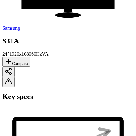
Samsung
S31A
24"
1920x1080
60Hz
VA
Compare
Key specs