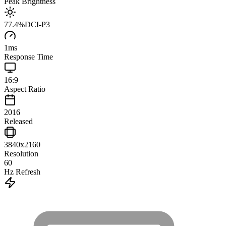
Peak Brightness
77.4
%
DCI-P3
1
ms
Response Time
16:9
Aspect Ratio
2016
Released
3840x2160
Resolution
60
Hz Refresh