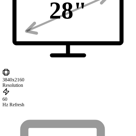
28
"
3840x2160
Resolution
60
Hz Refresh