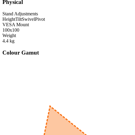
Physical
Stand Adjustments
Height
Tilt
Swivel
Pivot
VESA Mount
100x100
Weight
4.4
kg
Colour Gamut
520
nm
560
nm