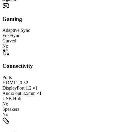
Gaming
Adaptive Sync
FreeSync
Curved
No
Connectivity
Ports
HDMI
2.0
×2
DisplayPort
1.2
×1
Audio out
3.5mm
×1
USB Hub
No
Speakers
No