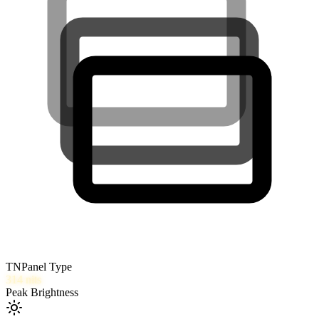
TN
Panel Type
314
nits
Peak Brightness