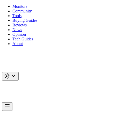
Monitors
Community
Tools
Buying Guides
Reviews
News
Opinion
Tech Guides
About