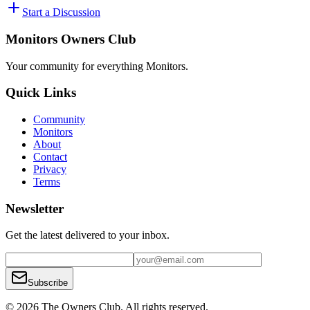
Start a Discussion
Monitors Owners Club
Your community for everything
Monitors
.
Quick Links
Community
Monitors
About
Contact
Privacy
Terms
Newsletter
Get the latest delivered to your inbox.
Subscribe
© 2026 The Owners Club. All rights reserved.