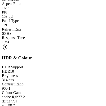
Aspect Ratio
16:9
PPI
158
ppi
Panel Type
TN
Refresh Rate
60
Hz
Response Time
1
ms
HDR & Colour
HDR Support
HDR10
Brightness
314
nits
Contrast Ratio
900:1
Colour Gamut
adobe Rgb
77.2
dcip3
77.4
srgb
99.7