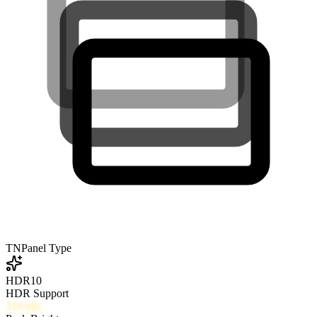
TN
Panel Type
HDR10
HDR Support
314
nits