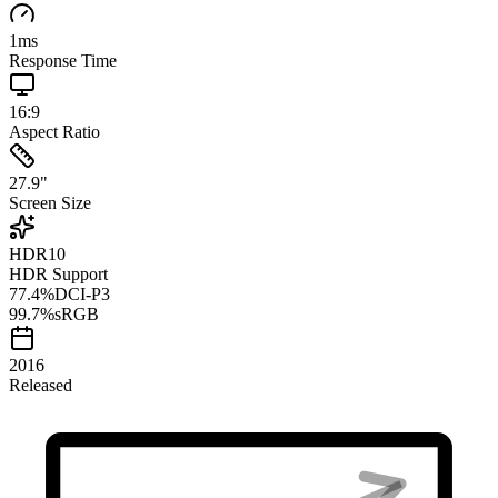
1
ms
Response Time
16:9
Aspect Ratio
27.9
"
Screen Size
HDR10
HDR Support
77.4
%
DCI-P3
99.7
%
sRGB
2016
Released