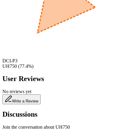
600
nm
650
nm
480
nm
DCI-P3
UH750
(
77.4
%)
User Reviews
No reviews yet
Write a Review
Discussions
Join the conversation about
UH750