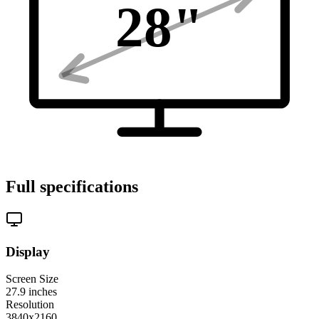
28
"
Full specifications
Display
Screen Size
27.9
inches
Resolution
3840x2160