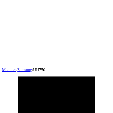
Monitors
/
Samsung
/
UH750
27.9
"
16:9