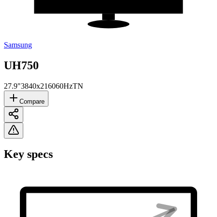
Samsung
UH750
27.9"
3840x2160
60Hz
TN
Compare
Key specs