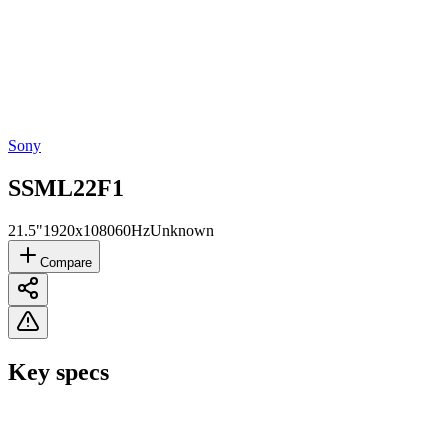
Sony
SSML22F1
21.5"
1920x1080
60Hz
Unknown
Compare
Key specs