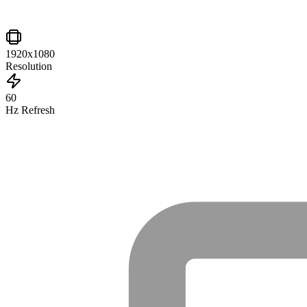
1920x1080
Resolution
60
Hz Refresh