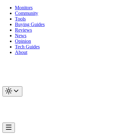
Monitors
Community
Tools
Buying Guides
Reviews
News
Opinion
Tech Guides
About