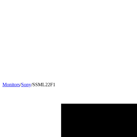
Monitors
/
Sony
/
SSML22F1