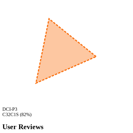
560
nm
600
nm
650
nm
480
nm
DCI-P3
C32C1S
(
82
%)
User Reviews