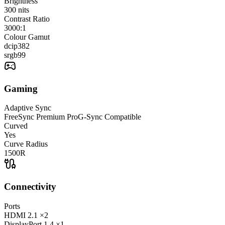
Brightness
300
nits
Contrast Ratio
3000:1
Colour Gamut
dcip3
82
srgb
99
Gaming
Adaptive Sync
FreeSync Premium Pro
G-Sync Compatible
Curved
Yes
Curve Radius
1500R
Connectivity
Ports
HDMI
2.1
×2
DisplayPort
1.4
×1