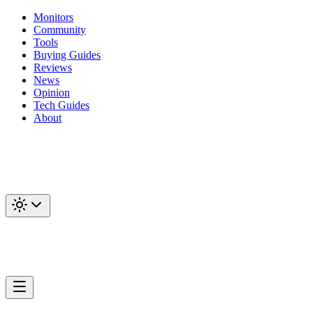
Monitors
Community
Tools
Buying Guides
Reviews
News
Opinion
Tech Guides
About