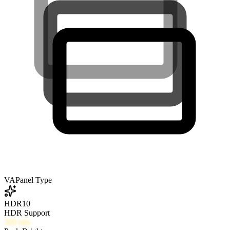
VA
Panel Type
HDR10
HDR Support
300
nits