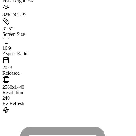
Peak Brightness
82
%
DCI-P3
31.5
"
Screen Size
16:9
Aspect Ratio
2023
Released
2560x1440
Resolution
240
Hz Refresh