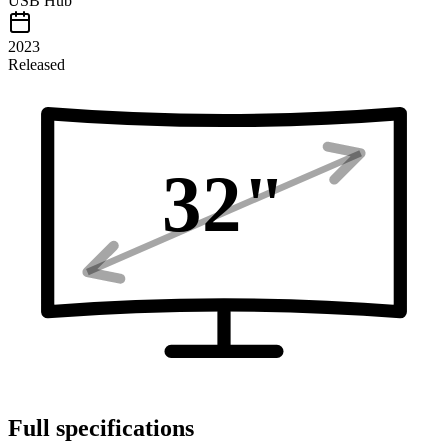
USB Hub
2023
Released
32
"
Full specifications