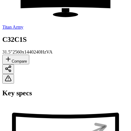
Titan Army
C32C1S
31.5"
2560x1440
240Hz
VA
Compare
Key specs