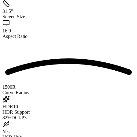
31.5
"
Screen Size
16:9
Aspect Ratio
1500R
Curve Radius
HDR10
HDR Support
82
%
DCI-P3
Yes