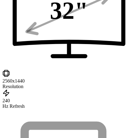
32
"
2560x1440
Resolution
240
Hz Refresh