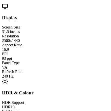
Display
Screen Size
31.5
inches
Resolution
2560x1440
Aspect Ratio
16:9
PPI
93
ppi
Panel Type
VA
Refresh Rate
240
Hz
HDR & Colour
HDR Support
HDR10