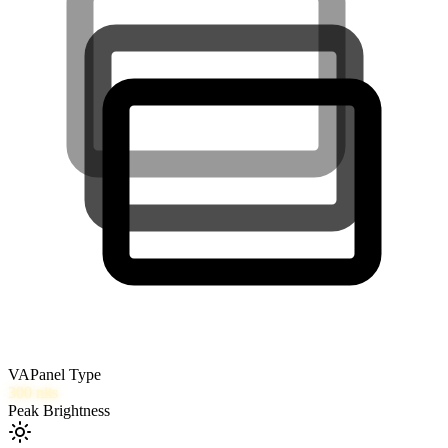
VA
Panel Type
300
nits
Peak Brightness