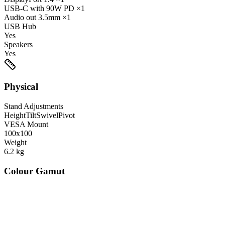
USB-C
with 90W PD
×1
Audio out
3.5mm
×1
USB Hub
Yes
Speakers
Yes
Physical
Stand Adjustments
Height
Tilt
Swivel
Pivot
VESA Mount
100x100
Weight
6.2
kg
Colour Gamut
520
nm