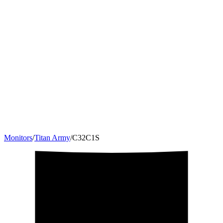
Monitors
/
Titan Army
/
C32C1S
31.5
"
16:9