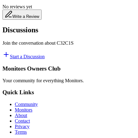
No reviews yet
Write a Review
Discussions
Join the conversation about
C32C1S
Start a Discussion
Monitors Owners Club
Your community for everything
Monitors
.
Quick Links
Community
Monitors
About
Contact
Privacy
Terms