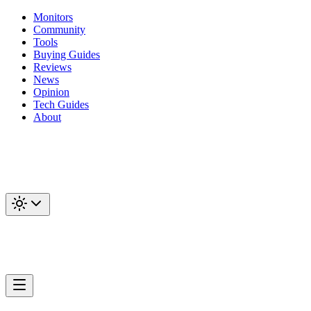
Monitors
Community
Tools
Buying Guides
Reviews
News
Opinion
Tech Guides
About