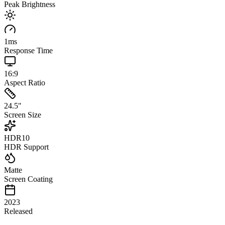
Peak Brightness
1
ms
Response Time
16:9
Aspect Ratio
24.5
"
Screen Size
HDR10
HDR Support
Matte
Screen Coating
2023
Released