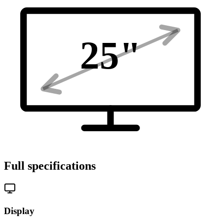
25
"
Full specifications
Display