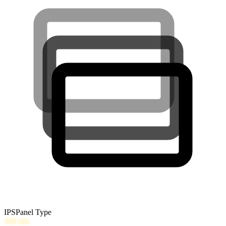
IPS
Panel Type
300
nits