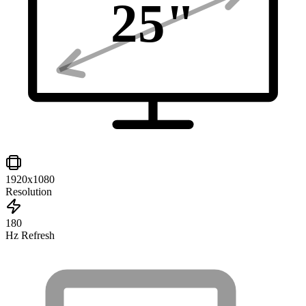
25
"
1920x1080
Resolution
180
Hz Refresh