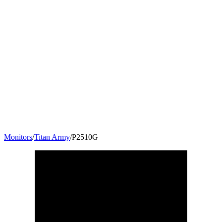
Monitors
/
Titan Army
/
P2510G
24.5
"
16:9