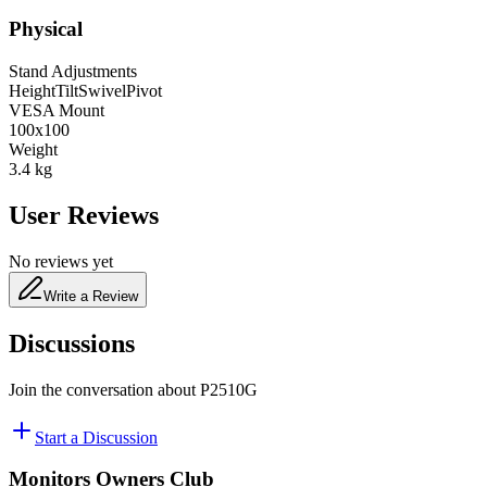
Physical
Stand Adjustments
Height
Tilt
Swivel
Pivot
VESA Mount
100x100
Weight
3.4
kg
User Reviews
No reviews yet
Write a Review
Discussions
Join the conversation about
P2510G
Start a Discussion
Monitors Owners Club