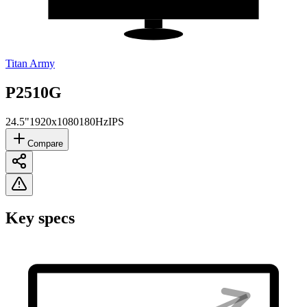
Titan Army
P2510G
24.5"
1920x1080
180Hz
IPS
Compare
Key specs