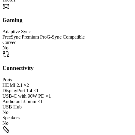
Gaming
Adaptive Sync
FreeSync Premium Pro
G-Sync Compatible
Curved
No
Connectivity
Ports
HDMI
2.1
×2
DisplayPort
1.4
×1
USB-C
with 90W PD
×1
Audio out
3.5mm
×1
USB Hub
No
Speakers
No