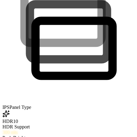
IPS
Panel Type
HDR10
HDR Support
300
nits