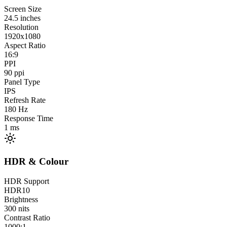
Screen Size
24.5
inches
Resolution
1920x1080
Aspect Ratio
16:9
PPI
90
ppi
Panel Type
IPS
Refresh Rate
180
Hz
Response Time
1
ms
HDR & Colour
HDR Support
HDR10
Brightness
300
nits
Contrast Ratio
1000:1