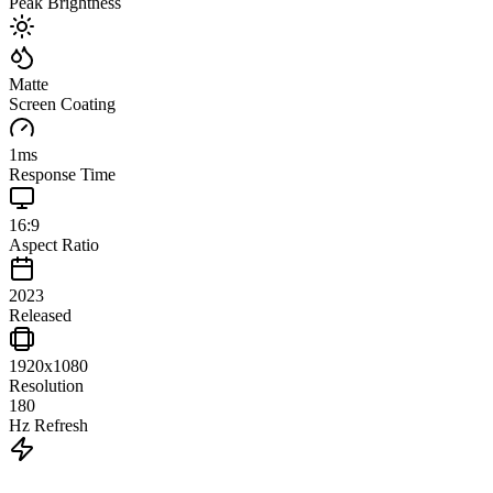
Peak Brightness
Matte
Screen Coating
1
ms
Response Time
16:9
Aspect Ratio
2023
Released
1920x1080
Resolution
180
Hz Refresh