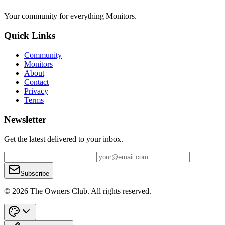
Your community for everything
Monitors
.
Quick Links
Community
Monitors
About
Contact
Privacy
Terms
Newsletter
Get the latest delivered to your inbox.
Subscribe
© 2026 The Owners Club. All rights reserved.