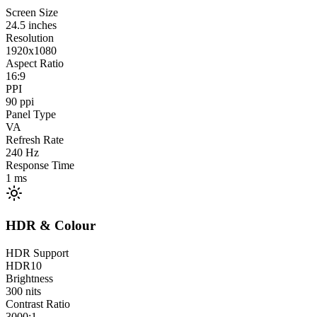
Screen Size
24.5
inches
Resolution
1920x1080
Aspect Ratio
16:9
PPI
90
ppi
Panel Type
VA
Refresh Rate
240
Hz
Response Time
1
ms
HDR & Colour
HDR Support
HDR10
Brightness
300
nits
Contrast Ratio
3000:1