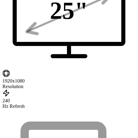
25
"
1920x1080
Resolution
240
Hz Refresh