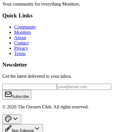
Your community for everything
Monitors
.
Quick Links
Community
Monitors
About
Contact
Privacy
Terms
Newsletter
Get the latest delivered to your inbox.
Subscribe
© 2026 The Owners Club. All rights reserved.
Noir Editorial