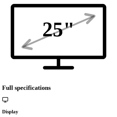
25
"
Full specifications
Display