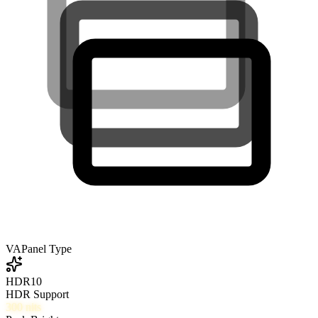
VA
Panel Type
HDR10
HDR Support
300
nits