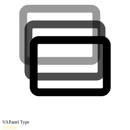
VA
Panel Type
300
nits