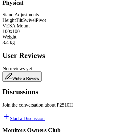
Physical
Stand Adjustments
Height
Tilt
Swivel
Pivot
VESA Mount
100x100
Weight
3.4
kg
User Reviews
No reviews yet
Write a Review
Discussions
Join the conversation about
P2510H
Start a Discussion
Monitors Owners Club