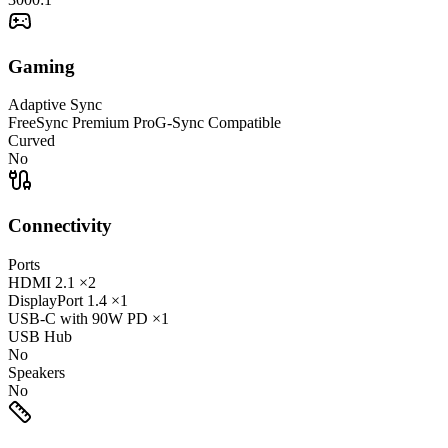
Gaming
Adaptive Sync
FreeSync Premium Pro
G-Sync Compatible
Curved
No
Connectivity
Ports
HDMI
2.1
×2
DisplayPort
1.4
×1
USB-C
with 90W PD
×1
USB Hub
No
Speakers
No