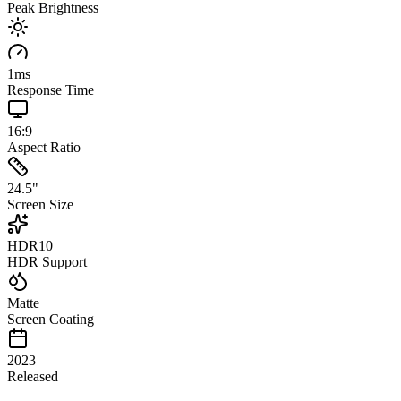
Peak Brightness
1
ms
Response Time
16:9
Aspect Ratio
24.5
"
Screen Size
HDR10
HDR Support
Matte
Screen Coating
2023
Released