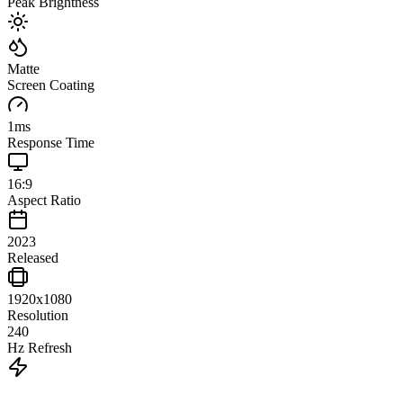
Peak Brightness
Matte
Screen Coating
1
ms
Response Time
16:9
Aspect Ratio
2023
Released
1920x1080
Resolution
240
Hz Refresh