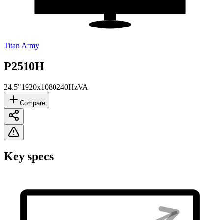
Titan Army
P2510H
24.5"
1920x1080
240Hz
VA
Compare
Key specs