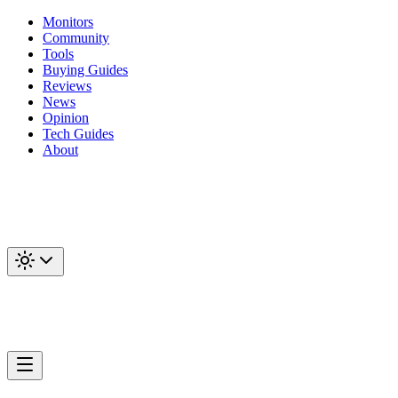
Monitors
Community
Tools
Buying Guides
Reviews
News
Opinion
Tech Guides
About