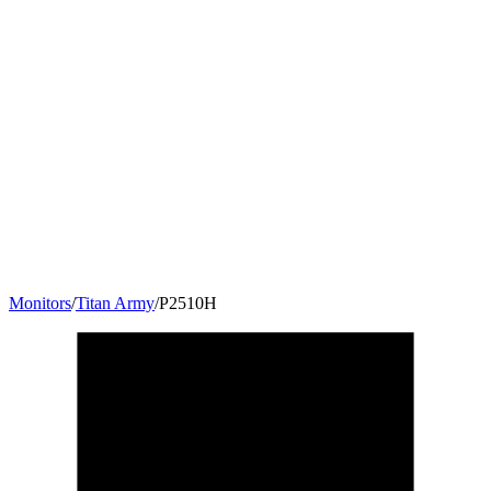
Monitors
/
Titan Army
/
P2510H
24.5
"
16:9