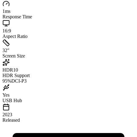
1
ms
Response Time
16:9
Aspect Ratio
32
"
Screen Size
HDR10
HDR Support
95
%
DCI-P3
Yes
USB Hub
2023
Released