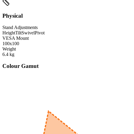
Physical
Stand Adjustments
Height
Tilt
Swivel
Pivot
VESA Mount
100x100
Weight
6.4
kg
Colour Gamut
520
nm
560
nm