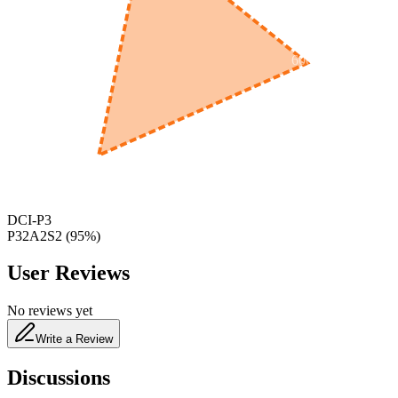
600
nm
650
nm
480
nm
DCI-P3
P32A2S2
(
95
%)
User Reviews
No reviews yet
Write a Review
Discussions