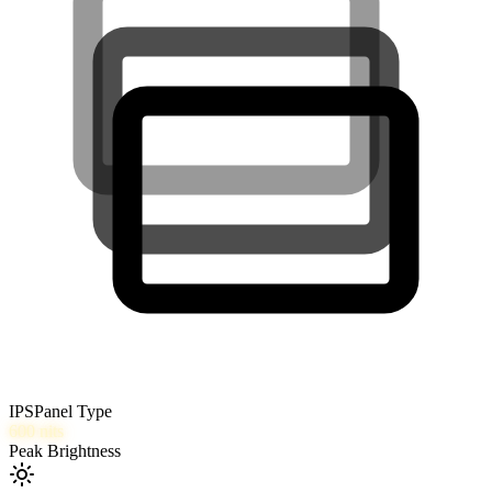
IPS
Panel Type
600
nits
Peak Brightness