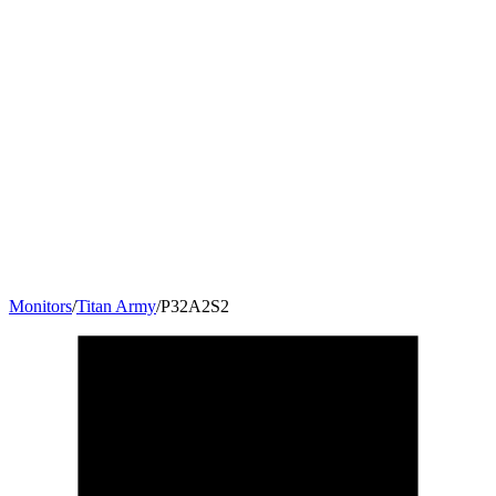
Monitors
/
Titan Army
/
P32A2S2
32
"
16:9