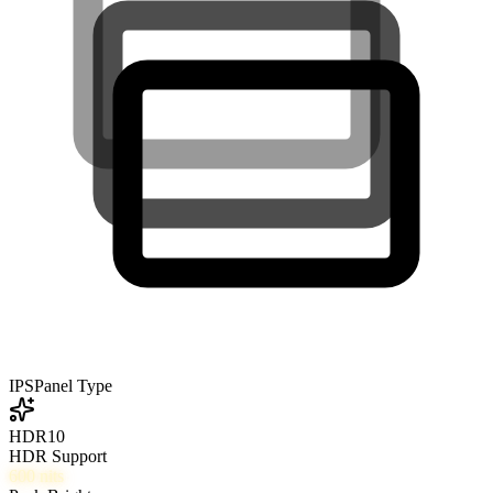
IPS
Panel Type
HDR10
HDR Support
600
nits