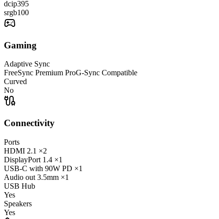
dcip3
95
srgb
100
Gaming
Adaptive Sync
FreeSync Premium Pro
G-Sync Compatible
Curved
No
Connectivity
Ports
HDMI
2.1
×2
DisplayPort
1.4
×1
USB-C
with 90W PD
×1
Audio out
3.5mm
×1
USB Hub
Yes
Speakers
Yes