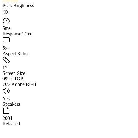
Peak Brightness
5
ms
Response Time
5:4
Aspect Ratio
17
"
Screen Size
99
%
sRGB
76
%
Adobe RGB
Yes
Speakers
2004
Released