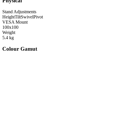
Physical
Stand Adjustments
Height
Tilt
Swivel
Pivot
VESA Mount
100x100
Weight
5.4
kg
Colour Gamut
520
nm
560
nm