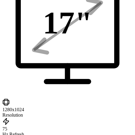
17
"
1280x1024
Resolution
75
Hz Refresh