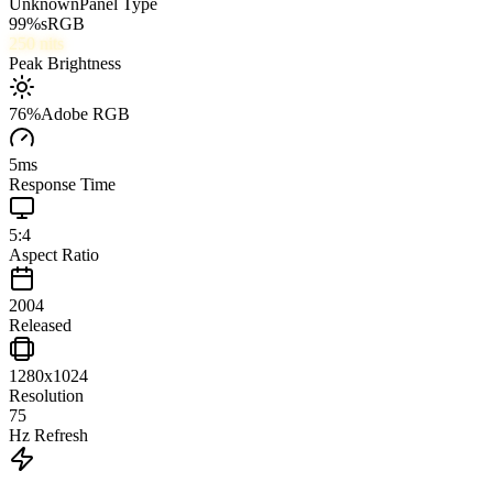
Unknown
Panel Type
99
%
sRGB
250
nits
Peak Brightness
76
%
Adobe RGB
5
ms
Response Time
5:4
Aspect Ratio
2004
Released
1280x1024
Resolution
75
Hz Refresh