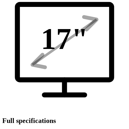
17
"
Full specifications