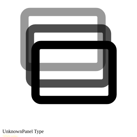
Unknown
Panel Type
250
nits