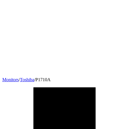
Monitors
/
Toshiba
/
P1710A
17
"
5:4