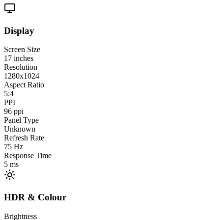
Display
Screen Size
17
inches
Resolution
1280x1024
Aspect Ratio
5:4
PPI
96
ppi
Panel Type
Unknown
Refresh Rate
75
Hz
Response Time
5
ms
HDR & Colour
Brightness