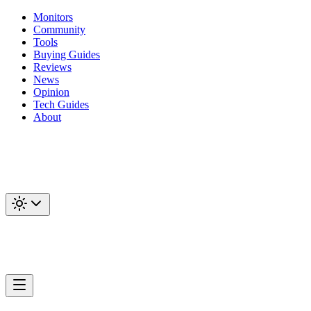
Monitors
Community
Tools
Buying Guides
Reviews
News
Opinion
Tech Guides
About