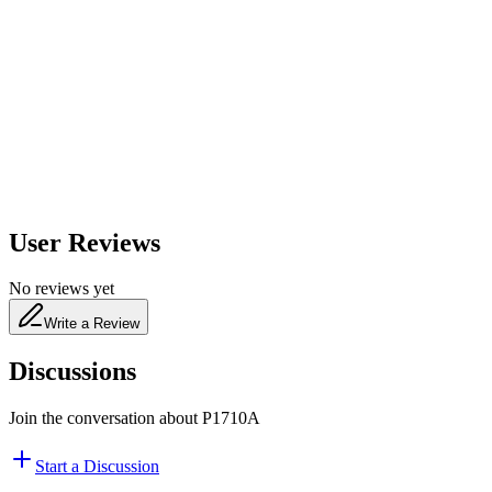
600
nm
650
nm
480
nm
User Reviews
No reviews yet
Write a Review
Discussions
Join the conversation about
P1710A
Start a Discussion