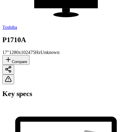
Toshiba
P1710A
17"
1280x1024
75Hz
Unknown
Compare
Key specs