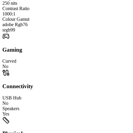
250
nits
Contrast Ratio
1000:1
Colour Gamut
adobe Rgb
76
srgb
99
Gaming
Curved
No
Connectivity
USB Hub
No
Speakers
Yes