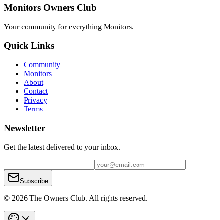
Monitors Owners Club
Your community for everything
Monitors
.
Quick Links
Community
Monitors
About
Contact
Privacy
Terms
Newsletter
Get the latest delivered to your inbox.
Subscribe
© 2026 The Owners Club. All rights reserved.