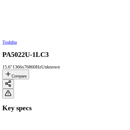
Toshiba
PA5022U-1LC3
15.6"
1366x768
60Hz
Unknown
Compare
Key specs