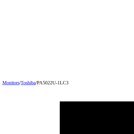
Monitors
/
Toshiba
/
PA5022U-1LC3