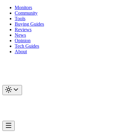
Monitors
Community
Tools
Buying Guides
Reviews
News
Opinion
Tech Guides
About