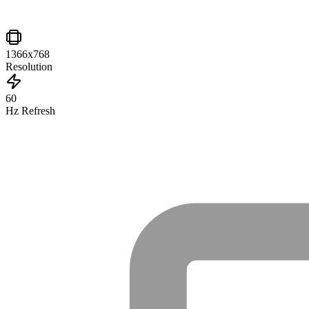
1366x768
Resolution
60
Hz Refresh