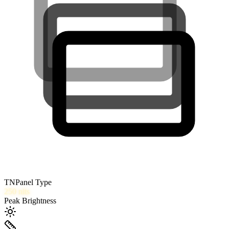
TN
Panel Type
250
nits
Peak Brightness