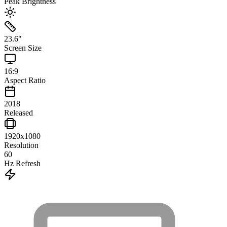
Peak Brightness
23.6
"
Screen Size
16:9
Aspect Ratio
2018
Released
1920x1080
Resolution
60
Hz Refresh