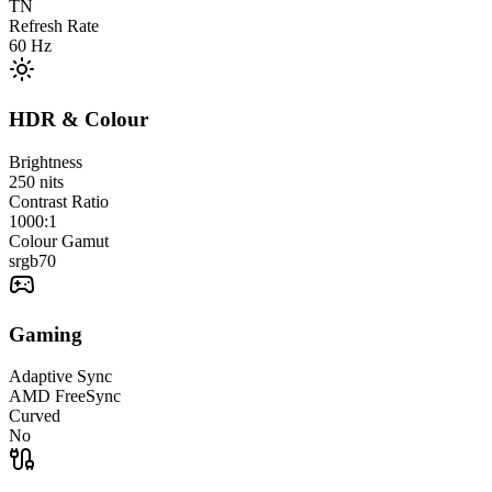
TN
Refresh Rate
60
Hz
HDR & Colour
Brightness
250
nits
Contrast Ratio
1000:1
Colour Gamut
srgb
70
Gaming
Adaptive Sync
AMD FreeSync
Curved
No