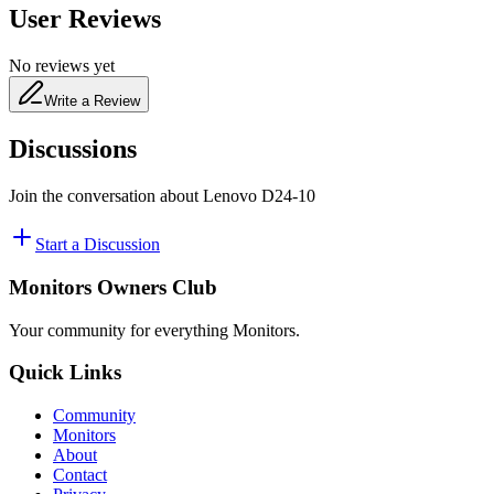
User Reviews
No reviews yet
Write a Review
Discussions
Join the conversation about
Lenovo D24-10
Start a Discussion
Monitors Owners Club
Your community for everything
Monitors
.
Quick Links
Community
Monitors
About
Contact