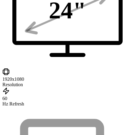
24
"
1920x1080
Resolution
60
Hz Refresh