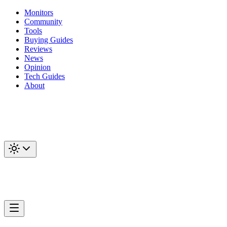
Monitors
Community
Tools
Buying Guides
Reviews
News
Opinion
Tech Guides
About