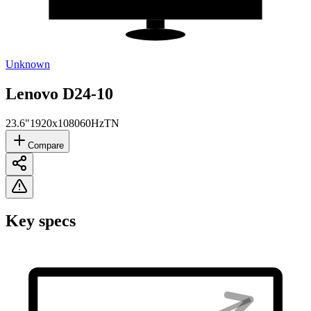
Unknown
Lenovo D24-10
23.6"
1920x1080
60Hz
TN
Compare
Key specs