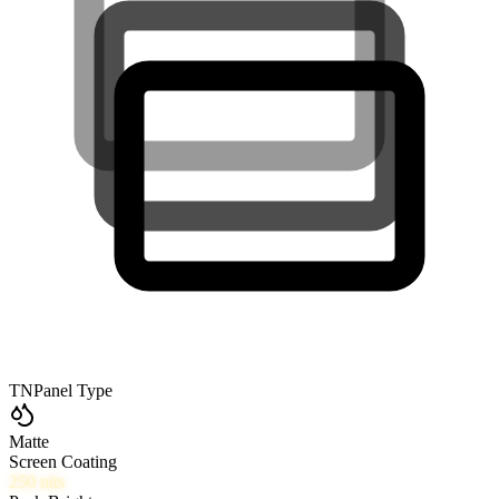
TN
Panel Type
Matte
Screen Coating
250
nits