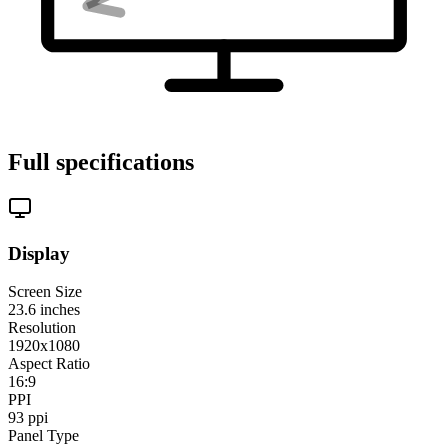
Full specifications
Display
Screen Size
23.6
inches
Resolution
1920x1080
Aspect Ratio
16:9
PPI
93
ppi
Panel Type