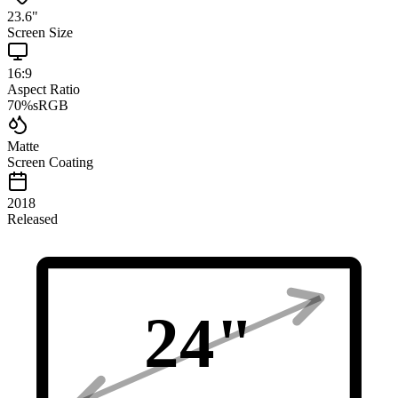
23.6
"
Screen Size
16:9
Aspect Ratio
70
%
sRGB
Matte
Screen Coating
2018
Released
24
"