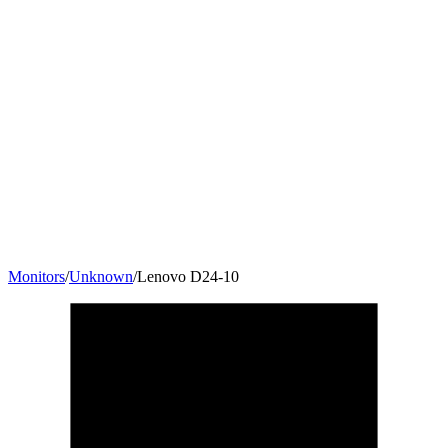
Monitors
/
Unknown
/
Lenovo D24-10
23.6
"
16:9