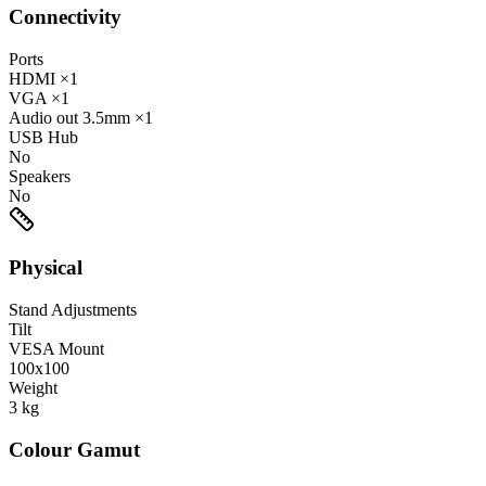
Connectivity
Ports
HDMI
×1
VGA
×1
Audio out
3.5mm
×1
USB Hub
No
Speakers
No
Physical
Stand Adjustments
Tilt
VESA Mount
100x100
Weight
3
kg
Colour Gamut