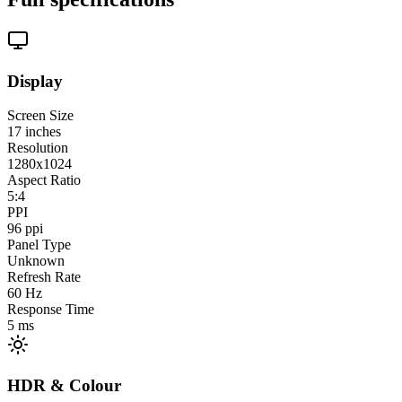
Display
Screen Size
17
inches
Resolution
1280x1024
Aspect Ratio
5:4
PPI
96
ppi
Panel Type
Unknown
Refresh Rate
60
Hz
Response Time
5
ms
HDR & Colour