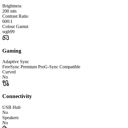
Brightness
200
nits
Contrast Ratio
600:1
Colour Gamut
srgb
99
Gaming
Adaptive Sync
FreeSync Premium Pro
G-Sync Compatible
Curved
No
Connectivity
USB Hub
No
Speakers
No