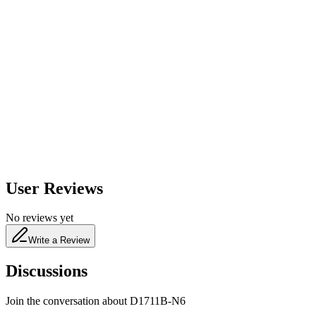
600
nm
650
nm
480
nm
User Reviews
No reviews yet
Write a Review
Discussions
Join the conversation about
D1711B-N6