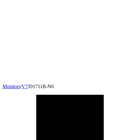
Monitors
/
V7
/
D1711B-N6
17
"
5:4