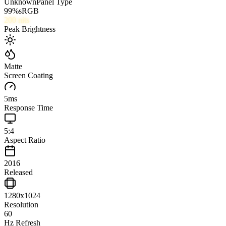
Unknown
Panel Type
99
%
sRGB
200
nits
Peak Brightness
Matte
Screen Coating
5
ms
Response Time
5:4
Aspect Ratio
2016
Released
1280x1024
Resolution
60
Hz Refresh