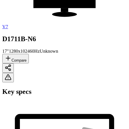
V7
D1711B-N6
17"
1280x1024
60Hz
Unknown
Compare
Key specs