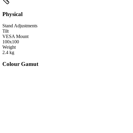
Physical
Stand Adjustments
Tilt
VESA Mount
100x100
Weight
2.4
kg
Colour Gamut
520
nm
560
nm