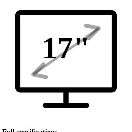
17
"
Full specifications