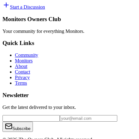
Start a Discussion
Monitors Owners Club
Your community for everything
Monitors
.
Quick Links
Community
Monitors
About
Contact
Privacy
Terms
Newsletter
Get the latest delivered to your inbox.
Subscribe