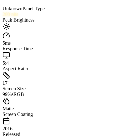
Unknown
Panel Type
200
nits
Peak Brightness
5
ms
Response Time
5:4
Aspect Ratio
17
"
Screen Size
99
%
sRGB
Matte
Screen Coating
2016
Released