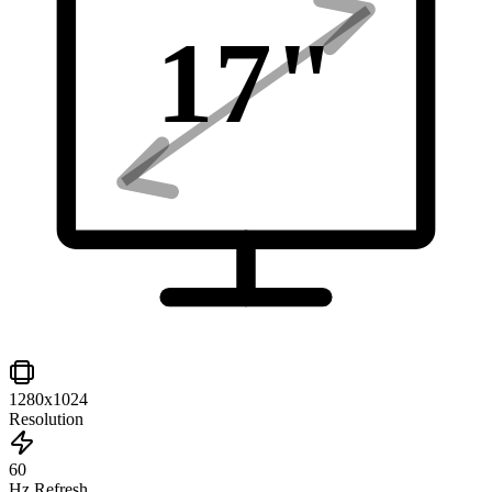
17
"
1280x1024
Resolution
60
Hz Refresh