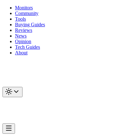
Monitors
Community
Tools
Buying Guides
Reviews
News
Opinion
Tech Guides
About